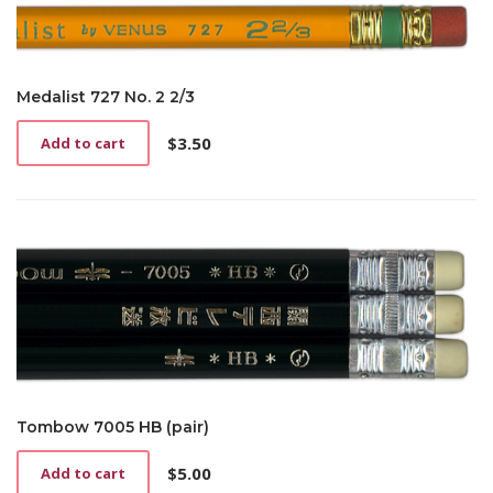
Medalist 727 No. 2 2/3
$
3.50
Add to cart
Tombow 7005 HB (pair)
$
5.00
Add to cart