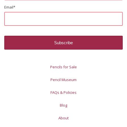
Email
*
Pencils for Sale
Pencil Museum
FAQs & Policies
Blog
About