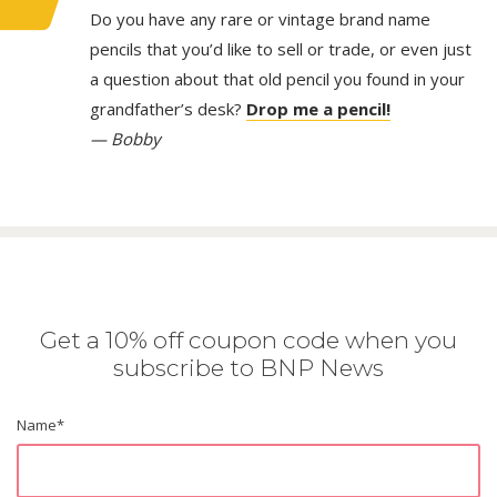
Do you have any rare or vintage brand name
pencils that you’d like to sell or trade, or even just
a question about that old pencil you found in your
grandfather’s desk?
Drop me a pencil!
— Bobby
Get a 10% off coupon code when you
subscribe to BNP News
Name
*