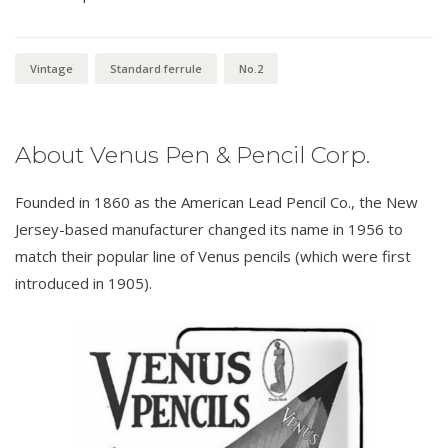
Vintage
Standard ferrule
No.2
About Venus Pen & Pencil Corp.
Founded in 1860 as the American Lead Pencil Co., the New
Jersey-based manufacturer changed its name in 1956 to
match their popular line of Venus pencils (which were first
introduced in 1905).