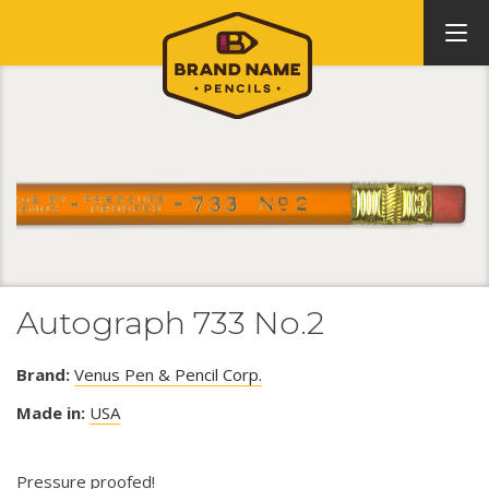
Autograph 733 No.2
Brand:
Venus Pen & Pencil Corp.
Made in:
USA
Pressure proofed!