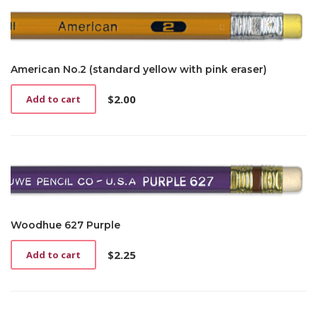
American No.2 (standard yellow with pink eraser)
$
2.00
Add to cart
Woodhue 627 Purple
$
2.25
Add to cart