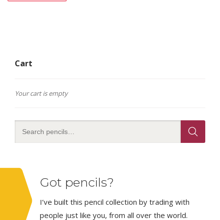
Cart
Your cart is empty
Got pencils?
I’ve built this pencil collection by trading with
people just like you, from all over the world.