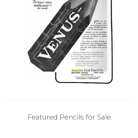
Featured Pencils for Sale