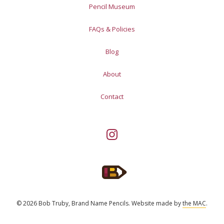
Pencil Museum
FAQs & Policies
Blog
About
Contact
© 2026 Bob Truby, Brand Name Pencils.
Website made by
the MAC
.