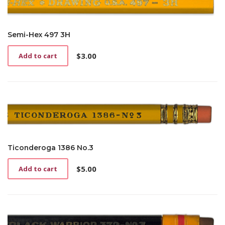
Semi-Hex 497 3H
$
3.00
Add to cart
Ticonderoga 1386 No.3
$
5.00
Add to cart