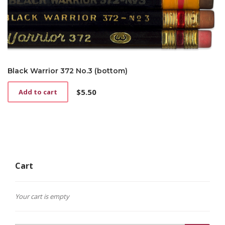
Black Warrior 372 No.3 (bottom)
$
5.50
Add to cart
Cart
Your cart is empty