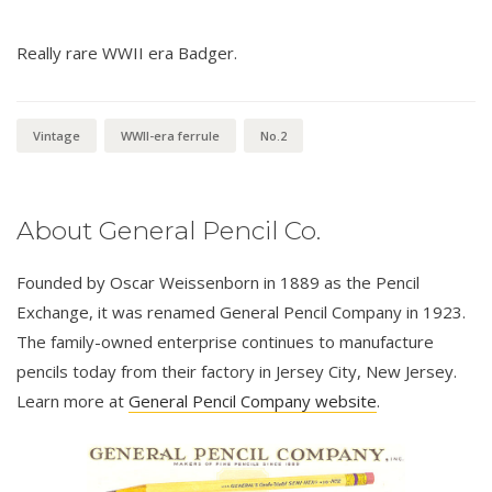
Really rare WWII era Badger.
Vintage
WWII-era ferrule
No.2
About General Pencil Co.
Founded by Oscar Weissenborn in 1889 as the Pencil
Exchange, it was renamed General Pencil Company in 1923.
The family-owned enterprise continues to manufacture
pencils today from their factory in Jersey City, New Jersey.
Learn more at
General Pencil Company website
.