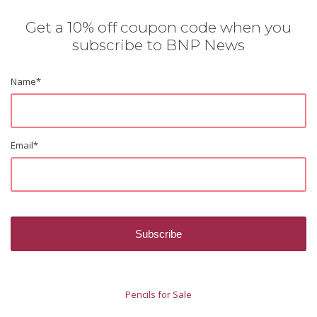
Get a 10% off coupon code when you
subscribe to BNP News
Name
*
Email
*
Pencils for Sale