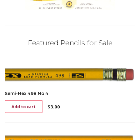
Featured Pencils for Sale
Semi-Hex 498 No.4
$
3.00
Add to cart