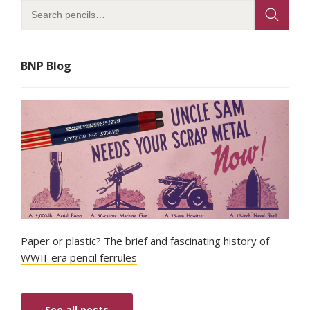
BNP Blog
Paper or plastic? The brief and fascinating history of
WWII-era pencil ferrules
See all posts