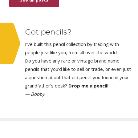
Got pencils?
I’ve built this pencil collection by trading with
people just like you, from all over the world.
Do you have any rare or vintage brand name
pencils that you’d like to sell or trade, or even just
a question about that old pencil you found in your
grandfather’s desk?
Drop me a pencil!
— Bobby