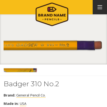
Badger 310 No.2
Brand:
General Pencil Co.
Made in:
USA