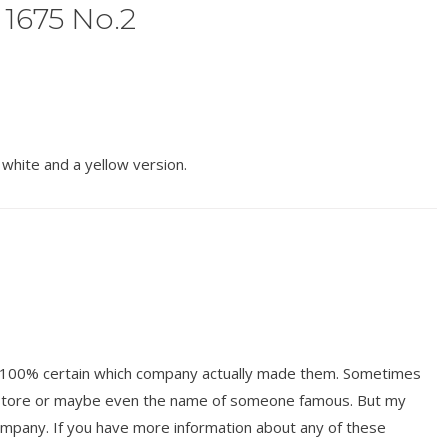
 1675 No.2
white and a yellow version.
ot 100% certain which company actually made them. Sometimes
y store or maybe even the name of someone famous. But my
mpany. If you have more information about any of these