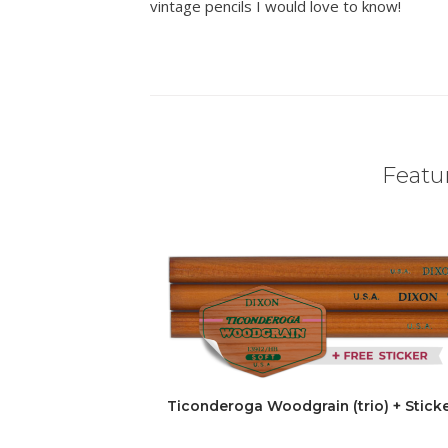
vintage pencils I would love to know!
Featur
Ticonderoga Woodgrain (trio) + Stick