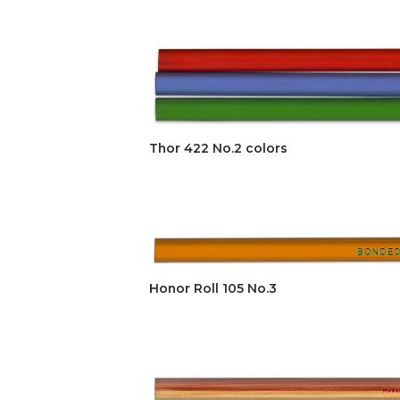
Thor 422 No.2 colors
Honor Roll 105 No.3