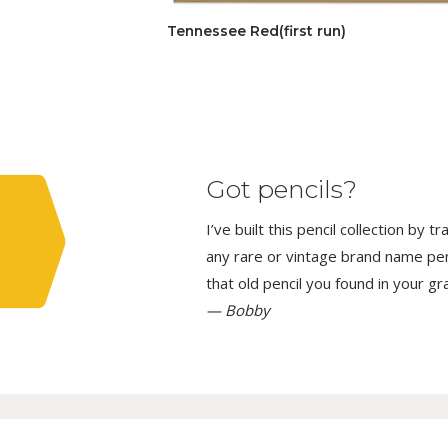
Tennessee Red(first run)
Got pencils?
I’ve built this pencil collection by 
any rare or vintage brand name penci
that old pencil you found in your g
— Bobby