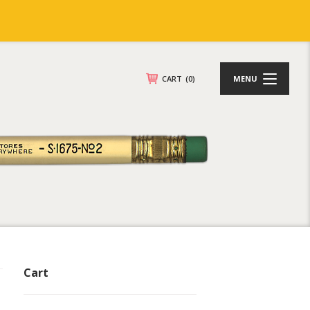
CART
(0)
MENU
Cart