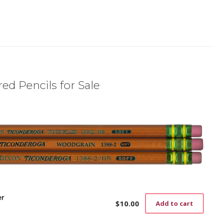
ed Pencils for Sale
er
$
10.00
Add to cart