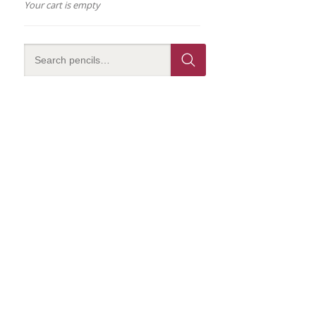
Your cart is empty