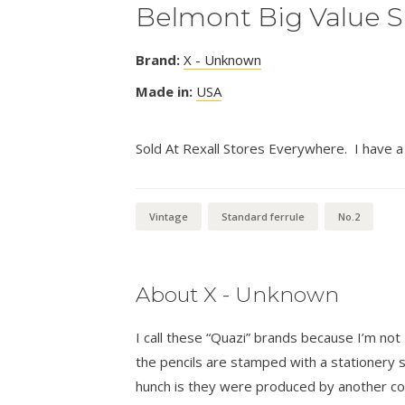
Belmont Big Value S
Brand:
X - Unknown
Made in:
USA
Sold At Rexall Stores Everywhere. I have a 
Vintage
Standard ferrule
No.2
About X - Unknown
I call these “Quazi” brands because I’m n
the pencils are stamped with a stationer
hunch is they were produced by another co