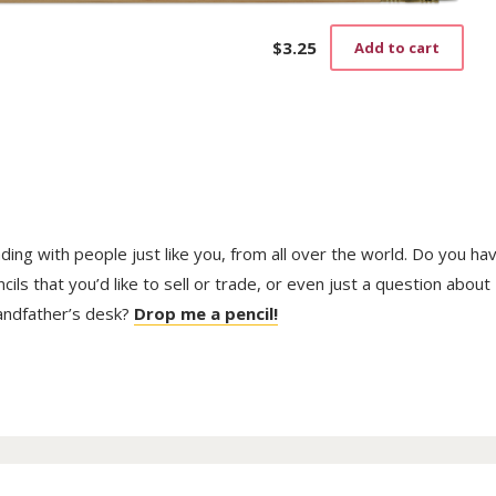
$
3.25
Add to cart
trading with people just like you, from all over the world. Do you ha
ls that you’d like to sell or trade, or even just a question about
randfather’s desk?
Drop me a pencil!