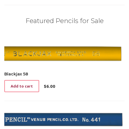
Featured Pencils for Sale
Blackjax 58
$
6.00
Add to cart