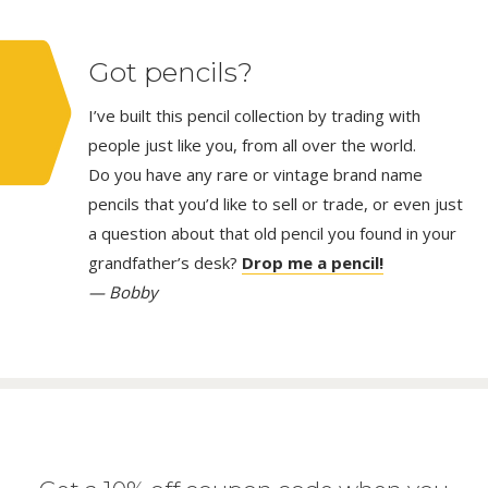
Got pencils?
I’ve built this pencil collection by trading with
people just like you, from all over the world.
Do you have any rare or vintage brand name
pencils that you’d like to sell or trade, or even just
a question about that old pencil you found in your
grandfather’s desk?
Drop me a pencil!
— Bobby