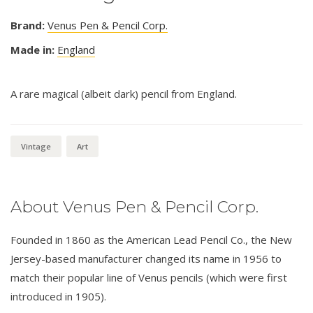
Brand:
Venus Pen & Pencil Corp.
Made in:
England
A rare magical (albeit dark) pencil from England.
Vintage
Art
About Venus Pen & Pencil Corp.
Founded in 1860 as the American Lead Pencil Co., the New
Jersey-based manufacturer changed its name in 1956 to
match their popular line of Venus pencils (which were first
introduced in 1905).