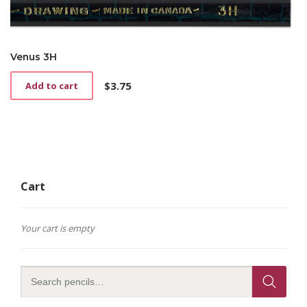
Venus 3H
$
3.75
Add to cart
Cart
Your cart is empty