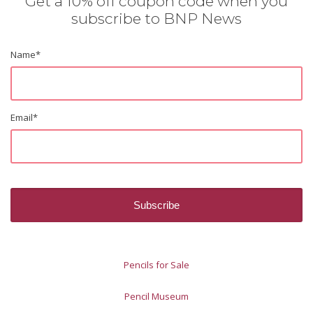
Get a 10% off coupon code when you
subscribe to BNP News
Name
*
Email
*
Pencils for Sale
Pencil Museum