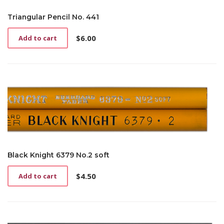
Triangular Pencil No. 441
$
6.00
Add to cart
Black Knight 6379 No.2 soft
$
4.50
Add to cart