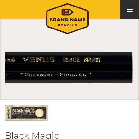
Black Magic