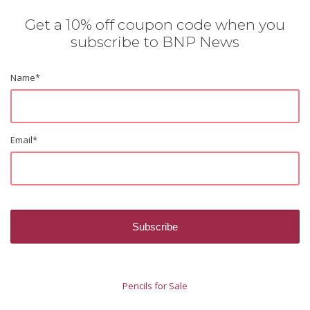
Get a 10% off coupon code when you
subscribe to BNP News
Name
*
Email
*
Pencils for Sale