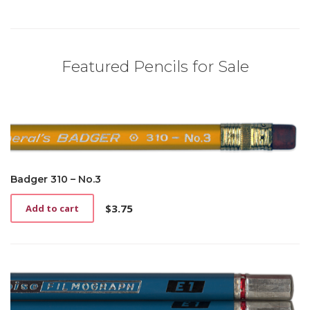
Featured Pencils for Sale
Badger 310 – No.3
$
3.75
Add to cart