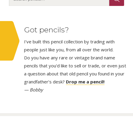
Got pencils?
I’ve built this pencil collection by trading with
people just like you, from all over the world.
Do you have any rare or vintage brand name
pencils that you’d like to sell or trade, or even just
a question about that old pencil you found in your
grandfather’s desk?
Drop me a pencil!
— Bobby