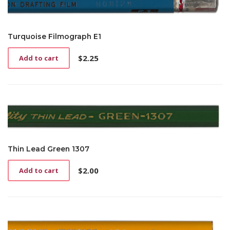
Turquoise Filmograph E1
$
2.25
Add to cart
Thin Lead Green 1307
$
2.00
Add to cart