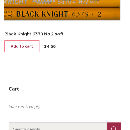
Black Knight 6379 No.2 soft
$
4.50
Add to cart
Cart
Your cart is empty