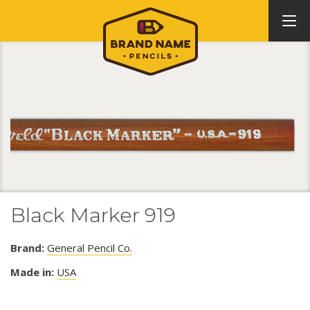
Black Marker 919
Brand:
General Pencil Co.
Made in:
USA