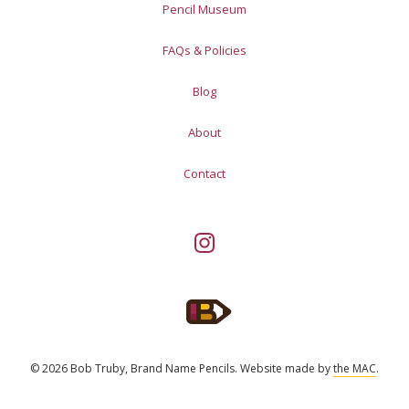
Pencil Museum
FAQs & Policies
Blog
About
Contact
© 2026 Bob Truby, Brand Name Pencils.
Website made by
the MAC
.