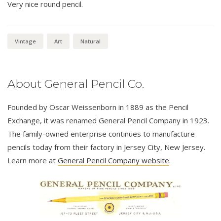
Very nice round pencil.
Vintage
Art
Natural
About General Pencil Co.
Founded by Oscar Weissenborn in 1889 as the Pencil
Exchange, it was renamed General Pencil Company in 1923.
The family-owned enterprise continues to manufacture
pencils today from their factory in Jersey City, New Jersey.
Learn more at
General Pencil Company website
.