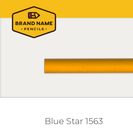
Blue Star 1563