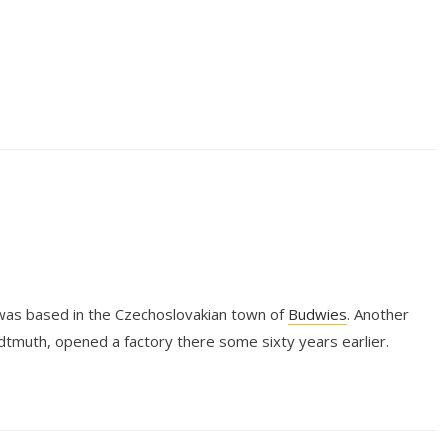
was based in the Czechoslovakian town of
Budwies
. Another
tmuth, opened a factory there some sixty years earlier.