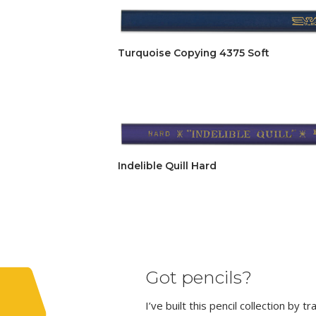
Turquoise Copying 4375 Soft
Indelible Quill Hard
Got pencils?
I’ve built this pencil collection by 