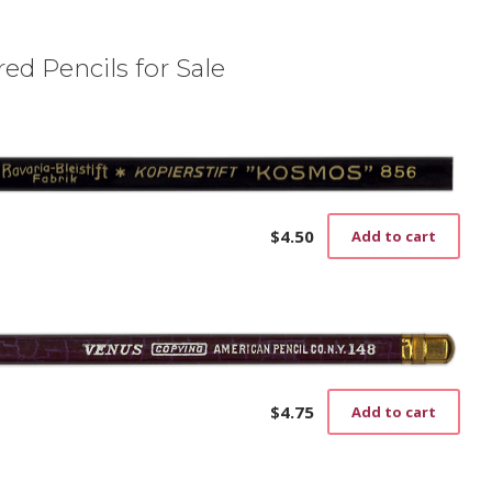
ed Pencils for Sale
$
4.50
Add to cart
$
4.75
Add to cart