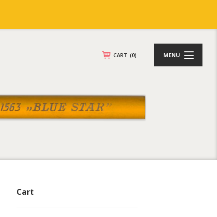
CART
(0)
MENU
Cart