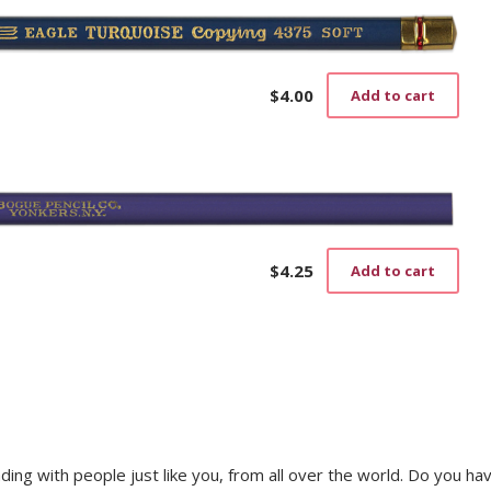
$
4.00
Add to cart
$
4.25
Add to cart
trading with people just like you, from all over the world. Do you ha