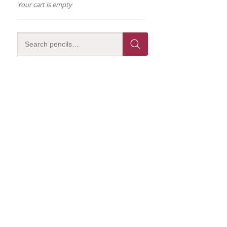
Your cart is empty