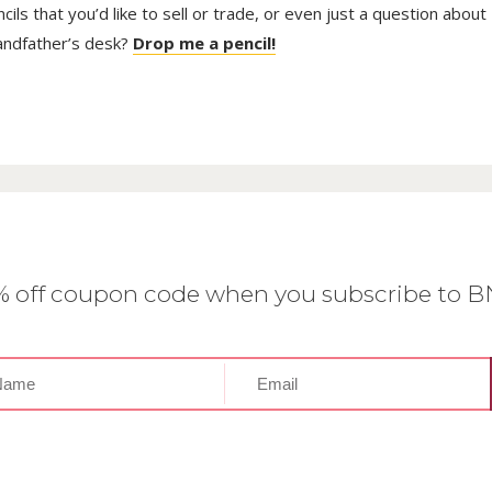
ls that you’d like to sell or trade, or even just a question about
randfather’s desk?
Drop me a pencil!
0% off coupon code when you subscribe to 