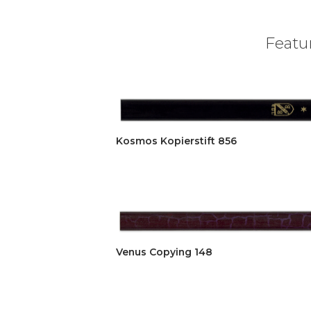
Featur
Kosmos Kopierstift 856
Venus Copying 148