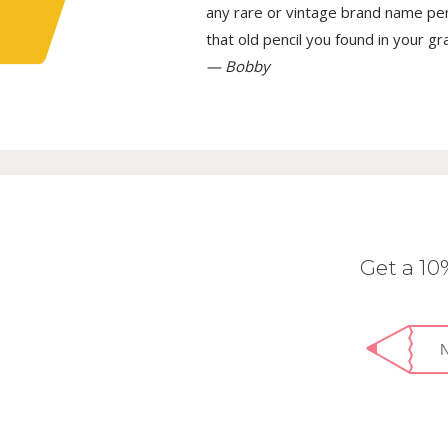
any rare or vintage brand name penci
that old pencil you found in your g
— Bobby
Get a 1