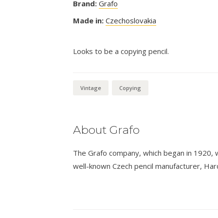
Brand:
Grafo
Made in:
Czechoslovakia
Looks to be a copying pencil.
Vintage
Copying
About Grafo
The Grafo company, which began in 1920, 
well-known Czech pencil manufacturer, Hard