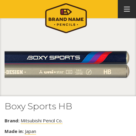
Boxy Sports HB
Brand:
Mitsubishi Pencil Co.
Made in:
Japan