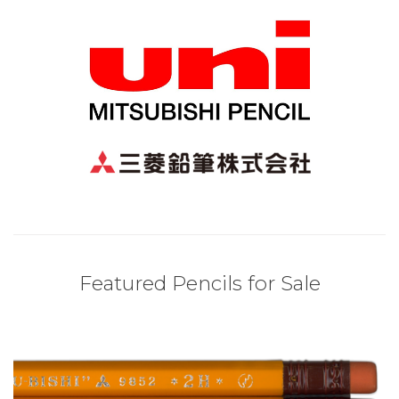
Featured Pencils for Sale