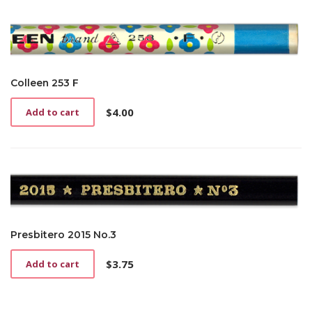
Colleen 253 F
$
4.00
Add to cart
Presbitero 2015 No.3
$
3.75
Add to cart