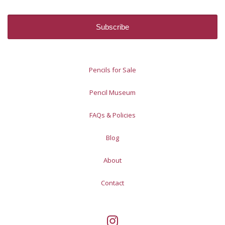
Pencils for Sale
Pencil Museum
FAQs & Policies
Blog
About
Contact