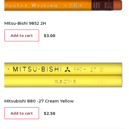
Mitsu-Bishi 9852 2H
$
3.00
Add to cart
Mitsubishi 880 -27 Cream Yellow
$
2.50
Add to cart