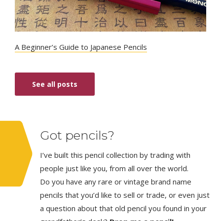
A Beginner’s Guide to Japanese Pencils
See all posts
Got pencils?
I’ve built this pencil collection by trading with
people just like you, from all over the world.
Do you have any rare or vintage brand name
pencils that you’d like to sell or trade, or even just
a question about that old pencil you found in your