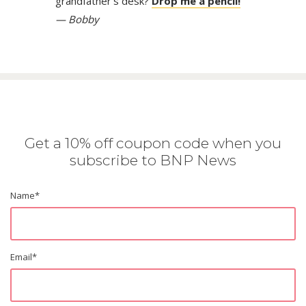
grandfather’s desk?
Drop me a pencil!
— Bobby
Get a 10% off coupon code when you
subscribe to BNP News
Name
*
Email
*