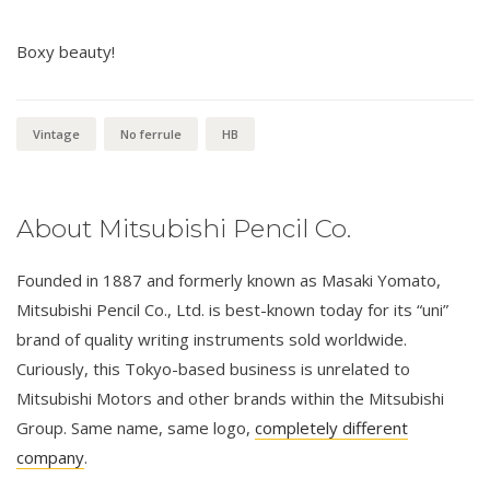
Boxy beauty!
Vintage
No ferrule
HB
About Mitsubishi Pencil Co.
Founded in 1887 and formerly known as Masaki Yomato,
Mitsubishi Pencil Co., Ltd. is best-known today for its “uni”
brand of quality writing instruments sold worldwide.
Curiously, this Tokyo-based business is unrelated to
Mitsubishi Motors and other brands within the Mitsubishi
Group. Same name, same logo,
completely different
company
.