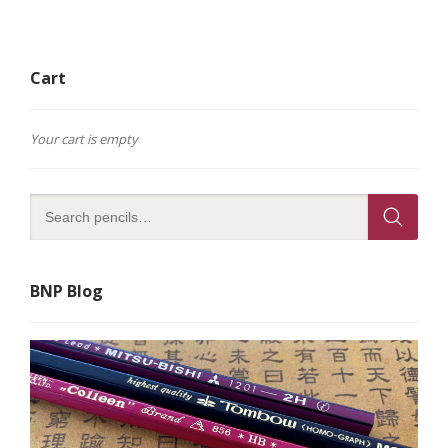
Cart
Your cart is empty
BNP Blog