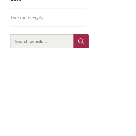
Your cart is empty