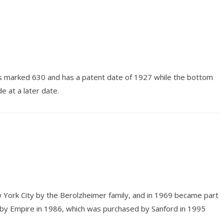
 is marked 630 and has a patent date of 1927 while the bottom
e at a later date.
 York City by the Berolzheimer family, and in 1969 became part
 by Empire in 1986, which was purchased by Sanford in 1995
.