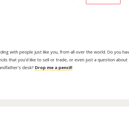
trading with people just like you, from all over the world. Do you ha
ls that you’d like to sell or trade, or even just a question about
randfather’s desk?
Drop me a pencil!