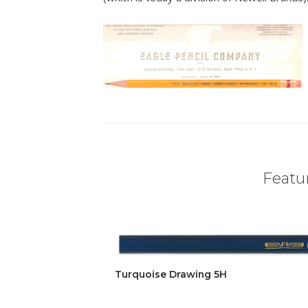
Featur
Turquoise Drawing 5H