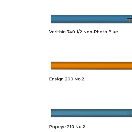
Verithin 740 1/2 Non-Photo Blue
Ensign 200 No.2
Popeye 210 No.2