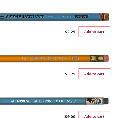
$
2.25
Add to cart
$
3.75
Add to cart
$
9.00
Add to cart