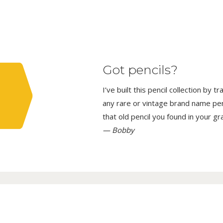
Got pencils?
I’ve built this pencil collection by 
any rare or vintage brand name penci
that old pencil you found in your g
— Bobby