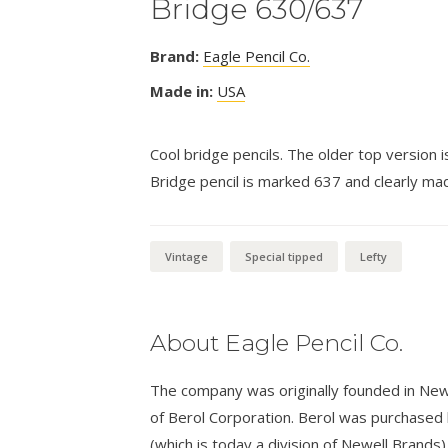
Bridge 630/637
Brand:
Eagle Pencil Co.
Made in:
USA
Cool bridge pencils. The older top version
Bridge pencil is marked 637 and clearly mad
Vintage
Special tipped
Lefty
About Eagle Pencil Co.
The company was originally founded in New
of Berol Corporation. Berol was purchased
(which is today a division of Newell Brands)