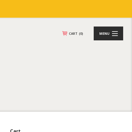
CART
(0)
MENU
Cart