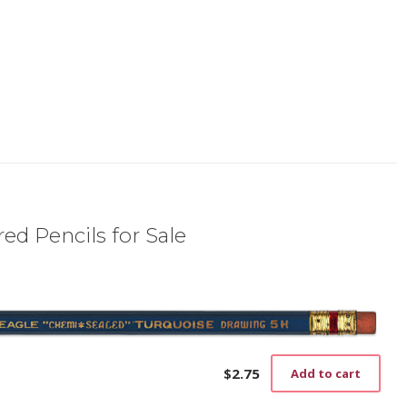
ed Pencils for Sale
$
2.75
Add to cart