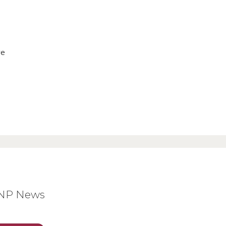
ve
BNP News