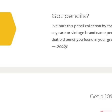
Got pencils?
I’ve built this pencil collection by 
any rare or vintage brand name penci
that old pencil you found in your g
— Bobby
Get a 1