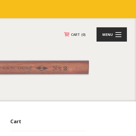
CART
(0)
MENU
Cart