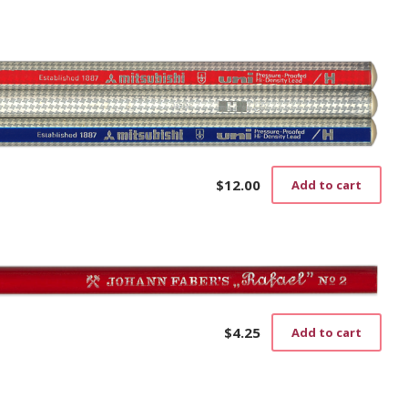
$
12.00
Add to cart
$
4.25
Add to cart