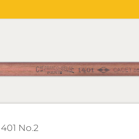
401 No.2