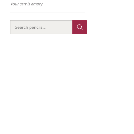
Your cart is empty