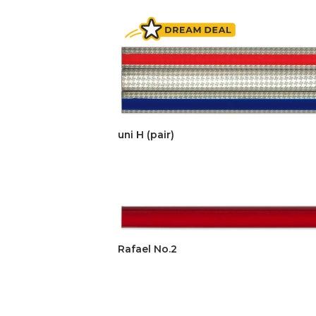
uni H (pair)
Rafael No.2