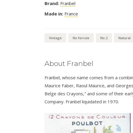
Brand:
Franbel
Made in:
France
Vintage
No ferrule
No.2
Natural
About Franbel
Franbel, whose name comes from a combina
Maurice Faber, Raoul Maurice, and Georges 
Belge des Crayons," and some of their earl
Company. Franbel liquidated in 1970.