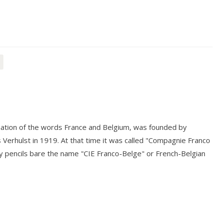
tion of the words France and Belgium, was founded by
Verhulst in 1919. At that time it was called "Compagnie Franco
y pencils bare the name "CIE Franco-Belge" or French-Belgian