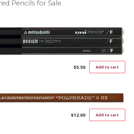
ed Pencils for Sale
$
5.50
Add to cart
$
12.00
Add to cart