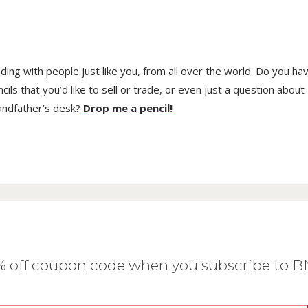
trading with people just like you, from all over the world. Do you ha
ls that you’d like to sell or trade, or even just a question about
randfather’s desk?
Drop me a pencil!
0% off coupon code when you subscribe to 