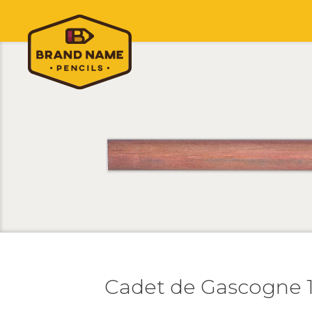
Cadet de Gascogne 1