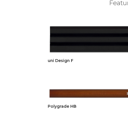
Featur
uni Design F
Polygrade HB