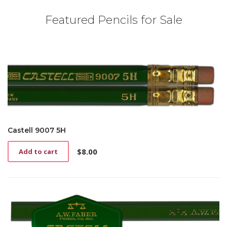
Featured Pencils for Sale
Castell 9007 5H
$
8.00
Add to cart