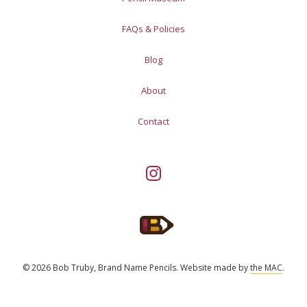
FAQs & Policies
Blog
About
Contact
© 2026 Bob Truby, Brand Name Pencils.
Website made by
the MAC
.