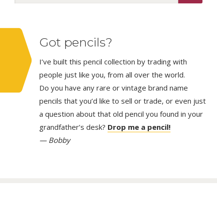
Got pencils?
I’ve built this pencil collection by trading with
people just like you, from all over the world.
Do you have any rare or vintage brand name
pencils that you’d like to sell or trade, or even just
a question about that old pencil you found in your
grandfather’s desk?
Drop me a pencil!
— Bobby