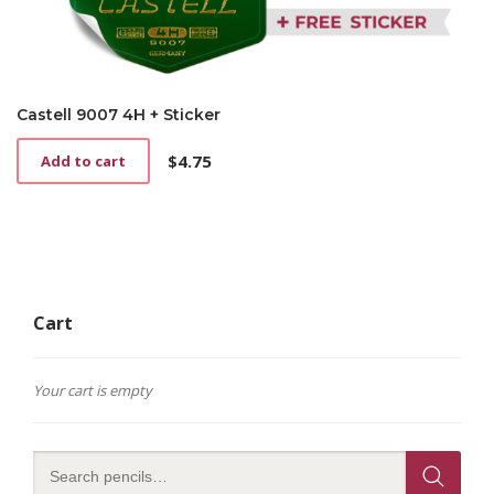
Castell 9007 4H + Sticker
$
4.75
Add to cart
Cart
Your cart is empty