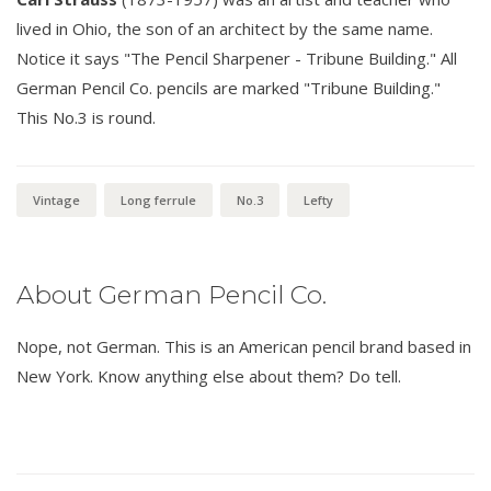
lived in Ohio, the son of an architect by the same name.
Notice it says "The Pencil Sharpener - Tribune Building." All
German Pencil Co. pencils are marked "Tribune Building."
This No.3 is round.
Vintage
Long ferrule
No.3
Lefty
About German Pencil Co.
Nope, not German. This is an American pencil brand based in
New York. Know anything else about them? Do tell.