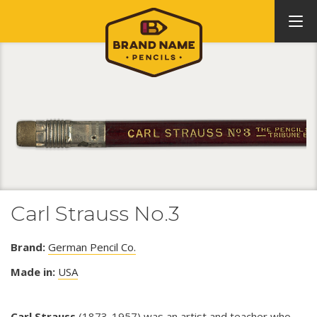
Carl Strauss No.3
Brand:
German Pencil Co.
Made in:
USA
Carl Strauss
(1873-1957) was an artist and teacher who