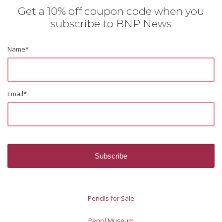
Get a 10% off coupon code when you
subscribe to BNP News
Name
*
Email
*
Pencils for Sale
Pencil Museum