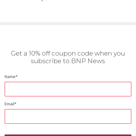
Get a 10% off coupon code when you
subscribe to BNP News
Name
*
Email
*