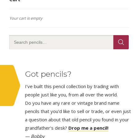
Your cart is empty
Got pencils?
I’ve built this pencil collection by trading with
people just like you, from all over the world.
Do you have any rare or vintage brand name
pencils that you’d like to sell or trade, or even just
a question about that old pencil you found in your
grandfather’s desk?
Drop me a pencil!
— Bobby