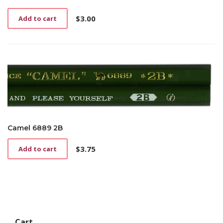
$
3.00
Add to cart
Camel 6889 2B
$
3.75
Add to cart
Cart