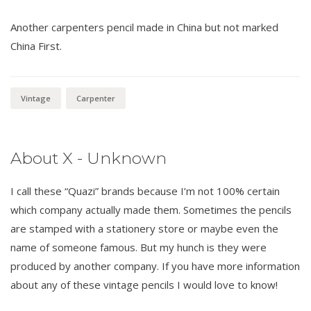
Another carpenters pencil made in China but not marked
China First.
Vintage
Carpenter
About X - Unknown
I call these “Quazi” brands because I’m not 100% certain
which company actually made them. Sometimes the pencils
are stamped with a stationery store or maybe even the
name of someone famous. But my hunch is they were
produced by another company. If you have more information
about any of these vintage pencils I would love to know!