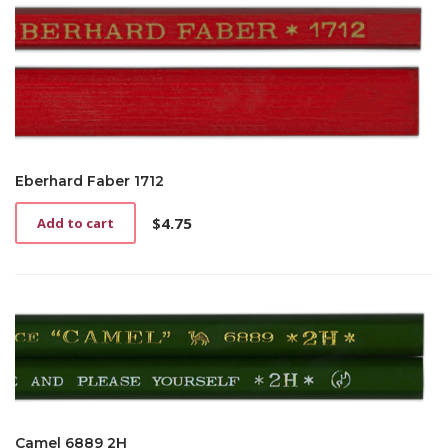
Eberhard Faber 1712
$
4.75
Add to cart
Camel 6889 2H