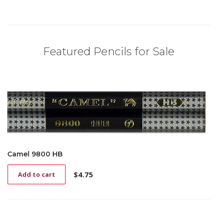
Featured Pencils for Sale
Camel 9800 HB
$
4.75
Add to cart