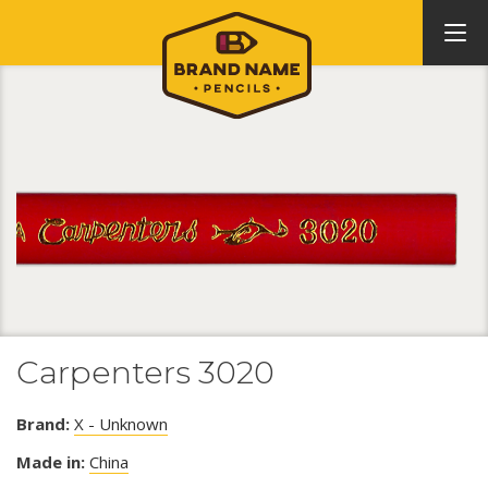
Carpenters 3020
Brand:
X - Unknown
Made in:
China