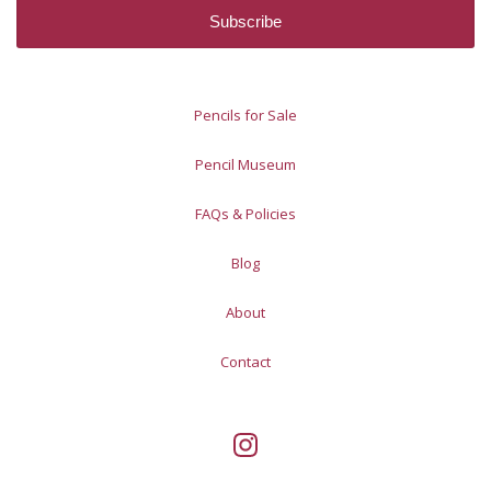
Pencils for Sale
Pencil Museum
FAQs & Policies
Blog
About
Contact