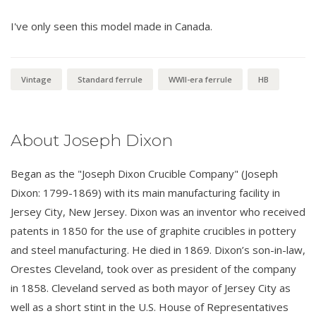
I've only seen this model made in Canada.
Vintage
Standard ferrule
WWII-era ferrule
HB
About Joseph Dixon
Began as the "Joseph Dixon Crucible Company" (Joseph
Dixon: 1799-1869) with its main manufacturing facility in
Jersey City, New Jersey. Dixon was an inventor who received
patents in 1850 for the use of graphite crucibles in pottery
and steel manufacturing. He died in 1869. Dixon’s son-in-law,
Orestes Cleveland, took over as president of the company
in 1858. Cleveland served as both mayor of Jersey City as
well as a short stint in the U.S. House of Representatives