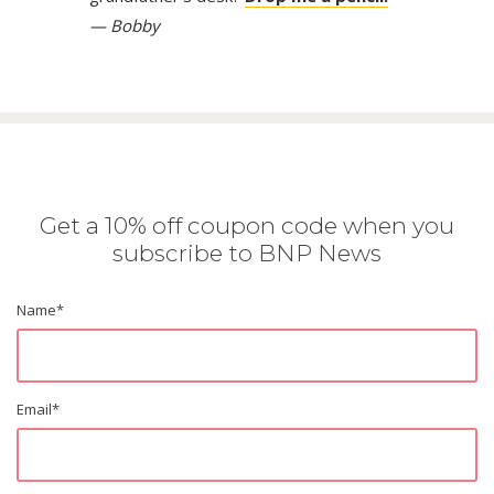
— Bobby
Get a 10% off coupon code when you
subscribe to BNP News
Name
*
Email
*