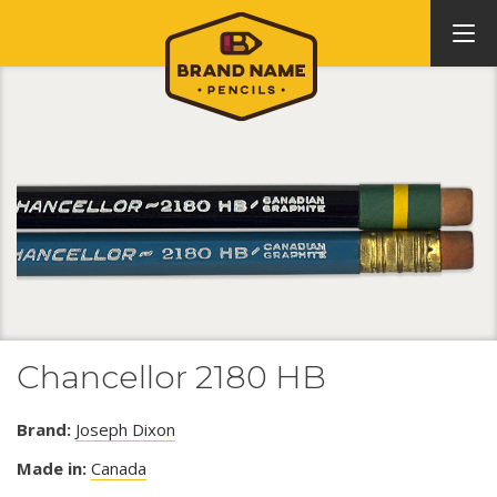
Chancellor 2180 HB
Brand:
Joseph Dixon
Made in:
Canada