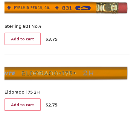
Sterling 831 No.4
$
3.75
Add to cart
Eldorado 175 2H
$
2.75
Add to cart