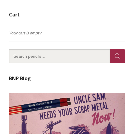
Cart
Your cart is empty
BNP Blog