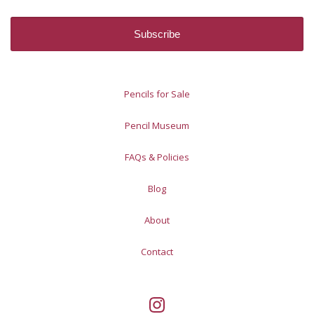
Pencils for Sale
Pencil Museum
FAQs & Policies
Blog
About
Contact