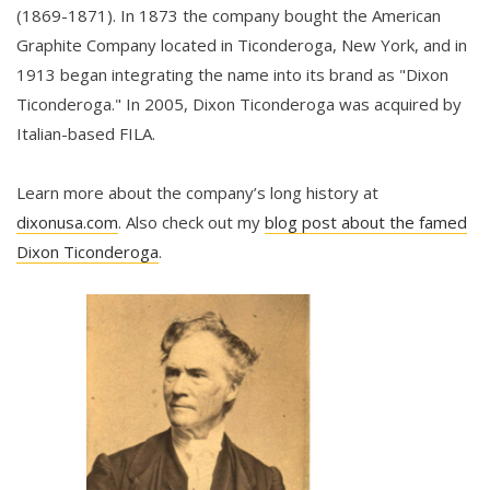
(1869-1871). In 1873 the company bought the American
Graphite Company located in Ticonderoga, New York, and in
1913 began integrating the name into its brand as "Dixon
Ticonderoga." In 2005, Dixon Ticonderoga was acquired by
Italian-based FILA.
Learn more about the company’s long history at
dixonusa.com
. Also check out my
blog post about the famed
Dixon Ticonderoga
.