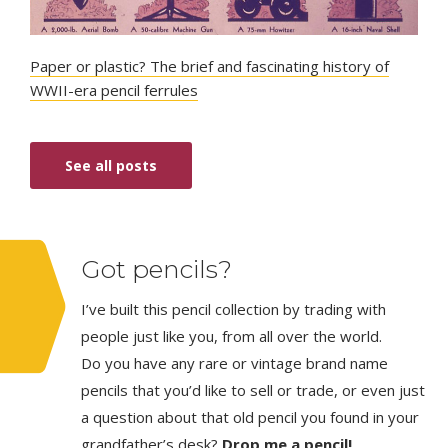
Paper or plastic? The brief and fascinating history of
WWII-era pencil ferrules
See all posts
Got pencils?
I’ve built this pencil collection by trading with
people just like you, from all over the world.
Do you have any rare or vintage brand name
pencils that you’d like to sell or trade, or even just
a question about that old pencil you found in your
grandfather’s desk?
Drop me a pencil!