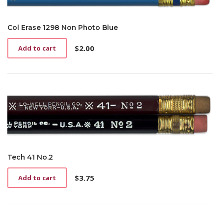
Col Erase 1298 Non Photo Blue
$
2.00
Add to cart
Tech 41 No.2
$
3.75
Add to cart