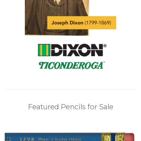
Featured Pencils for Sale