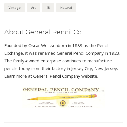
Vintage
Art
4B
Natural
About General Pencil Co.
Founded by Oscar Weissenborn in 1889 as the Pencil
Exchange, it was renamed General Pencil Company in 1923.
The family-owned enterprise continues to manufacture
pencils today from their factory in Jersey City, New Jersey.
Learn more at
General Pencil Company website
.