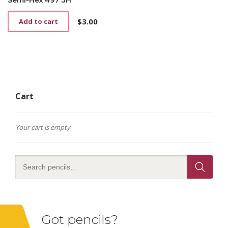
$
3.00
Add to cart
Cart
Your cart is empty
Got pencils?