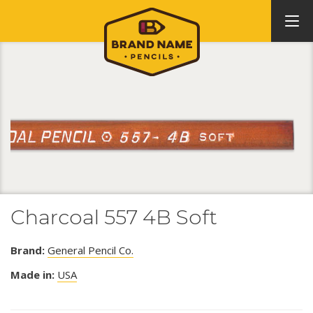
Charcoal 557 4B Soft
Brand:
General Pencil Co.
Made in:
USA