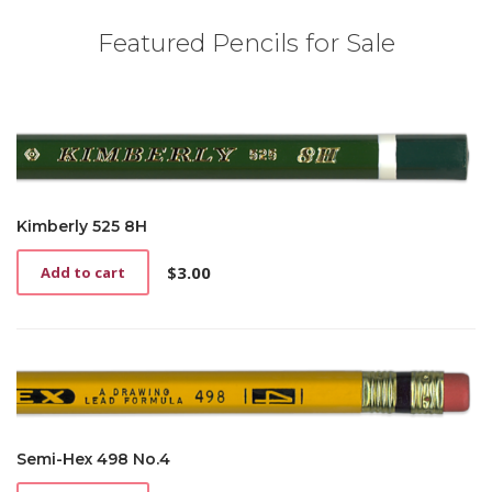
Featured Pencils for Sale
Kimberly 525 8H
$
3.00
Add to cart
Semi-Hex 498 No.4