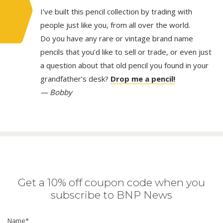
I’ve built this pencil collection by trading with
people just like you, from all over the world.
Do you have any rare or vintage brand name
pencils that you’d like to sell or trade, or even just
a question about that old pencil you found in your
grandfather’s desk?
Drop me a pencil!
— Bobby
Get a 10% off coupon code when you
subscribe to BNP News
Name
*