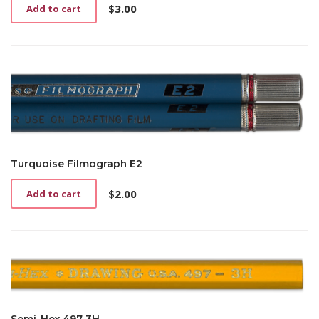
$
3.00
Add to cart
Turquoise Filmograph E2
$
2.00
Add to cart
Semi-Hex 497 3H