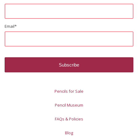
Email
*
Pencils for Sale
Pencil Museum
FAQs & Policies
Blog