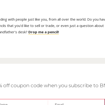
trading with people just like you, from all over the world. Do you ha
ls that you’d like to sell or trade, or even just a question about
randfather’s desk?
Drop me a pencil!
0% off coupon code when you subscribe to 