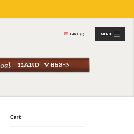
CART
(0)
MENU
Cart