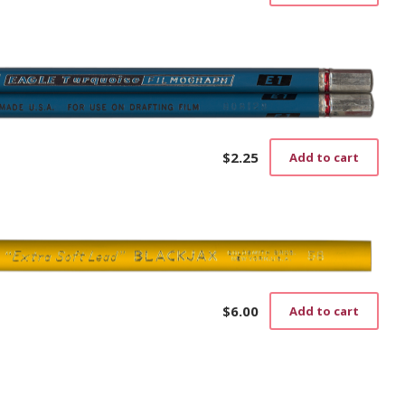
$
2.25
Add to cart
$
6.00
Add to cart