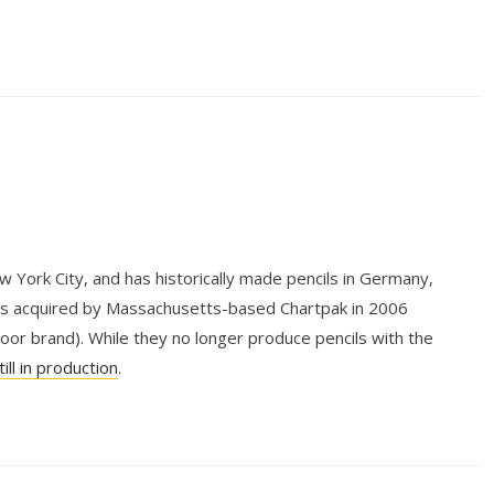
York City, and has historically made pencils in Germany,
as acquired by Massachusetts-based Chartpak in 2006
or brand). While they no longer produce pencils with the
till in production
.