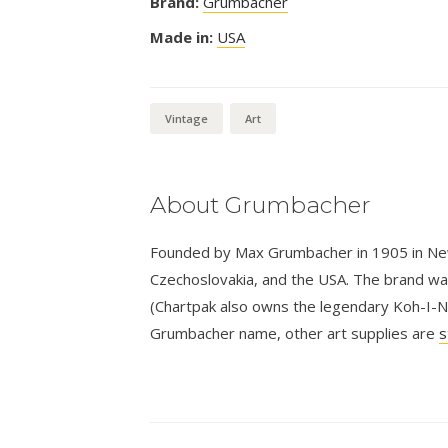
Brand:
Grumbacher
Made in:
USA
Vintage
Art
About Grumbacher
Founded by Max Grumbacher in 1905 in New 
Czechoslovakia, and the USA. The brand w
(Chartpak also owns the legendary Koh-I-No
Grumbacher name, other art supplies are
s