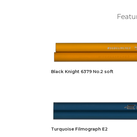
Featur
Black Knight 6379 No.2 soft
Turquoise Filmograph E2