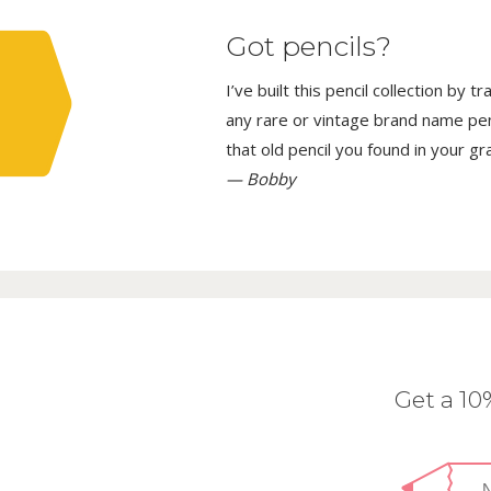
Got pencils?
I’ve built this pencil collection by 
any rare or vintage brand name penci
that old pencil you found in your g
— Bobby
Get a 1