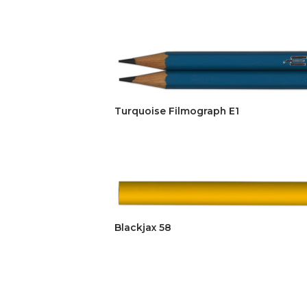
Turquoise Filmograph E1
Blackjax 58