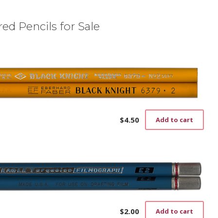
ed Pencils for Sale
$
4.50
Add to cart
$
2.00
Add to cart