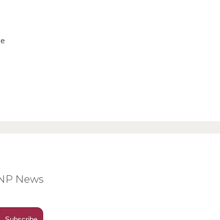
ve
BNP News