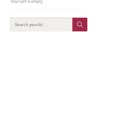
Your cart is empty