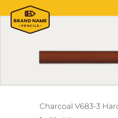
Charcoal V683-3 Har