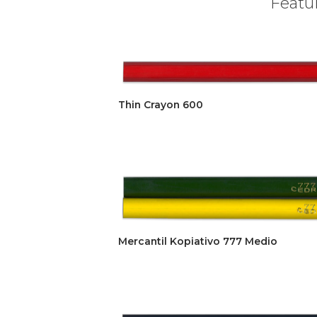
Featur
Thin Crayon 600
Mercantil Kopiativo 777 Medio