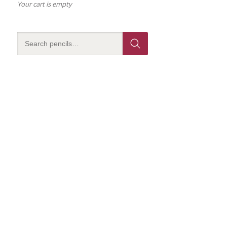
Your cart is empty