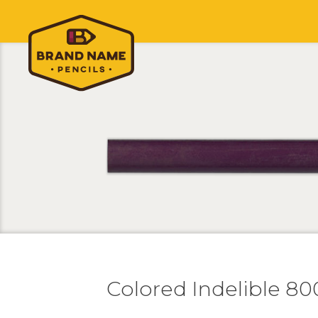
Colored Indelible 8