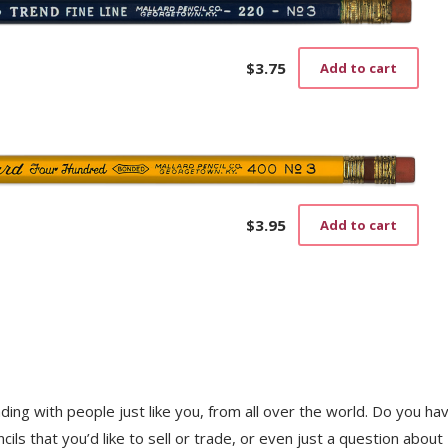
$
3.75
Add to cart
$
3.95
Add to cart
trading with people just like you, from all over the world. Do you ha
ls that you’d like to sell or trade, or even just a question about