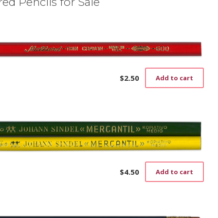
ed Pencils for Sale
$
2.50
Add to cart
$
4.50
Add to cart