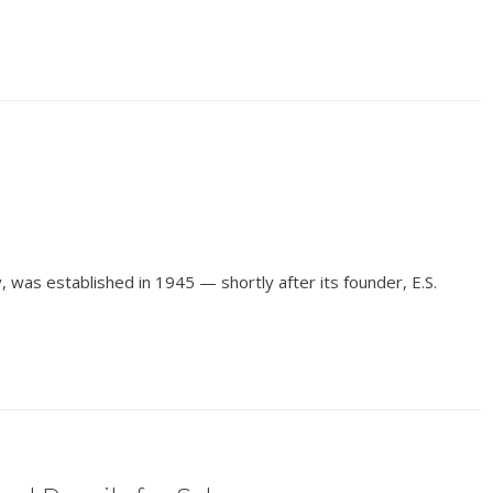
 was established in 1945 — shortly after its founder, E.S.
.