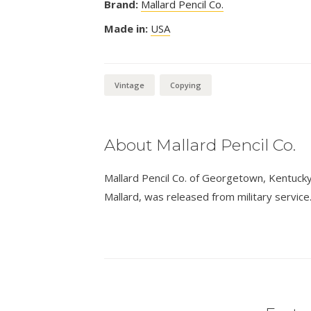
Brand:
Mallard Pencil Co.
Made in:
USA
Vintage
Copying
About Mallard Pencil Co.
Mallard Pencil Co. of Georgetown, Kentucky,
Mallard, was released from military service