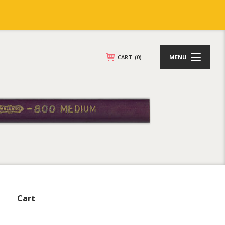
CART
(0)
MENU
Cart