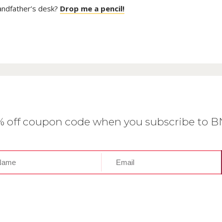
randfather’s desk?
Drop me a pencil!
0% off coupon code when you subscribe to 