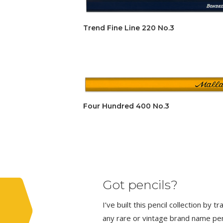
Trend Fine Line 220 No.3
Four Hundred 400 No.3
Got pencils?
I’ve built this pencil collection by 
any rare or vintage brand name penci