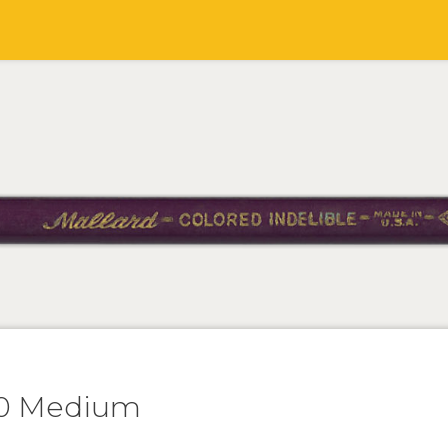
00 Medium