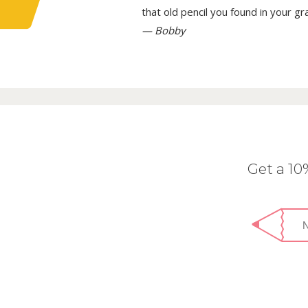
that old pencil you found in your g
— Bobby
Get a 1