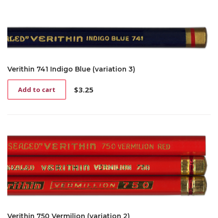
Verithin 741 Indigo Blue (variation 3)
$
3.25
Add to cart
Verithin 750 Vermilion (variation 2)