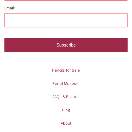
Email
*
Pencils for Sale
Pencil Museum
FAQs & Policies
Blog
About