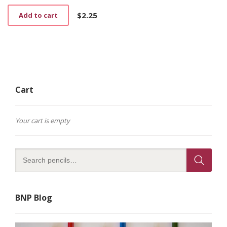
$
2.25
Add to cart
Cart
Your cart is empty
BNP Blog