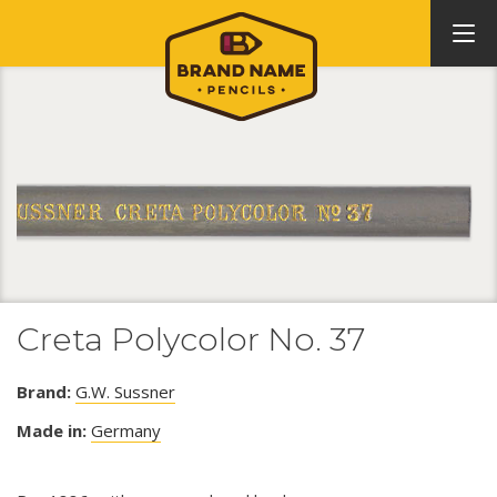
Creta Polycolor No. 37
Brand:
G.W. Sussner
Made in:
Germany