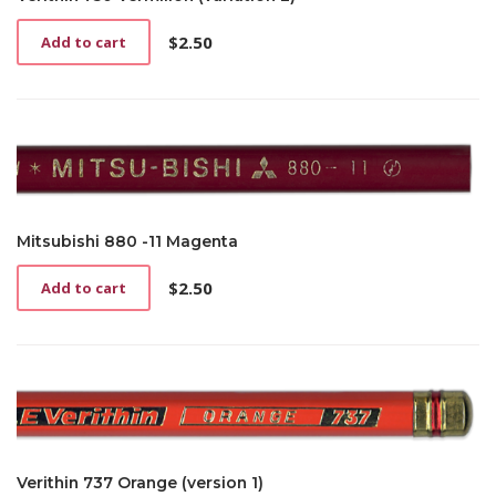
$
2.50
Add to cart
Mitsubishi 880 -11 Magenta
$
2.50
Add to cart
Verithin 737 Orange (version 1)