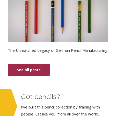
The Unmatched Legacy of German Pencil Manufacturing
See all posts
Got pencils?
I’ve built this pencil collection by trading with
people just like you, from all over the world.