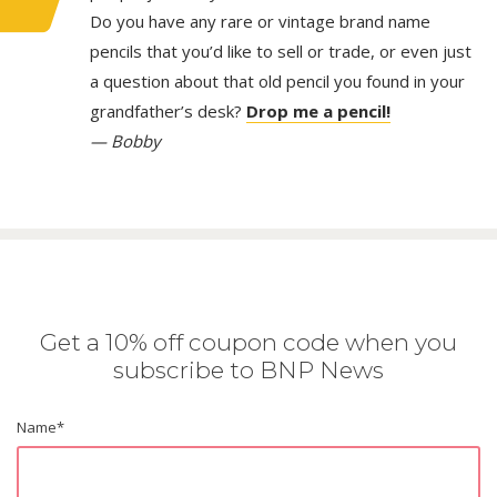
Do you have any rare or vintage brand name
pencils that you’d like to sell or trade, or even just
a question about that old pencil you found in your
grandfather’s desk?
Drop me a pencil!
— Bobby
Get a 10% off coupon code when you
subscribe to BNP News
Name
*