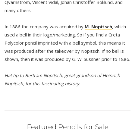
Qvarnström, Vincent Vidal, Johan Christoffer Boklund, and
many others.
In 1886 the company was acquired by
M. Nopitsch
, which
used a bell in their logo/marketing. So if you find a Creta
Polycolor pencil imprinted with a bell symbol, this means it
was produced after the takeover by Nopitsch. If no bell is
shown, then it was produced by G. W. Sussner prior to 1886.
Hat tip to Bertram Nopitsch, great-grandson of Heinrich
Nopitsch, for this fascinating history.
Featured Pencils for Sale