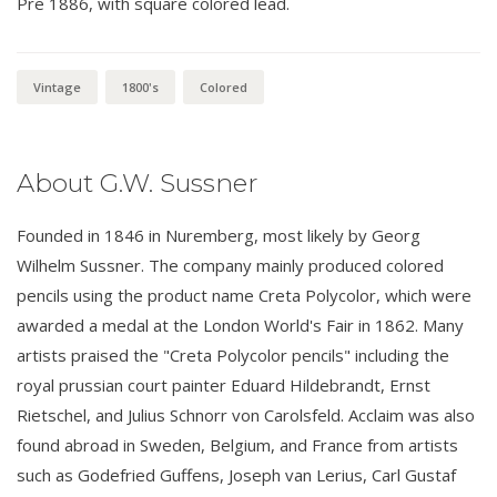
Pre 1886, with square colored lead.
Vintage
1800's
Colored
About G.W. Sussner
Founded in 1846 in Nuremberg, most likely by Georg
Wilhelm Sussner. The company mainly produced colored
pencils using the product name Creta Polycolor, which were
awarded a medal at the London World's Fair in 1862. Many
artists praised the "Creta Polycolor pencils" including the
royal prussian court painter Eduard Hildebrandt, Ernst
Rietschel, and Julius Schnorr von Carolsfeld. Acclaim was also
found abroad in Sweden, Belgium, and France from artists
such as Godefried Guffens, Joseph van Lerius, Carl Gustaf