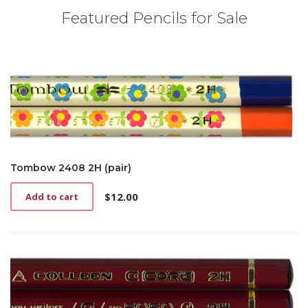
Featured Pencils for Sale
Tombow 2408 2H (pair)
$
12.00
Add to cart