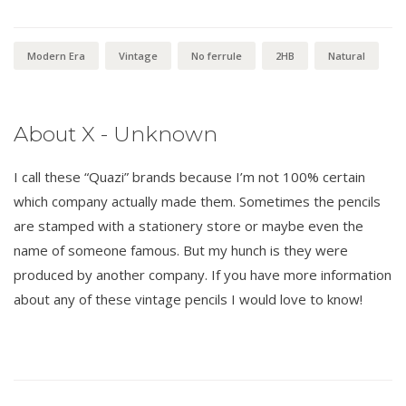
Modern Era
Vintage
No ferrule
2HB
Natural
About X - Unknown
I call these “Quazi” brands because I’m not 100% certain
which company actually made them. Sometimes the pencils
are stamped with a stationery store or maybe even the
name of someone famous. But my hunch is they were
produced by another company. If you have more information
about any of these vintage pencils I would love to know!