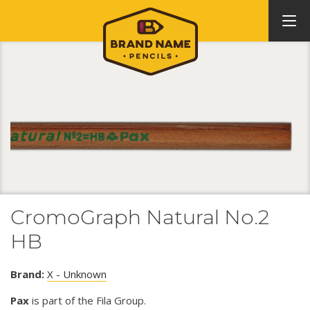
CromoGraph Natural No.2
HB
Brand:
X - Unknown
Pax
is part of the Fila Group.