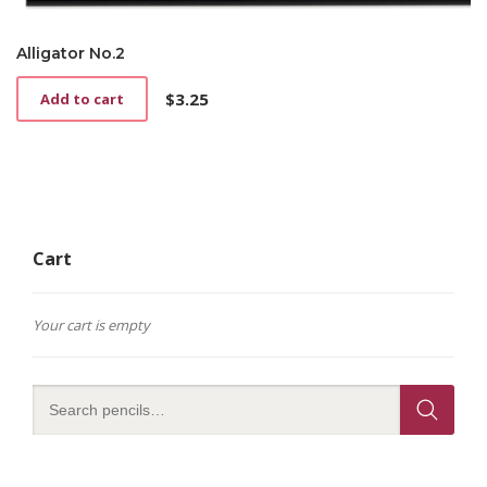
Alligator No.2
$
3.25
Add to cart
Cart
Your cart is empty