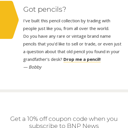
Got pencils?
I’ve built this pencil collection by trading with
people just like you, from all over the world.
Do you have any rare or vintage brand name
pencils that you’d like to sell or trade, or even just
a question about that old pencil you found in your
grandfather’s desk?
Drop me a pencil!
— Bobby
Get a 10% off coupon code when you
subscribe to BNP News