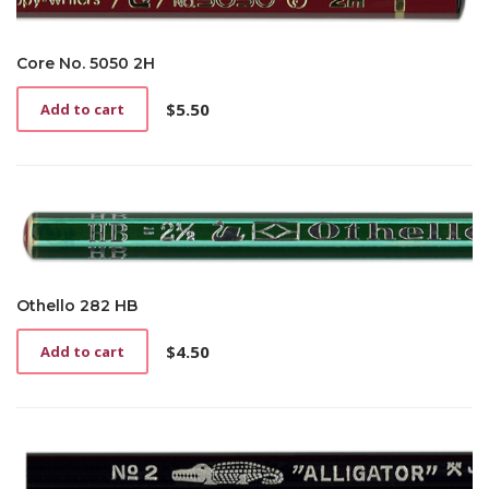
Core No. 5050 2H
$
5.50
Add to cart
Othello 282 HB
$
4.50
Add to cart