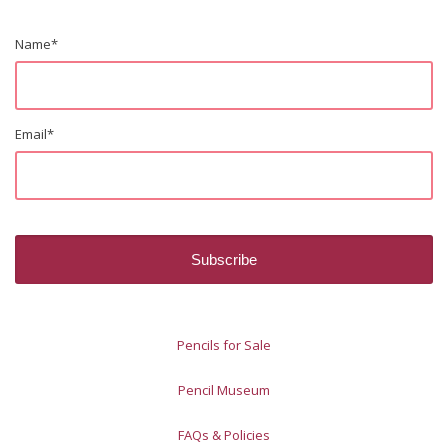
Name
*
Email
*
Pencils for Sale
Pencil Museum
FAQs & Policies