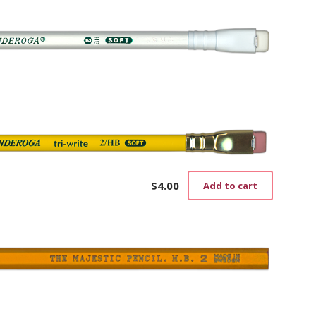
$
4.00
Add to cart