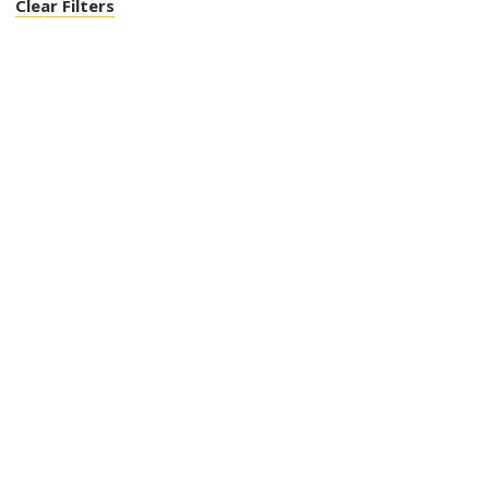
Clear Filters