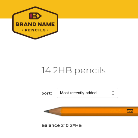
14 2HB pencils
Sort:
Balance 210 2=HB