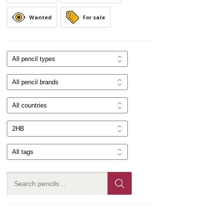
Wanted
For sale