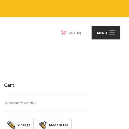
CART
(0)
MENU
Cart
Your cart is empty
Vintage
Modern Era