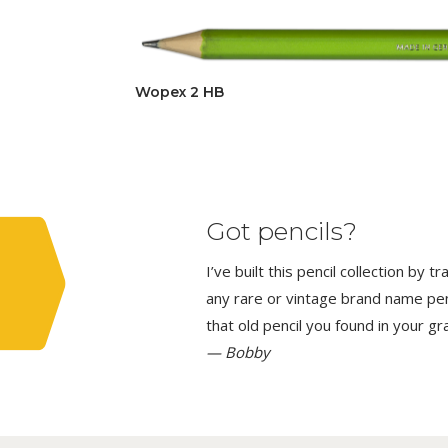
Wopex 2 HB
Got pencils?
I’ve built this pencil collection by 
any rare or vintage brand name penci
that old pencil you found in your g
— Bobby