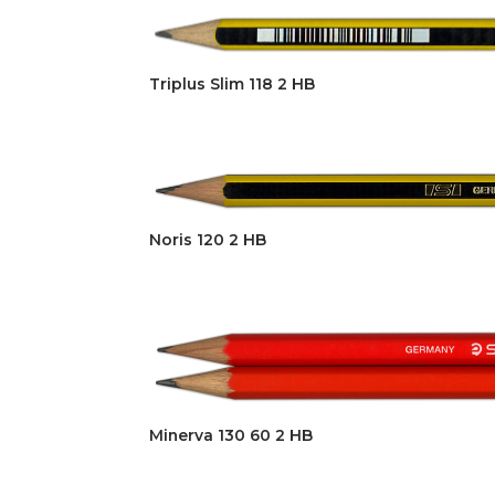
Triplus Slim 118 2 HB
Noris 120 2 HB
Minerva 130 60 2 HB