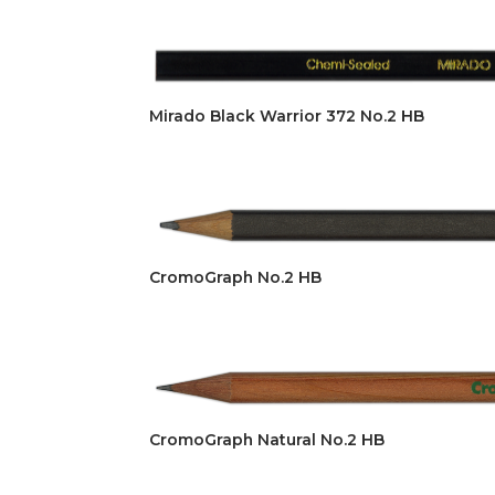
Mirado Black Warrior 372 No.2 HB
CromoGraph No.2 HB
CromoGraph Natural No.2 HB