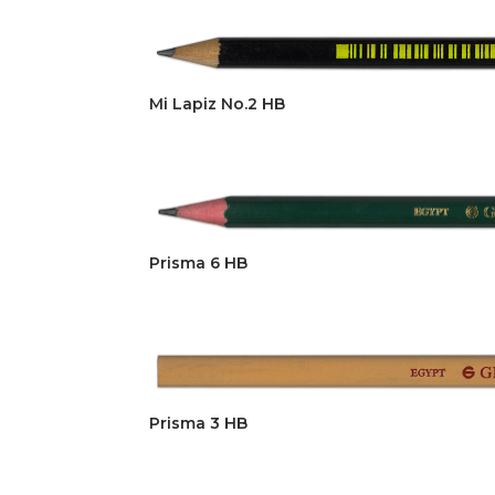
Mi Lapiz No.2 HB
Prisma 6 HB
Prisma 3 HB