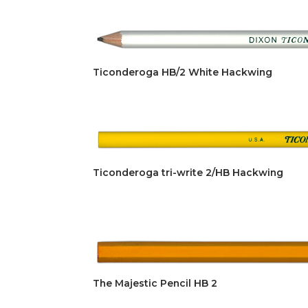
Ticonderoga HB/2 White Hackwing
Ticonderoga tri-write 2/HB Hackwing
The Majestic Pencil HB 2