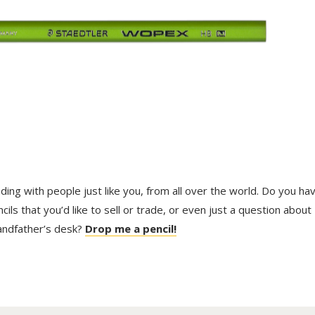
trading with people just like you, from all over the world. Do you ha
ls that you’d like to sell or trade, or even just a question about
randfather’s desk?
Drop me a pencil!