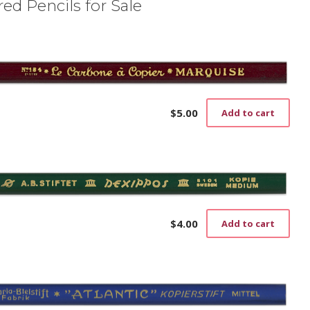
ed Pencils for Sale
$
5.00
Add to cart
$
4.00
Add to cart