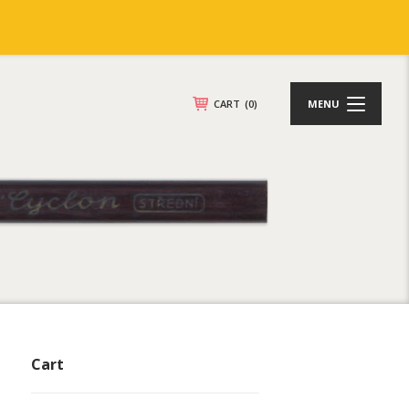
CART
(0)
MENU
Cart