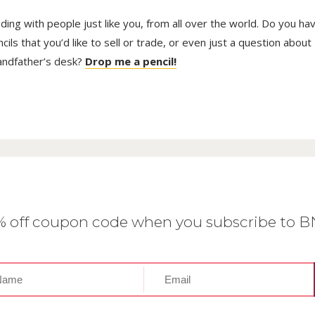
trading with people just like you, from all over the world. Do you ha
ls that you’d like to sell or trade, or even just a question about
randfather’s desk?
Drop me a pencil!
0% off coupon code when you subscribe to 