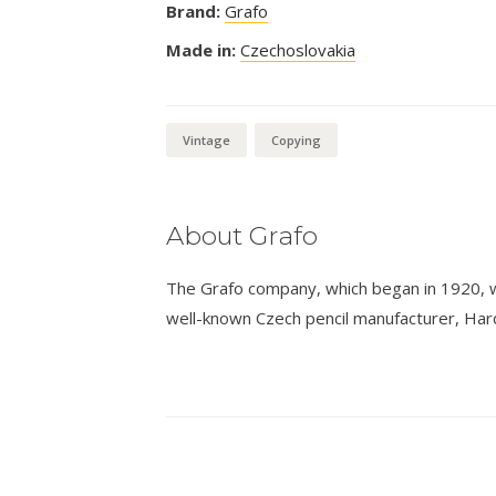
Brand:
Grafo
Made in:
Czechoslovakia
Vintage
Copying
About Grafo
The Grafo company, which began in 1920, 
well-known Czech pencil manufacturer, Hard