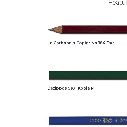
Featur
Le Carbone a Copier No.184 Dur
Dexippos 5101 Kopie M