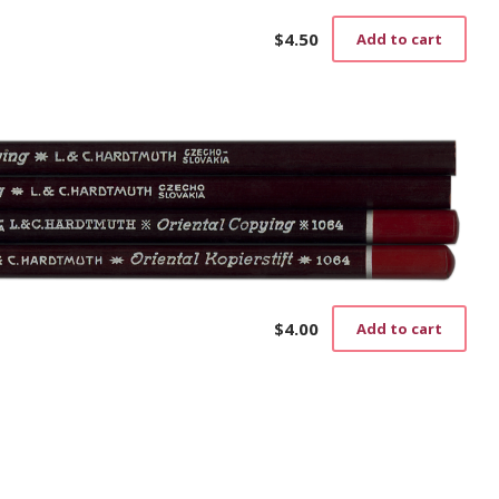
$
4.50
Add to cart
$
4.00
Add to cart