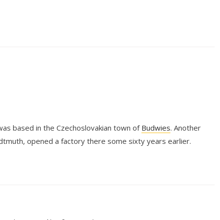
was based in the Czechoslovakian town of
Budwies
. Another
tmuth, opened a factory there some sixty years earlier.