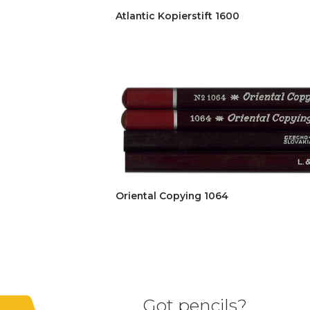
Atlantic Kopierstift 1600
Oriental Copying 1064
Got pencils?