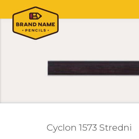
Cyclon 1573 Stredni