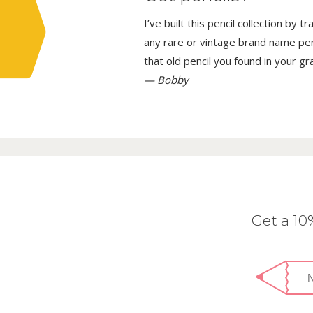
I’ve built this pencil collection by 
any rare or vintage brand name penci
that old pencil you found in your g
— Bobby
Get a 1