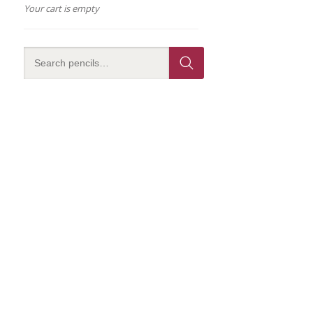
Your cart is empty