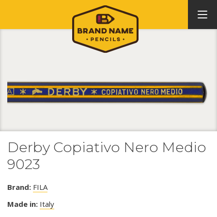
Derby Copiativo Nero Medio
9023
Brand:
FILA
Made in:
Italy