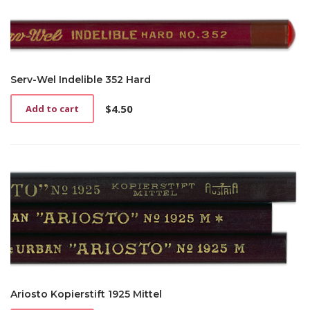
Serv-Wel Indelible 352 Hard
$
4.50
Add to cart
Ariosto Kopierstift 1925 Mittel