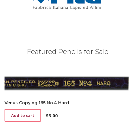
Featured Pencils for Sale
Venus Copying 165 No.4 Hard
$
3.00
Add to cart