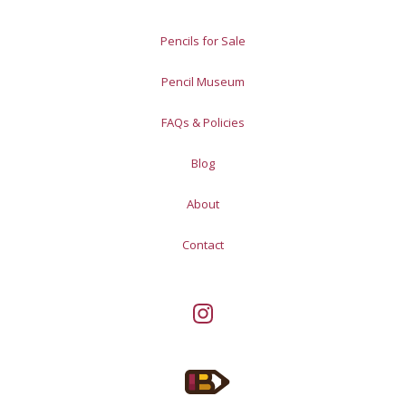
Pencils for Sale
Pencil Museum
FAQs & Policies
Blog
About
Contact