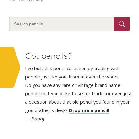
Got pencils?
I’ve built this pencil collection by trading with
people just like you, from all over the world.
Do you have any rare or vintage brand name
pencils that you’d like to sell or trade, or even just
a question about that old pencil you found in your
grandfather’s desk?
Drop me a pencil!
— Bobby