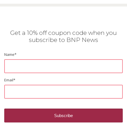
Get a 10% off coupon code when you
subscribe to BNP News
Name
*
Email
*