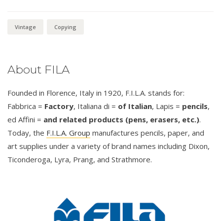
Vintage
Copying
About FILA
Founded in Florence, Italy in 1920, F.I.L.A. stands for:
Fabbrica =
Factory
, Italiana di =
of Italian
, Lapis =
pencils
,
ed Affini =
and related products (pens, erasers, etc.)
.
Today, the
F.I.L.A. Group
manufactures pencils, paper, and
art supplies under a variety of brand names including Dixon,
Ticonderoga, Lyra, Prang, and Strathmore.