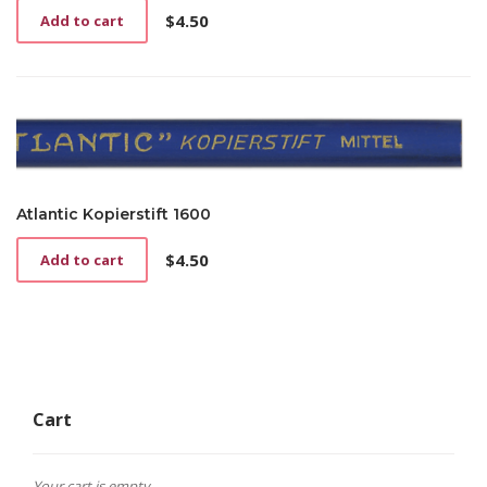
$
4.50
Add to cart
Atlantic Kopierstift 1600
$
4.50
Add to cart
Cart
Your cart is empty