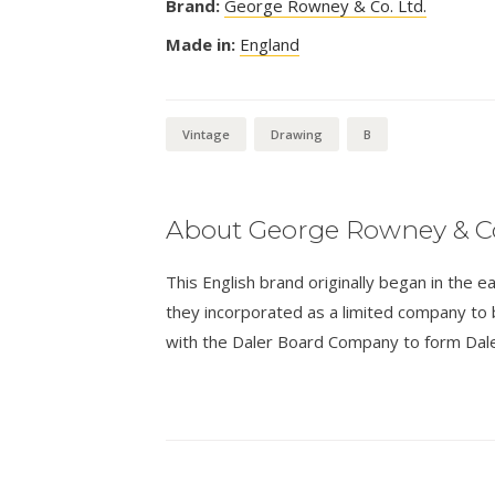
Brand:
George Rowney & Co. Ltd.
Made in:
England
Vintage
Drawing
B
About George Rowney & Co
This English brand originally began in th
they incorporated as a limited company t
with the Daler Board Company to form Dal