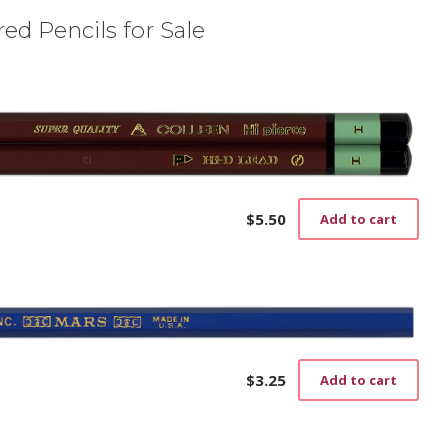
ed Pencils for Sale
$
5.50
Add to cart
$
3.25
Add to cart