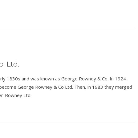
. Ltd.
e early 1830s and was known as George Rowney & Co. In 1924
o become George Rowney & Co Ltd. Then, in 1983 they merged
er-Rowney Ltd.