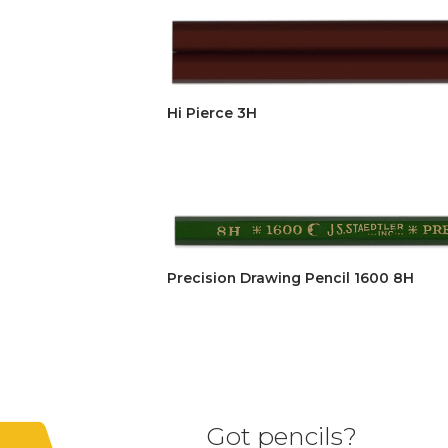
Hi Pierce 3H
Precision Drawing Pencil 1600 8H
Got pencils?