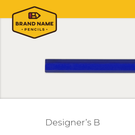
Designer’s B