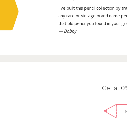
I’ve built this pencil collection by 
any rare or vintage brand name penci
that old pencil you found in your g
— Bobby
Get a 1