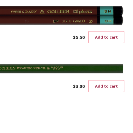
$
5.50
Add to cart
$
3.00
Add to cart