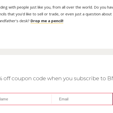
trading with people just like you, from all over the world. Do you ha
ls that you’d like to sell or trade, or even just a question about
randfather’s desk?
Drop me a pencil!
0% off coupon code when you subscribe to 