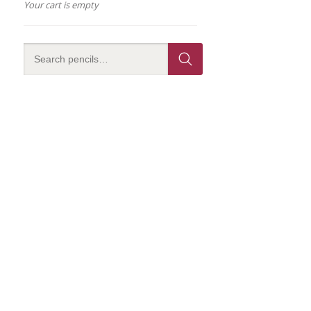
Your cart is empty