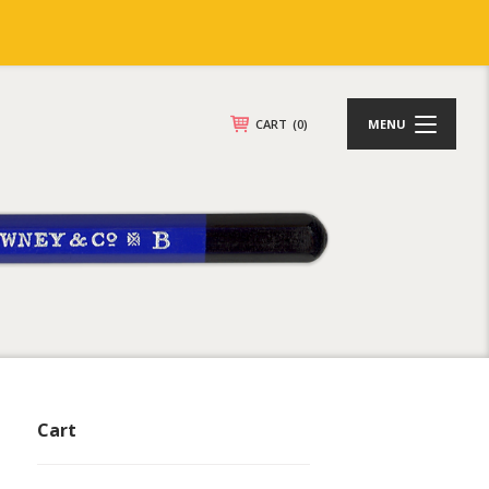
CART
(0)
MENU
Cart