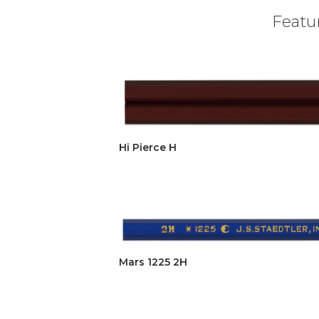
Featur
Hi Pierce H
Mars 1225 2H