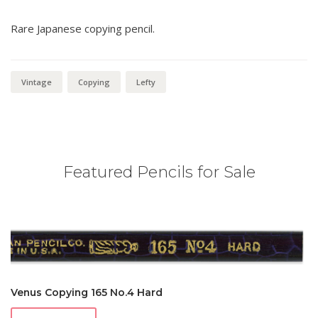
Rare Japanese copying pencil.
Vintage
Copying
Lefty
Featured Pencils for Sale
Venus Copying 165 No.4 Hard