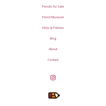
Pencils for Sale
Pencil Museum
FAQs & Policies
Blog
About
Contact