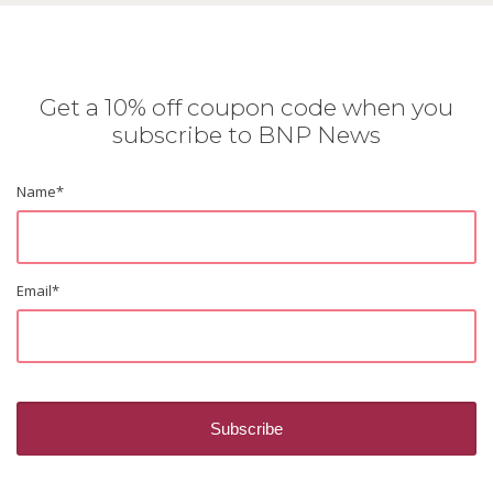
Get a 10% off coupon code when you
subscribe to BNP News
Name
*
Email
*