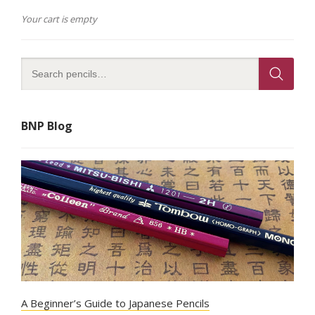
Your cart is empty
BNP Blog
A Beginner’s Guide to Japanese Pencils