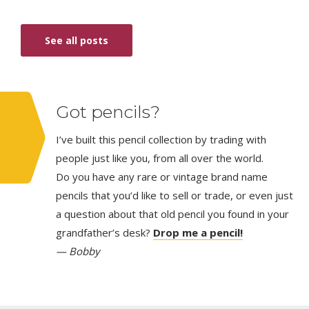
See all posts
Got pencils?
I’ve built this pencil collection by trading with
people just like you, from all over the world.
Do you have any rare or vintage brand name
pencils that you’d like to sell or trade, or even just
a question about that old pencil you found in your
grandfather’s desk?
Drop me a pencil!
— Bobby