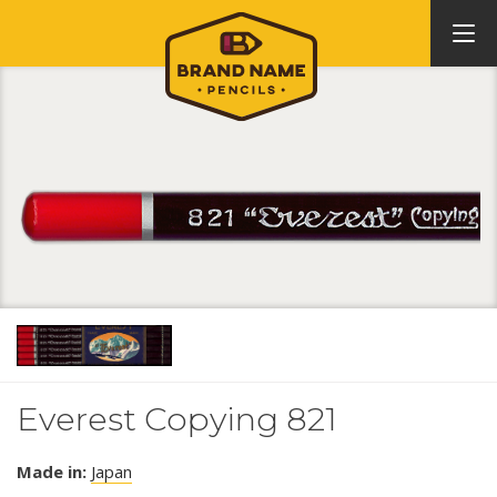
Everest Copying 821
Made in:
Japan