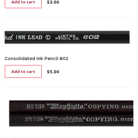
$
3.00
Add to cart
Consolidated Ink Pencil 802
$
5.00
Add to cart