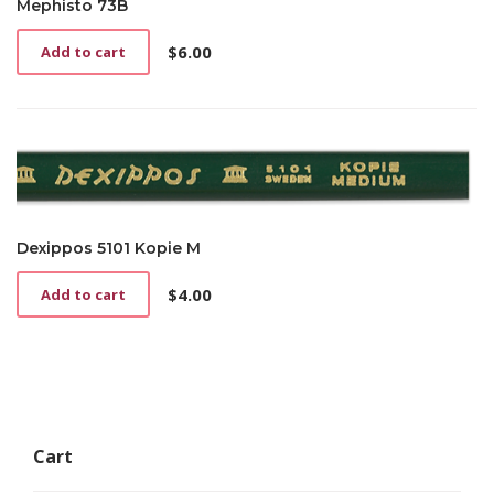
Mephisto 73B
$
6.00
Add to cart
Dexippos 5101 Kopie M
$
4.00
Add to cart
Cart