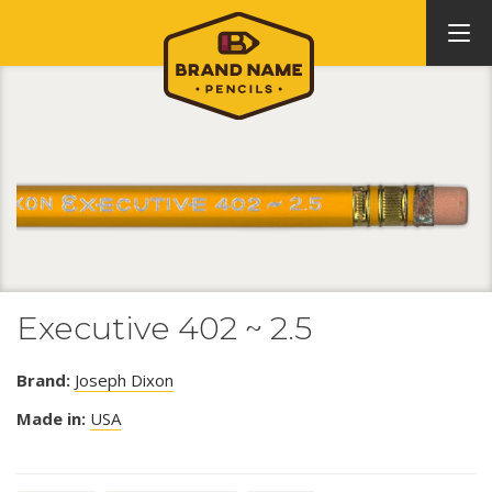
Executive 402 ~ 2.5
Brand:
Joseph Dixon
Made in:
USA