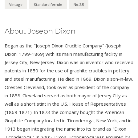
Vintage
Standard ferrule
No.2.5
About Joseph Dixon
Began as the "Joseph Dixon Crucible Company" (Joseph
Dixon: 1799-1869) with its main manufacturing facility in
Jersey City, New Jersey. Dixon was an inventor who received
patents in 1850 for the use of graphite crucibles in pottery
and steel manufacturing. He died in 1869. Dixon’s son-in-law,
Orestes Cleveland, took over as president of the company
in 1858. Cleveland served as both mayor of Jersey City as
well as a short stint in the U.S. House of Representatives
(1869-1871). In 1873 the company bought the American
Graphite Company located in Ticonderoga, New York, and in
1913 began integrating the name into its brand as "Dixon
Ticonderoga." In 2005, Dixon Ticonderoga was acquired by