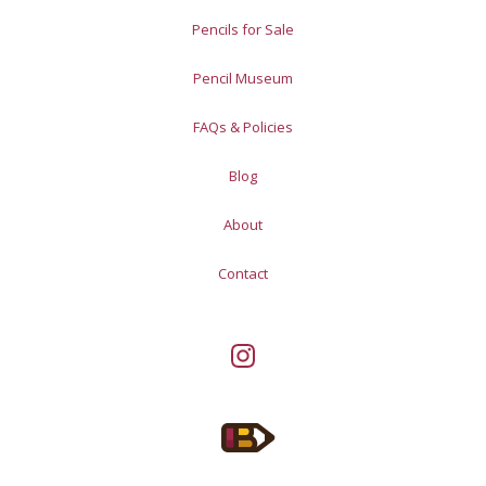
Pencils for Sale
Pencil Museum
FAQs & Policies
Blog
About
Contact