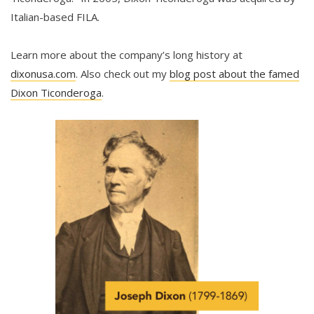
Italian-based FILA.
Learn more about the company’s long history at
dixonusa.com
. Also check out my
blog post about the famed
Dixon Ticonderoga
.