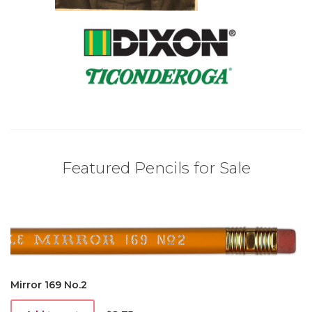
Featured Pencils for Sale
Mirror 169 No.2