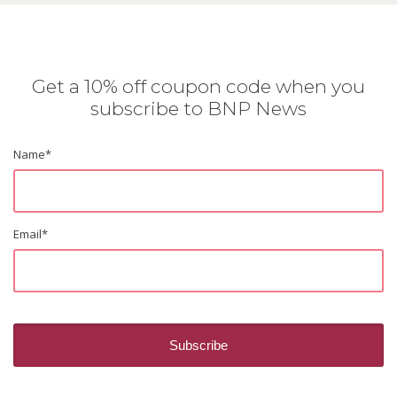
Get a 10% off coupon code when you
subscribe to BNP News
Name
*
Email
*