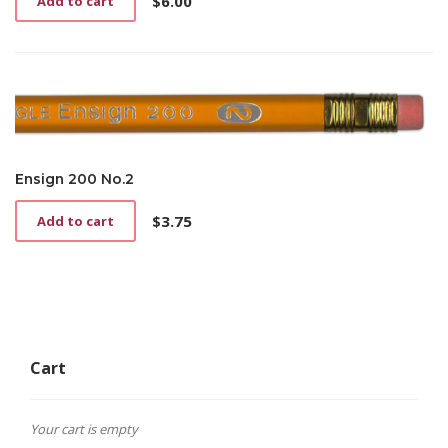
$
6.00
Add to cart
Ensign 200 No.2
$
3.75
Add to cart
Cart
Your cart is empty