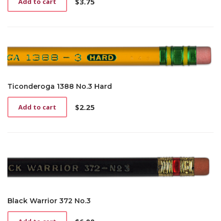
$
3.75
Add to cart
Ticonderoga 1388 No.3 Hard
$
2.25
Add to cart
Black Warrior 372 No.3