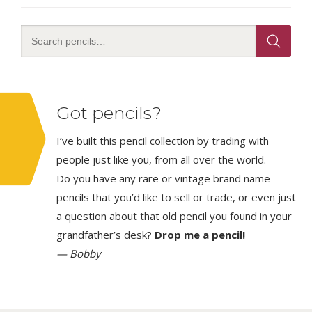
Got pencils?
I’ve built this pencil collection by trading with
people just like you, from all over the world.
Do you have any rare or vintage brand name
pencils that you’d like to sell or trade, or even just
a question about that old pencil you found in your
grandfather’s desk?
Drop me a pencil!
— Bobby