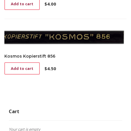
$
4.00
Add to cart
Kosmos Kopierstift 856
$
4.50
Add to cart
Cart
Your cart is empty