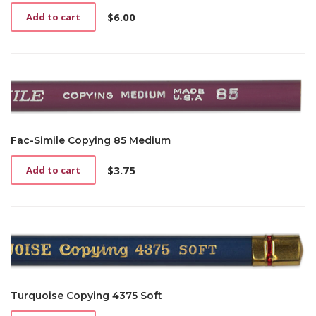
$
6.00
Add to cart
Fac-Simile Copying 85 Medium
$
3.75
Add to cart
Turquoise Copying 4375 Soft