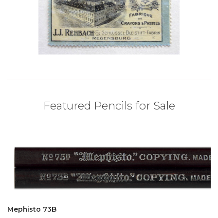
Featured Pencils for Sale
Mephisto 73B