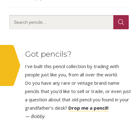
Got pencils?
I’ve built this pencil collection by trading with
people just like you, from all over the world.
Do you have any rare or vintage brand name
pencils that you’d like to sell or trade, or even just
a question about that old pencil you found in your
grandfather’s desk?
Drop me a pencil!
— Bobby