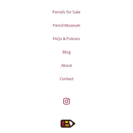
Pencils for Sale
Pencil Museum
FAQs & Policies
Blog
About
Contact