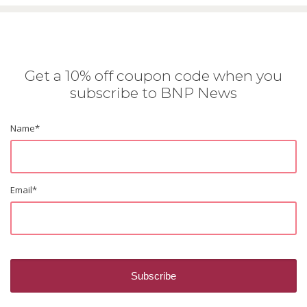
Get a 10% off coupon code when you
subscribe to BNP News
Name
*
Email
*