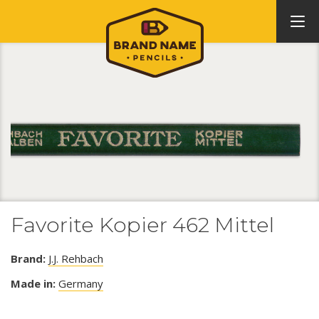
Favorite Kopier 462 Mittel
Brand:
J.J. Rehbach
Made in:
Germany