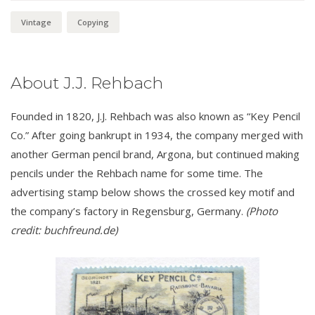
Vintage
Copying
About J.J. Rehbach
Founded in 1820, J.J. Rehbach was also known as “Key Pencil
Co.” After going bankrupt in 1934, the company merged with
another German pencil brand, Argona, but continued making
pencils under the Rehbach name for some time. The
advertising stamp below shows the crossed key motif and
the company’s factory in Regensburg, Germany.
(Photo
credit: buchfreund.de)