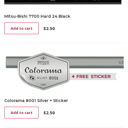
Mitsu-Bishi 7700 Hard 24 Black
$
2.50
Add to cart
Colorama 8001 Silver + Sticker
$
2.50
Add to cart