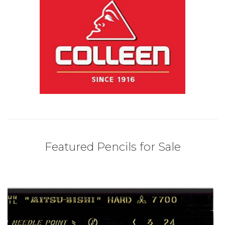
Featured Pencils for Sale