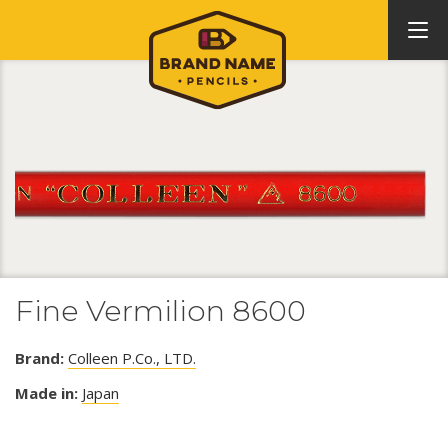
Fine Vermilion 8600
Brand:
Colleen P.Co., LTD.
Made in:
Japan