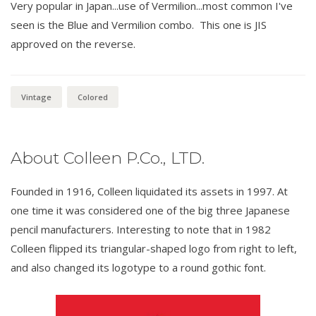
Very popular in Japan...use of Vermilion...most common I've
seen is the Blue and Vermilion combo. This one is JIS
approved on the reverse.
Vintage
Colored
About Colleen P.Co., LTD.
Founded in 1916, Colleen liquidated its assets in 1997. At
one time it was considered one of the big three Japanese
pencil manufacturers. Interesting to note that in 1982
Colleen flipped its triangular-shaped logo from right to left,
and also changed its logotype to a round gothic font.