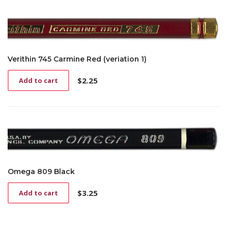
Verithin 745 Carmine Red (veriation 1)
$
2.25
Add to cart
Omega 809 Black
$
3.25
Add to cart