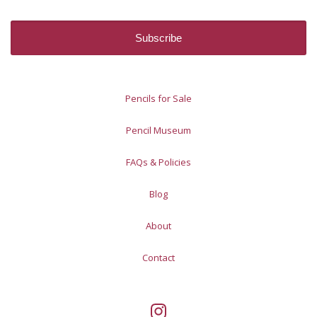
Pencils for Sale
Pencil Museum
FAQs & Policies
Blog
About
Contact