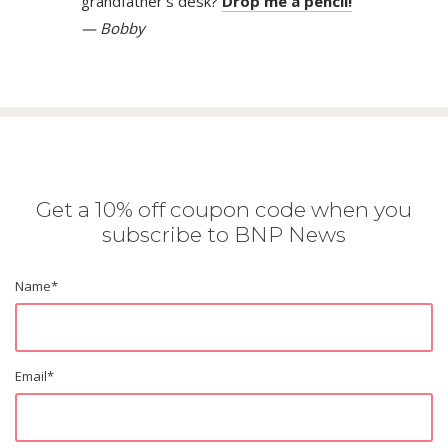
grandfather’s desk?
Drop me a pencil!
— Bobby
Get a 10% off coupon code when you
subscribe to BNP News
Name
*
Email
*