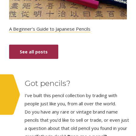
A Beginner’s Guide to Japanese Pencils
See all posts
Got pencils?
I’ve built this pencil collection by trading with
people just like you, from all over the world.
Do you have any rare or vintage brand name
pencils that you’d like to sell or trade, or even just
a question about that old pencil you found in your