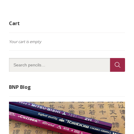
Cart
Your cart is empty
BNP Blog