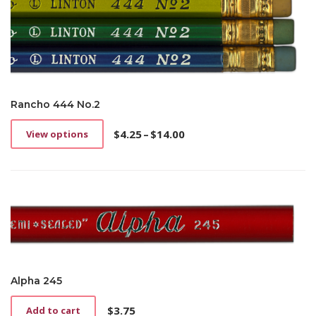
Rancho 444 No.2
$
4.25
–
$
14.00
View options
This
Price
product
range:
has
$4.25
multiple
through
variants.
$14.00
The
options
may
be
chosen
on
Alpha 245
the
product
$
3.75
Add to cart