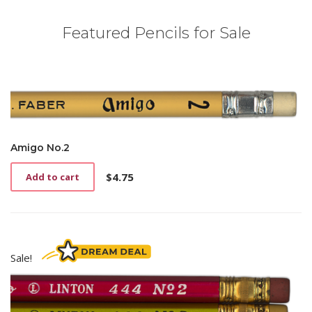
Featured Pencils for Sale
Amigo No.2
$
4.75
Add to cart
Sale!