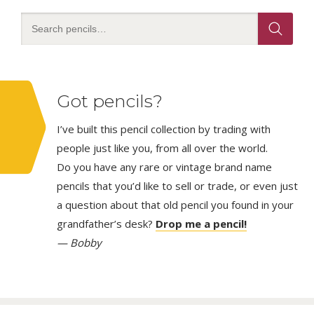
Got pencils?
I’ve built this pencil collection by trading with
people just like you, from all over the world.
Do you have any rare or vintage brand name
pencils that you’d like to sell or trade, or even just
a question about that old pencil you found in your
grandfather’s desk?
Drop me a pencil!
— Bobby