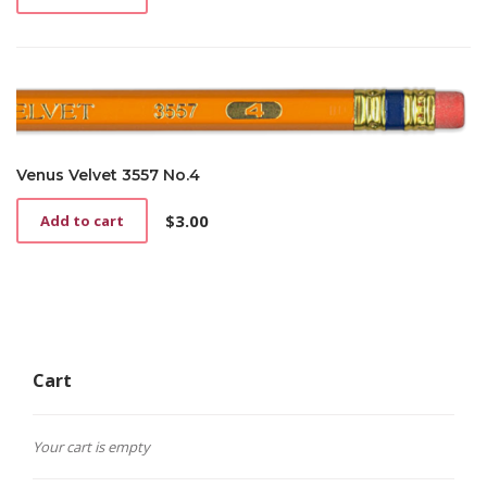
page
Venus Velvet 3557 No.4
$
3.00
Add to cart
Cart
Your cart is empty