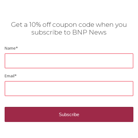
Get a 10% off coupon code when you
subscribe to BNP News
Name
*
Email
*