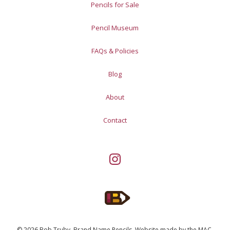
Pencils for Sale
Pencil Museum
FAQs & Policies
Blog
About
Contact
© 2026 Bob Truby, Brand Name Pencils.
Website made by
the MAC
.