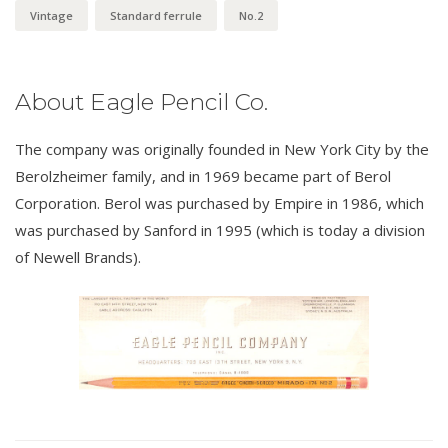
Vintage
Standard ferrule
No.2
About Eagle Pencil Co.
The company was originally founded in New York City by the
Berolzheimer family, and in 1969 became part of Berol
Corporation. Berol was purchased by Empire in 1986, which
was purchased by Sanford in 1995 (which is today a division
of Newell Brands).