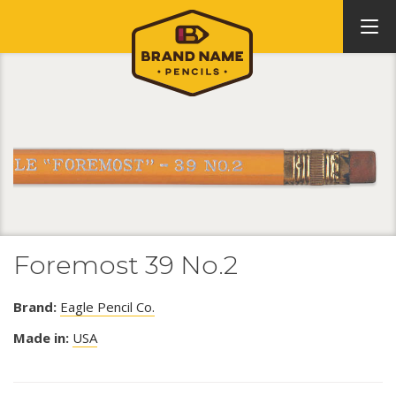
Foremost 39 No.2
Brand:
Eagle Pencil Co.
Made in:
USA