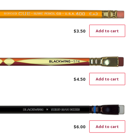
$
3.50
Add to cart
$
4.50
Add to cart
$
6.00
Add to cart