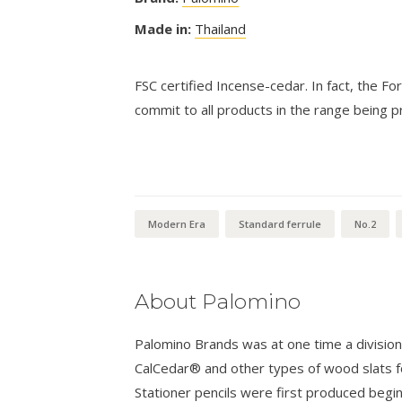
Made in:
Thailand
FSC certified Incense-cedar. In fact, the Fo
commit to all products in the range being
Modern Era
Standard ferrule
No.2
About Palomino
Palomino Brands was at one time a divisio
CalCedar® and other types of wood slats fo
Stationer pencils were first produced begi