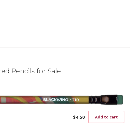
ed Pencils for Sale
$
4.50
Add to cart