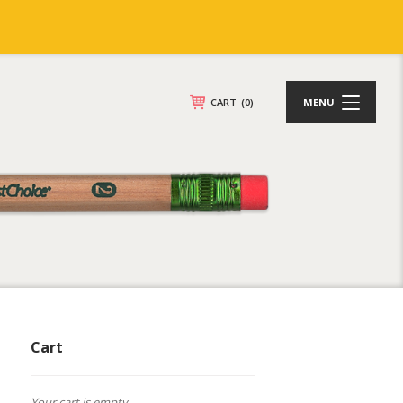
CART
(0)
MENU
Cart
Your cart is empty