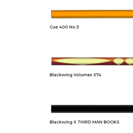
Cue 400 No.3
Blackwing Volumes 574
Blackwing X THIRD MAN BOOKS