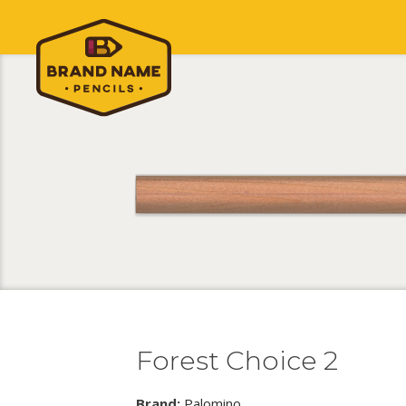
Forest Choice 2
Brand:
Palomino