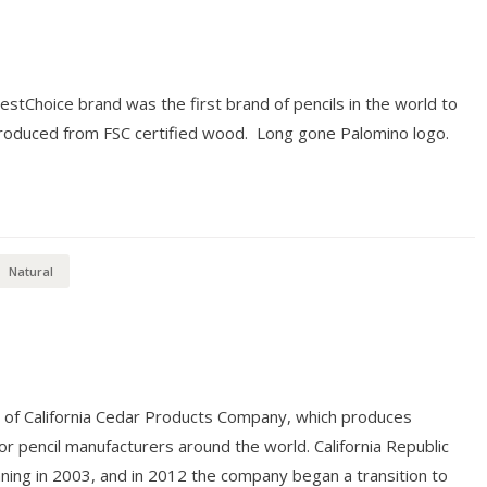
restChoice brand was the first brand of pencils in the world to
 produced from FSC certified wood. Long gone Palomino logo.
Natural
n of California Cedar Products Company, which produces
r pencil manufacturers around the world. California Republic
nning in 2003, and in 2012 the company began a transition to