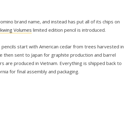
mino brand name, and instead has put all of its chips on
ckwing Volumes
limited edition pencil is introduced.
 pencils start with American cedar from trees harvested in
e then sent to Japan for graphite production and barrel
ers are produced in Vietnam. Everything is shipped back to
rnia for final assembly and packaging.