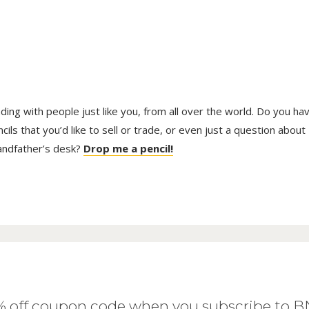
trading with people just like you, from all over the world. Do you ha
ls that you’d like to sell or trade, or even just a question about
randfather’s desk?
Drop me a pencil!
0% off coupon code when you subscribe to 