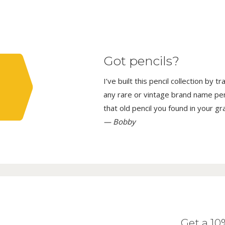
Got pencils?
I’ve built this pencil collection by 
any rare or vintage brand name penci
that old pencil you found in your g
— Bobby
Get a 1