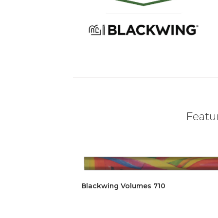
Featur
Blackwing Volumes 710