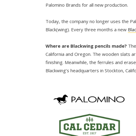
Palomino Brands for all new production.
Today, the company no longer uses the Palo
Black(wing). Every three months a new
Bla
Where are Blackwing pencils made?
The
California and Oregon. The wooden slats ar
finishing. Meanwhile, the ferrules and eras
Blackwing’s headquarters in Stockton, Califo