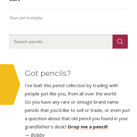
Your cart is empty
Got pencils?
I’ve built this pencil collection by trading with
people just like you, from all over the world.
Do you have any rare or vintage brand name
pencils that you’d like to sell or trade, or even just
a question about that old pencil you found in your
grandfather’s desk?
Drop me a pencil!
— Bobby