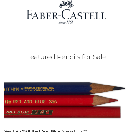
Featured Pencils for Sale
Verithin 748 Red And Blue (variation 2)