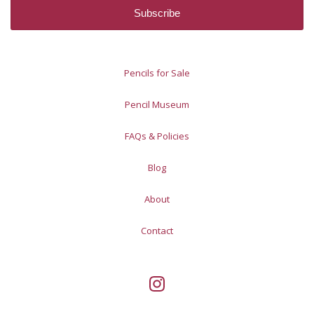
Pencils for Sale
Pencil Museum
FAQs & Policies
Blog
About
Contact