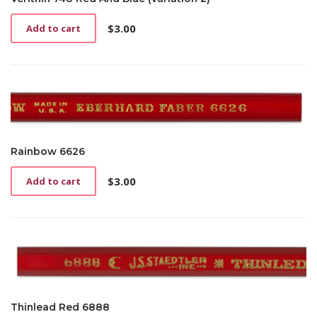
$
3.00
Add to cart
Rainbow 6626
$
3.00
Add to cart
Thinlead Red 6888