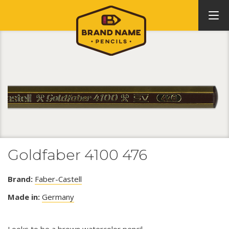
Goldfaber 4100 476
Brand:
Faber-Castell
Made in:
Germany
Looks to be a brown watercolor pencil.