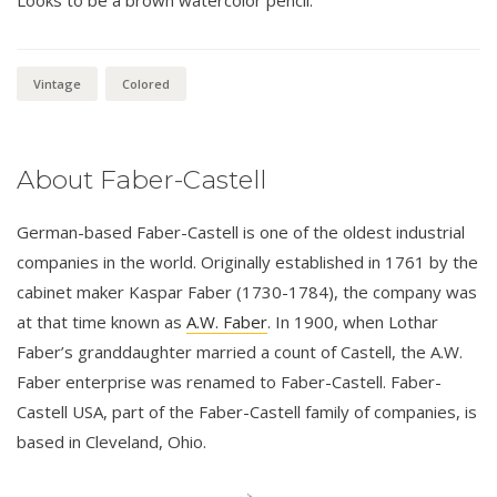
Vintage
Colored
About Faber-Castell
German-based Faber-Castell is one of the oldest industrial
companies in the world. Originally established in 1761 by the
cabinet maker Kaspar Faber (1730-1784), the company was
at that time known as
A.W. Faber
. In 1900, when Lothar
Faber’s granddaughter married a count of Castell, the A.W.
Faber enterprise was renamed to Faber-Castell. Faber-
Castell USA, part of the Faber-Castell family of companies, is
based in Cleveland, Ohio.