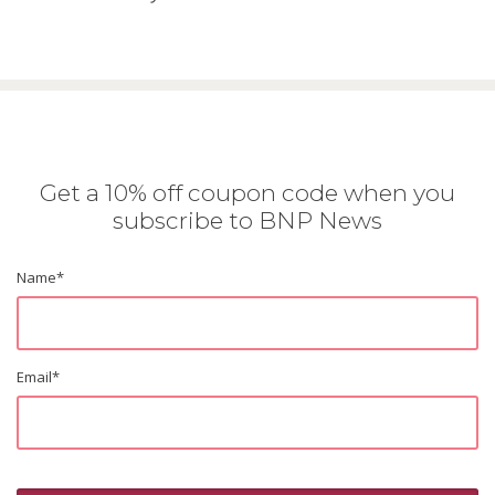
Get a 10% off coupon code when you
subscribe to BNP News
Name
*
Email
*