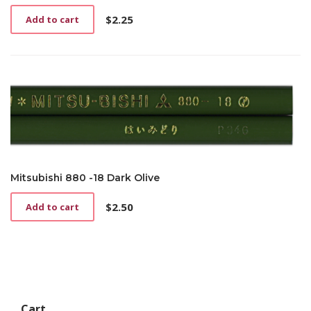
$
2.25
Add to cart
Mitsubishi 880 -18 Dark Olive
$
2.50
Add to cart
Cart