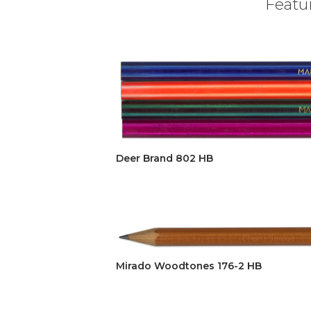
Featur
Deer Brand 802 HB
Mirado Woodtones 176-2 HB