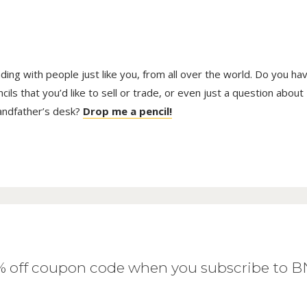
trading with people just like you, from all over the world. Do you ha
ls that you’d like to sell or trade, or even just a question about
randfather’s desk?
Drop me a pencil!
0% off coupon code when you subscribe to 