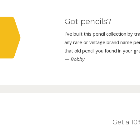
Got pencils?
I’ve built this pencil collection by 
any rare or vintage brand name penci
that old pencil you found in your g
— Bobby
Get a 1