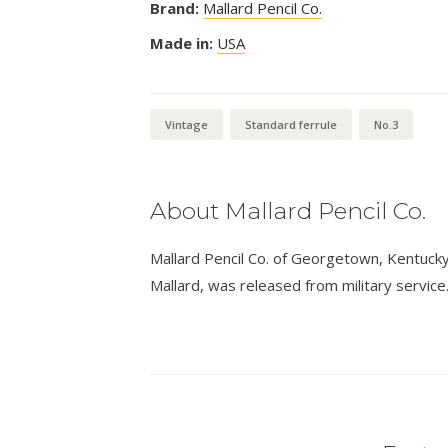
Brand:
Mallard Pencil Co.
Made in:
USA
Vintage
Standard ferrule
No.3
About Mallard Pencil Co.
Mallard Pencil Co. of Georgetown, Kentucky,
Mallard, was released from military service