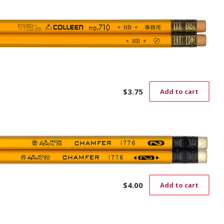
on
the
prod
pag
$
3.75
Add to cart
$
4.00
Add to cart