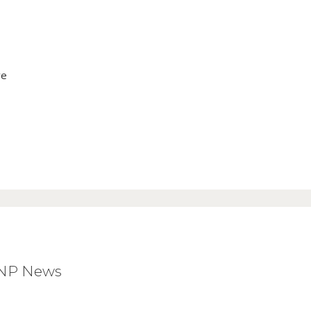
ve
BNP News