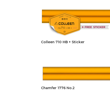
Colleen 710 HB + Sticker
Chamfer 1776 No.2