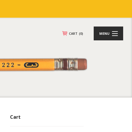
CART
(0)
MENU
Cart