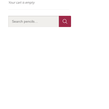
Your cart is empty