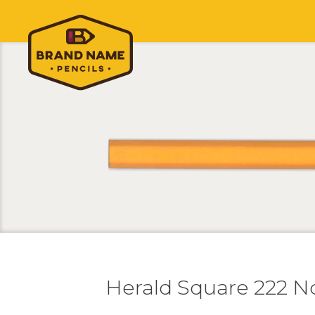
Herald Square 222 N