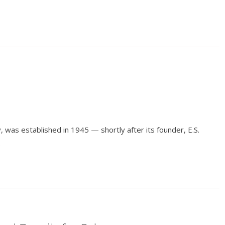
 was established in 1945 — shortly after its founder, E.S.
.