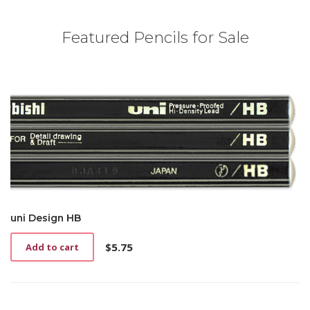
Featured Pencils for Sale
uni Design HB
$
5.75
Add to cart