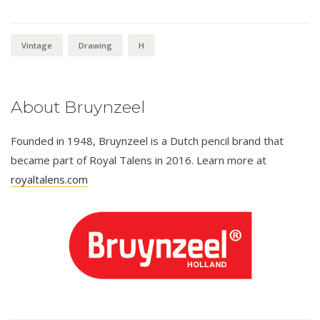
Vintage
Drawing
H
About Bruynzeel
Founded in 1948, Bruynzeel is a Dutch pencil brand that
became part of Royal Talens in 2016. Learn more at
royaltalens.com