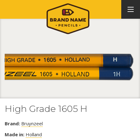
High Grade 1605 H
Brand:
Bruynzeel
Made in:
Holland