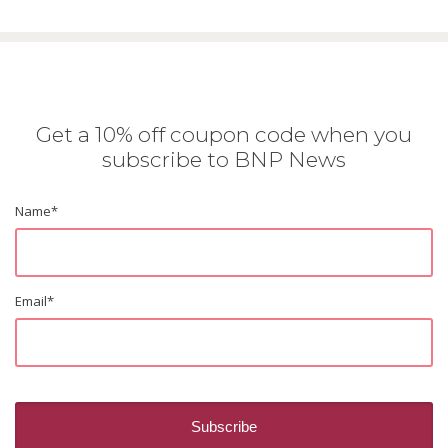
Get a 10% off coupon code when you
subscribe to BNP News
Name
*
Email
*