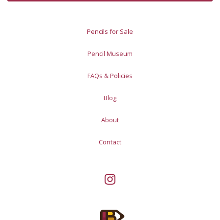
Pencils for Sale
Pencil Museum
FAQs & Policies
Blog
About
Contact