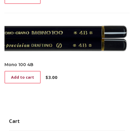
Mono 100 4B
$
3.00
Add to cart
Cart