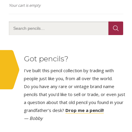
Your cart is empty
Got pencils?
I’ve built this pencil collection by trading with
people just like you, from all over the world.
Do you have any rare or vintage brand name
pencils that you’d like to sell or trade, or even just
a question about that old pencil you found in your
grandfather’s desk?
Drop me a pencil!
— Bobby