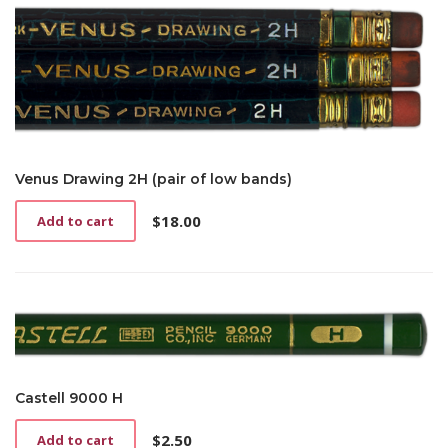
Venus Drawing 2H (pair of low bands)
$
18.00
Add to cart
Castell 9000 H
$
2.50
Add to cart