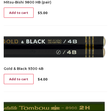
Mitsu-Bishi 9800 HB (pair)
$
5.00
Add to cart
Gold & Black 9300 4B
$
4.00
Add to cart