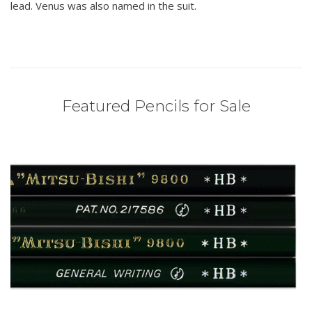
lead. Venus was also named in the suit.
Featured Pencils for Sale