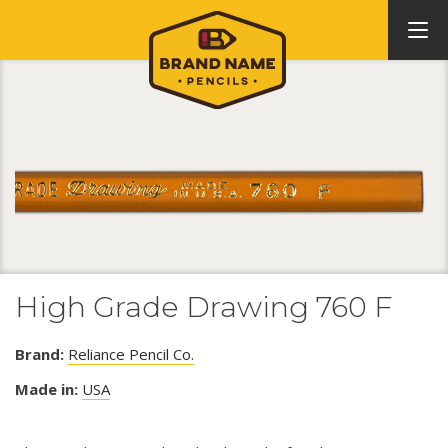
High Grade Drawing 760 F
Brand:
Reliance Pencil Co.
Made in:
USA