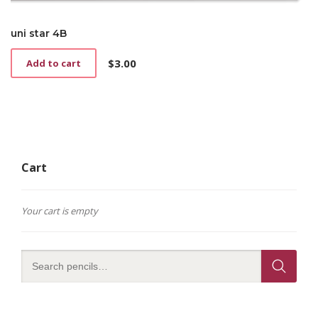
uni star 4B
$
3.00
Add to cart
Cart
Your cart is empty