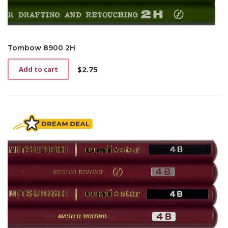
Tombow 8900 2H
$
2.75
Add to cart