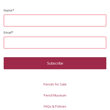
Name
*
Email
*
Pencils for Sale
Pencil Museum
FAQs & Policies