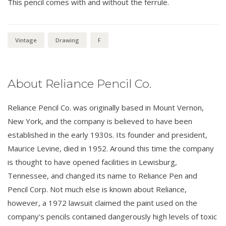
This pencil comes with and without the ferrule.
Vintage
Drawing
F
About Reliance Pencil Co.
Reliance Pencil Co. was originally based in Mount Vernon,
New York, and the company is believed to have been
established in the early 1930s. Its founder and president,
Maurice Levine, died in 1952. Around this time the company
is thought to have opened facilities in Lewisburg,
Tennessee, and changed its name to Reliance Pen and
Pencil Corp. Not much else is known about Reliance,
however, a 1972 lawsuit claimed the paint used on the
company's pencils contained dangerously high levels of toxic