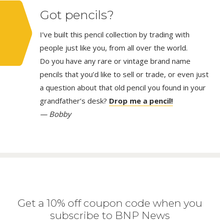
Got pencils?
I’ve built this pencil collection by trading with
people just like you, from all over the world.
Do you have any rare or vintage brand name
pencils that you’d like to sell or trade, or even just
a question about that old pencil you found in your
grandfather’s desk?
Drop me a pencil!
— Bobby
Get a 10% off coupon code when you
subscribe to BNP News