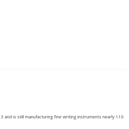
and is still manufacturing fine writing instruments nearly 110