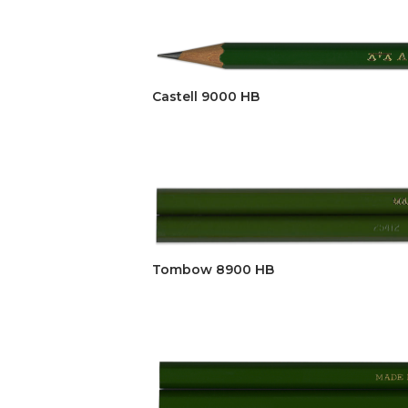
Castell 9000 HB
Tombow 8900 HB