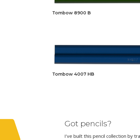
Tombow 8900 B
Tombow 4007 HB
Got pencils?
I’ve built this pencil collection by 