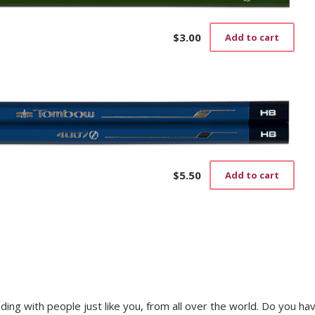
$
3.00
Add to cart
$
5.50
Add to cart
trading with people just like you, from all over the world. Do you ha