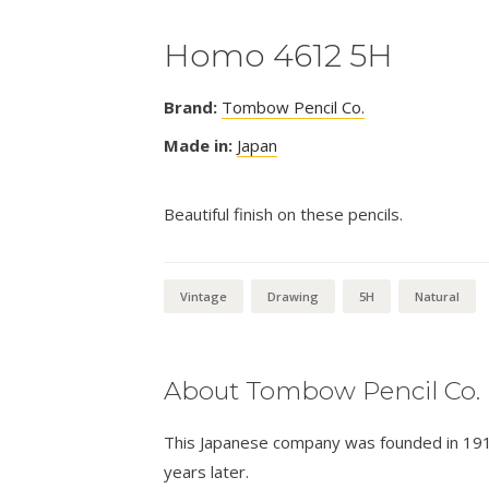
Homo 4612 5H
Brand:
Tombow Pencil Co.
Made in:
Japan
Beautiful finish on these pencils.
Vintage
Drawing
5H
Natural
About Tombow Pencil Co.
This Japanese company was founded in 1913 
years later.