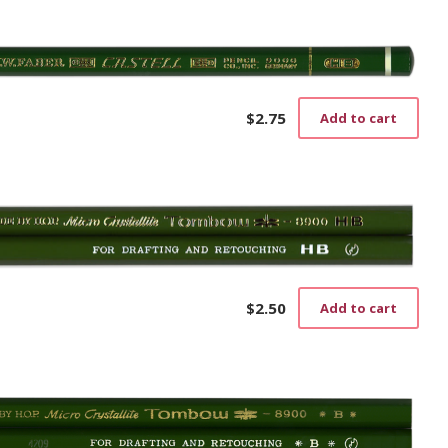
$
2.75
Add to cart
$
2.50
Add to cart