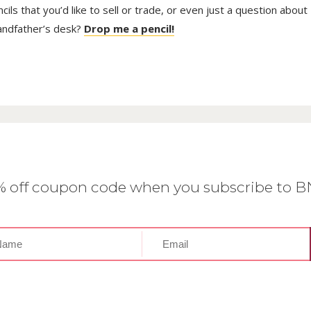
ls that you’d like to sell or trade, or even just a question about
randfather’s desk?
Drop me a pencil!
0% off coupon code when you subscribe to 