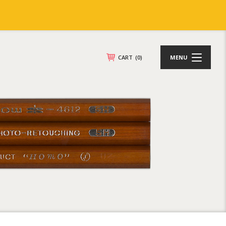
CART
(0)
MENU