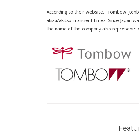
According to their website, “Tombow (tonb
akizu/akitsu in ancient times. Since Japan wa
the name of the company also represents ou
Featur