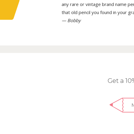
any rare or vintage brand name penci
that old pencil you found in your g
— Bobby
Get a 1