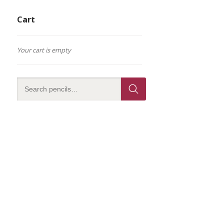
Cart
Your cart is empty