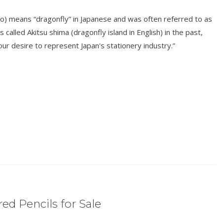
o) means “dragonfly” in Japanese and was often referred to as
s called Akitsu shima (dragonfly island in English) in the past,
r desire to represent Japan's stationery industry.”
ed Pencils for Sale