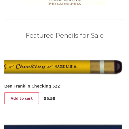
Featured Pencils for Sale
Ben Franklin Checking 522
$
5.50
Add to cart