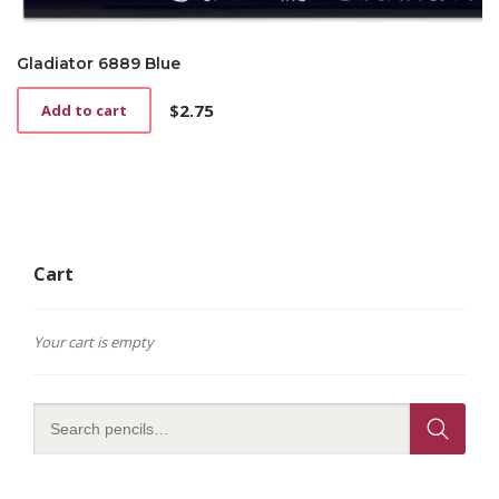
Gladiator 6889 Blue
$
2.75
Add to cart
Cart
Your cart is empty