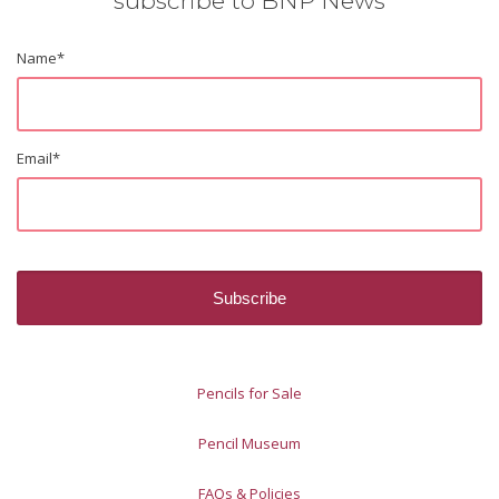
subscribe to BNP News
Name
*
Email
*
Pencils for Sale
Pencil Museum
FAQs & Policies