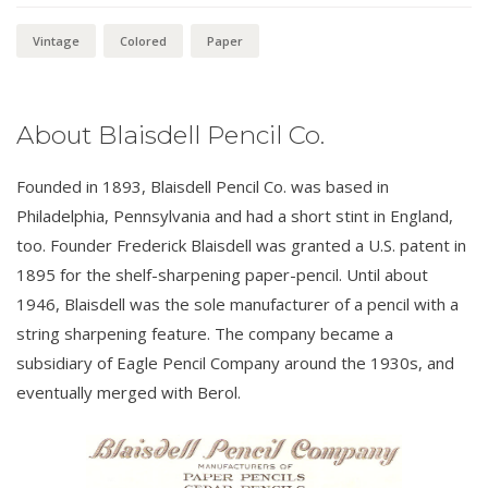
Vintage
Colored
Paper
About Blaisdell Pencil Co.
Founded in 1893, Blaisdell Pencil Co. was based in
Philadelphia, Pennsylvania and had a short stint in England,
too. Founder Frederick Blaisdell was granted a U.S. patent in
1895 for the shelf-sharpening paper-pencil. Until about
1946, Blaisdell was the sole manufacturer of a pencil with a
string sharpening feature. The company became a
subsidiary of Eagle Pencil Company around the 1930s, and
eventually merged with Berol.