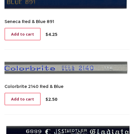
Seneca Red & Blue 891
$
4.25
Add to cart
Colorbrite 2140 Red & Blue
$
2.50
Add to cart