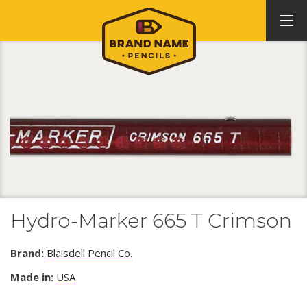
Hydro-Marker 665 T Crimson
Brand:
Blaisdell Pencil Co.
Made in:
USA