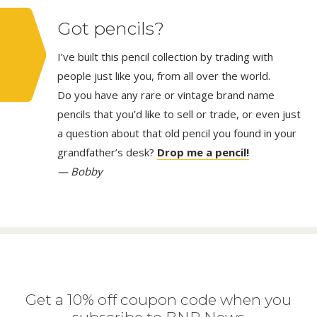
Got pencils?
I’ve built this pencil collection by trading with
people just like you, from all over the world.
Do you have any rare or vintage brand name
pencils that you’d like to sell or trade, or even just
a question about that old pencil you found in your
grandfather’s desk?
Drop me a pencil!
— Bobby
Get a 10% off coupon code when you