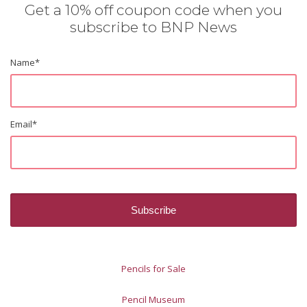
Get a 10% off coupon code when you
subscribe to BNP News
Name
*
Email
*
Pencils for Sale
Pencil Museum