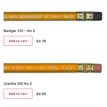
Badger 310 – No.3
$
3.75
Add to cart
Granite 555 No.3
$
3.25
Add to cart