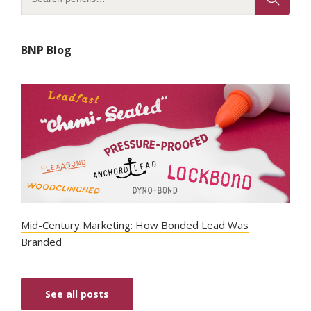
BNP Blog
Mid-Century Marketing: How Bonded Lead Was
Branded
See all posts