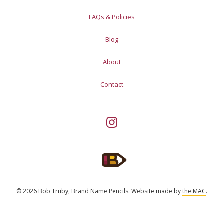
FAQs & Policies
Blog
About
Contact
© 2026 Bob Truby, Brand Name Pencils.
Website made by
the MAC
.