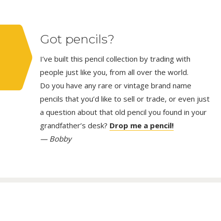
Got pencils?
I’ve built this pencil collection by trading with
people just like you, from all over the world.
Do you have any rare or vintage brand name
pencils that you’d like to sell or trade, or even just
a question about that old pencil you found in your
grandfather’s desk?
Drop me a pencil!
— Bobby