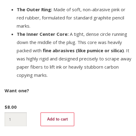
The Outer Ring:
Made of soft, non-abrasive pink or
red rubber, formulated for standard graphite pencil
marks.
The Inner Center Core:
A tight, dense circle running
down the middle of the plug. This core was heavily
packed with
fine abrasives (like pumice or silica)
. It
was highly rigid and designed precisely to scrape away
paper fibers to lift ink or heavily stubborn carbon
copying marks.
Want one?
$
8.00
Invader
Add to cart
511
No.1
quantity