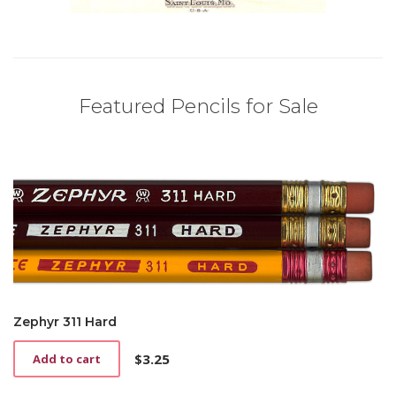
Featured Pencils for Sale
Zephyr 311 Hard
$
3.25
Add to cart