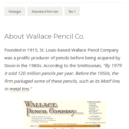
Vintage
Standard ferrule
No.1
About Wallace Pencil Co.
Founded in 1915, St. Louis-based Wallace Pencil Company
was a prolific producer of pencils before being acquired by
Dixon in the 1980s. According to the Smithsonian,
"By 1979
it sold 120 million pencils per year. Before the 1950s, the
firm packaged some of these pencils, such as its Motif line,
in
metal tins
."