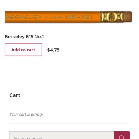
Berkeley 815 No.1
$
4.75
Add to cart
Cart
Your cart is empty