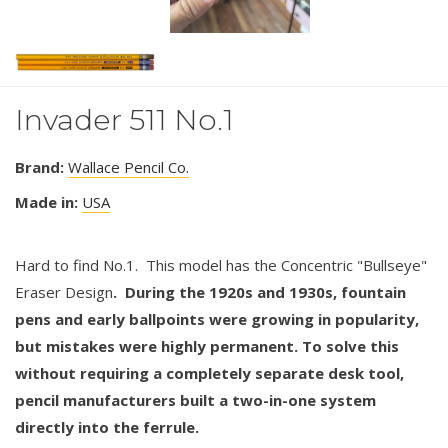
Invader 511 No.1
Brand:
Wallace Pencil Co.
Made in:
USA
Hard to find No.1. This model has the Concentric "Bullseye"
Eraser Design
. During the 1920s and 1930s, fountain
pens and early ballpoints were growing in popularity,
but mistakes were highly permanent. To solve this
without requiring a completely separate desk tool,
pencil manufacturers built a two-in-one system
directly into the ferrule.