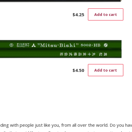
$
4.25
Add to cart
$
4.50
Add to cart
trading with people just like you, from all over the world. Do you ha