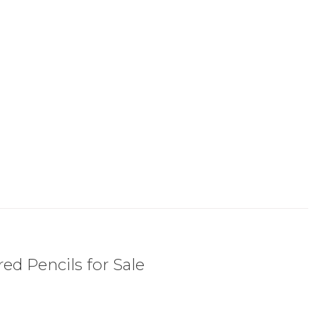
ed Pencils for Sale