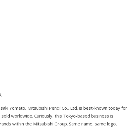
.
ki Yomato, Mitsubishi Pencil Co., Ltd. is best-known today for
ts sold worldwide. Curiously, this Tokyo-based business is
brands within the Mitsubishi Group. Same name, same logo,