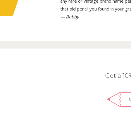
any rare or vintage brand name penci
that old pencil you found in your g
— Bobby
Get a 1