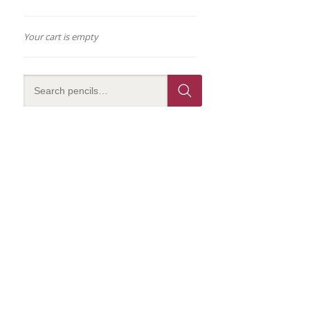
Your cart is empty