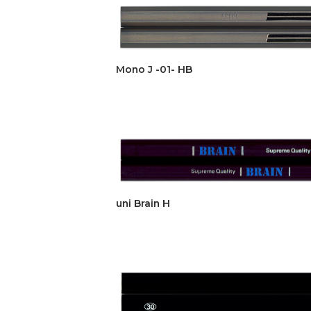
Mono J -01- HB
uni Brain H