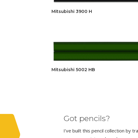
Mitsubishi 3900 H
Mitsubishi 5002 HB
Got pencils?
I’ve built this pencil collection by 