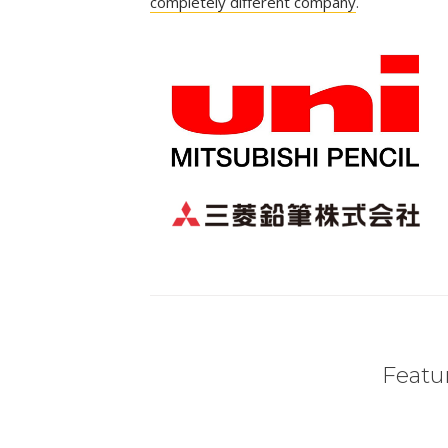
completely different company
.
Featur