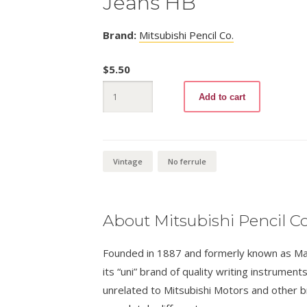
Jeans HB
Brand:
Mitsubishi Pencil Co.
$
5.50
Jeans
Add to cart
HB
quantity
Vintage
No ferrule
About Mitsubishi Pencil Co
Founded in 1887 and formerly known as Masa
its “uni” brand of quality writing instrumen
unrelated to Mitsubishi Motors and other 