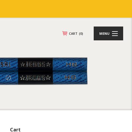
CART
(0)
MENU
Cart