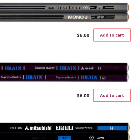
$
6.00
Add to cart
$
6.00
Add to cart