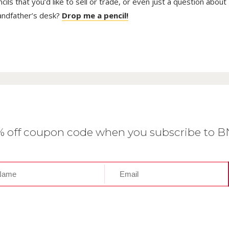
ls that you’d like to sell or trade, or even just a question about
randfather’s desk?
Drop me a pencil!
0% off coupon code when you subscribe to 