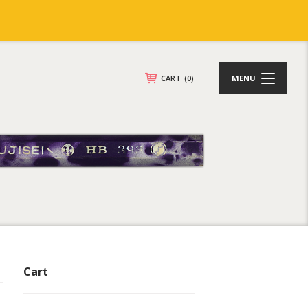
CART
(0)
MENU
Cart