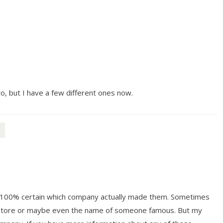
yo, but I have a few different ones now.
ot 100% certain which company actually made them. Sometimes
y store or maybe even the name of someone famous. But my