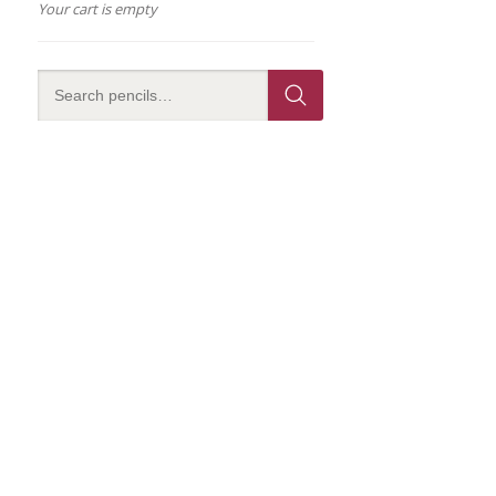
Your cart is empty