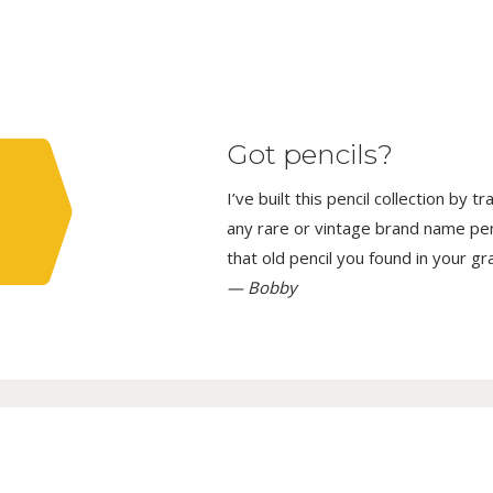
Got pencils?
I’ve built this pencil collection by 
any rare or vintage brand name penci
that old pencil you found in your g
— Bobby