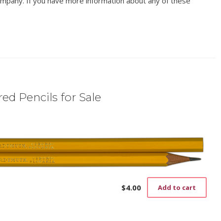
mpany. If you have more information about any of these
ed Pencils for Sale
$
4.00
Add to cart