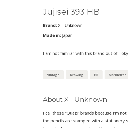
Jujisei 393 HB
Brand:
X - Unknown
Made in:
Japan
I am not familiar with this brand out of Tok
Vintage
Drawing
HB
Marbleized
About X - Unknown
I call these “Quazi” brands because I’m n
the pencils are stamped with a stationer