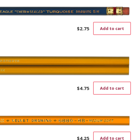
$
2.75
Add to cart
$
4.75
Add to cart
$
4.25
Add to cart