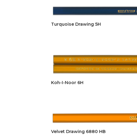
Turquoise Drawing 5H
Koh-I-Noor 6H
Velvet Drawing 6880 HB