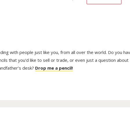
trading with people just like you, from all over the world. Do you ha
ls that you’d like to sell or trade, or even just a question about
randfather’s desk?
Drop me a pencil!