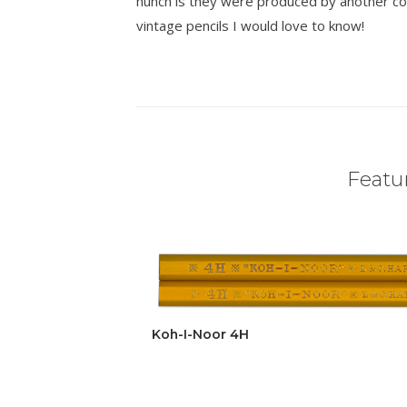
hunch is they were produced by another co
vintage pencils I would love to know!
Featur
Koh-I-Noor 4H