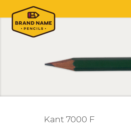
Kant 7000 F