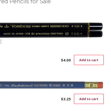
ed Pencils for Sale
$
4.00
Add to cart
$
3.25
Add to cart