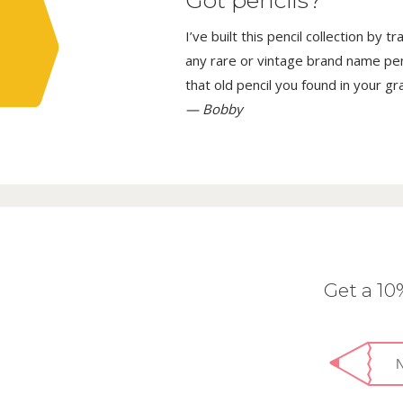
Got pencils?
I’ve built this pencil collection by 
any rare or vintage brand name penci
that old pencil you found in your g
— Bobby
Get a 1