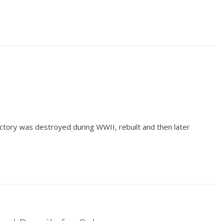
ctory was destroyed during WWII, rebuilt and then later