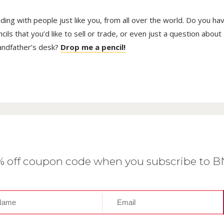
trading with people just like you, from all over the world. Do you ha
ls that you’d like to sell or trade, or even just a question about
randfather’s desk?
Drop me a pencil!
0% off coupon code when you subscribe to 