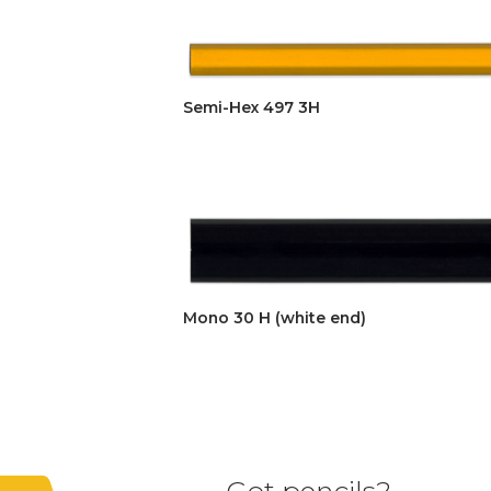
Semi-Hex 497 3H
Mono 30 H (white end)