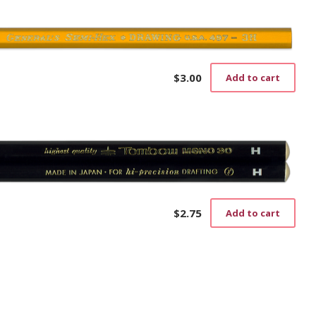
$
3.00
Add to cart
$
2.75
Add to cart