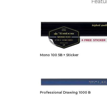
Featur
Mono 100 5B + Sticker
Professional Drawing 1000 B