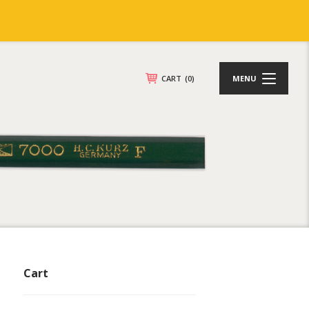
CART
(0)
MENU
Cart