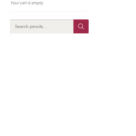
Your cart is empty