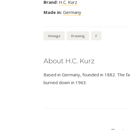
Brand:
H.C. Kurz
Made in:
Germany
Vintage
Drawing
F
About H.C. Kurz
Based in Germany, founded in 1882. The fa
burned down in 1963.