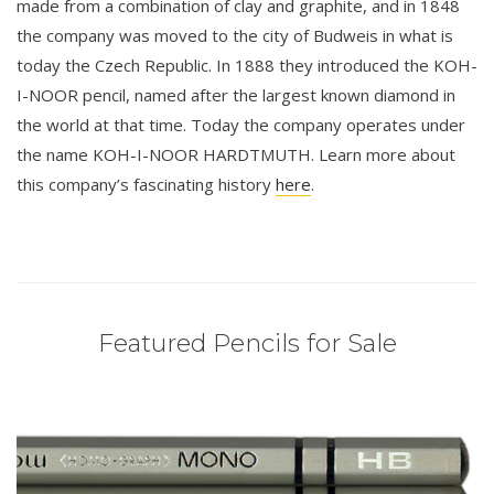
made from a combination of clay and graphite, and in 1848
the company was moved to the city of Budweis in what is
today the Czech Republic. In 1888 they introduced the KOH-
I-NOOR pencil, named after the largest known diamond in
the world at that time. Today the company operates under
the name KOH-I-NOOR HARDTMUTH. Learn more about
this company’s fascinating history
here
.
Featured Pencils for Sale