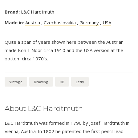
Brand:
L&C Hardtmuth
Made in:
Austria
,
Czechoslovakia
,
Germany
,
USA
Quite a span of years shown here between the Austrian
made Koh-I-Noor circa 1910 and the USA version at the
bottom circa 1970's.
Vintage
Drawing
HB
Lefty
About L&C Hardtmuth
L&C Hardtmuth was formed in 1790 by Josef Hardtmuth in
Vienna, Austria. In 1802 he patented the first pencil lead