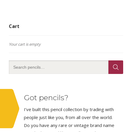
Cart
Your cart is empty
Got pencils?
I’ve built this pencil collection by trading with
people just like you, from all over the world.
Do you have any rare or vintage brand name