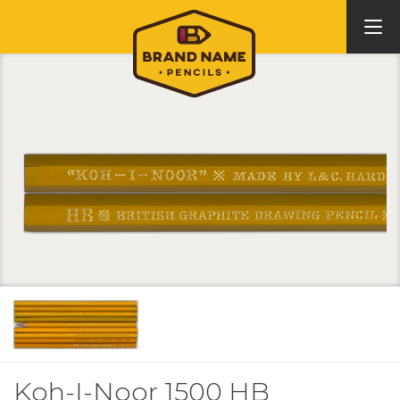
Koh-I-Noor 1500 HB