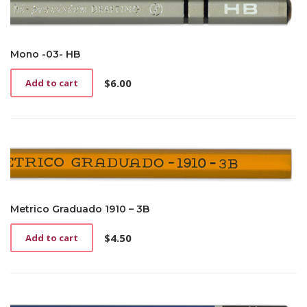
Mono -03- HB
$
6.00
Add to cart
Metrico Graduado 1910 – 3B
$
4.50
Add to cart