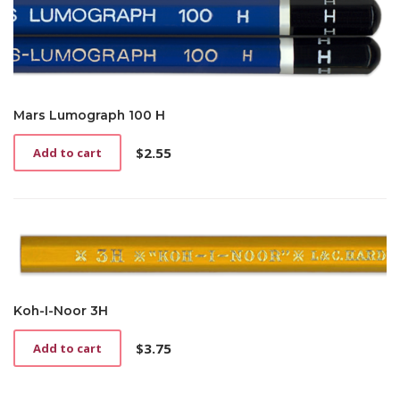
Mars Lumograph 100 H
$
2.55
Add to cart
Koh-I-Noor 3H
$
3.75
Add to cart