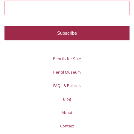
Pencils for Sale
Pencil Museum
FAQs & Policies
Blog
About
Contact