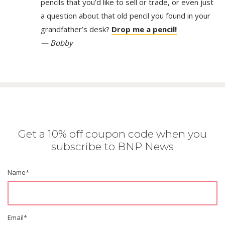
pencils that you’d like to sell or trade, or even just
a question about that old pencil you found in your
grandfather’s desk?
Drop me a pencil!
— Bobby
Get a 10% off coupon code when you
subscribe to BNP News
Name
*
Email
*