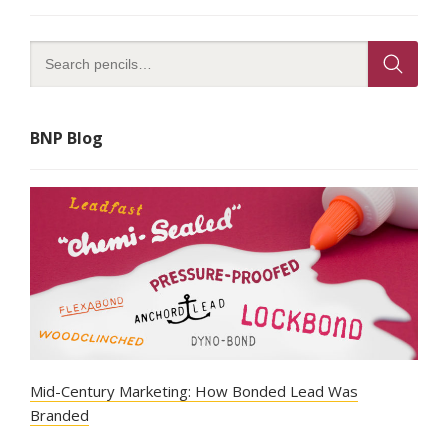
BNP Blog
Mid-Century Marketing: How Bonded Lead Was
Branded