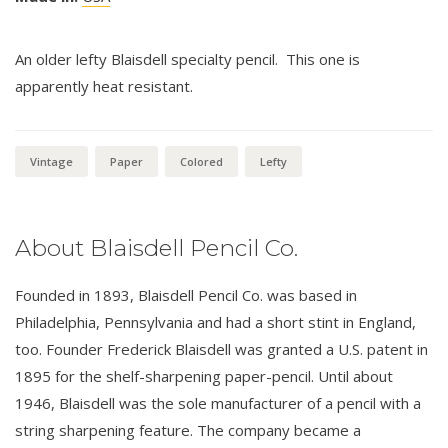
An older lefty Blaisdell specialty pencil. This one is
apparently heat resistant.
Vintage
Paper
Colored
Lefty
About Blaisdell Pencil Co.
Founded in 1893, Blaisdell Pencil Co. was based in
Philadelphia, Pennsylvania and had a short stint in England,
too. Founder Frederick Blaisdell was granted a U.S. patent in
1895 for the shelf-sharpening paper-pencil. Until about
1946, Blaisdell was the sole manufacturer of a pencil with a
string sharpening feature. The company became a