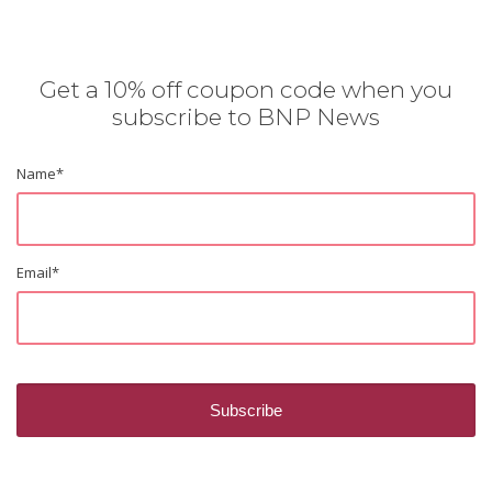
Get a 10% off coupon code when you
subscribe to BNP News
Name
*
Email
*