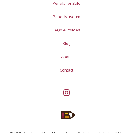
Pencils for Sale
Pencil Museum
FAQs & Policies
Blog
About
Contact