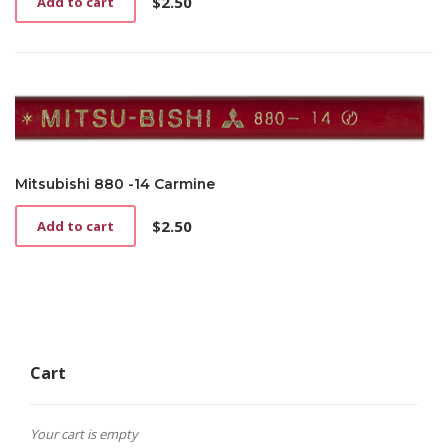
$
2.50
Add to cart
Mitsubishi 880 -14 Carmine
$
2.50
Add to cart
Cart
Your cart is empty