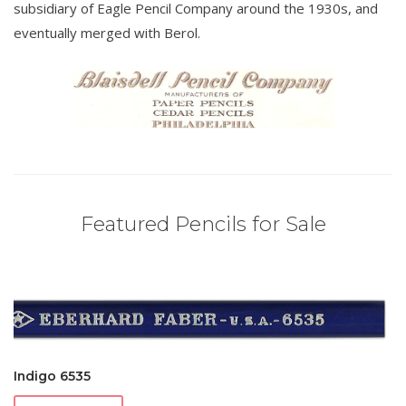
subsidiary of Eagle Pencil Company around the 1930s, and
eventually merged with Berol.
Featured Pencils for Sale
Indigo 6535