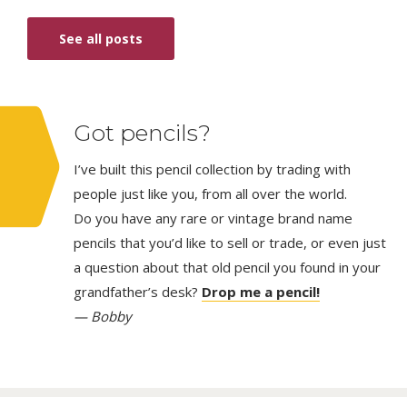
See all posts
Got pencils?
I’ve built this pencil collection by trading with
people just like you, from all over the world.
Do you have any rare or vintage brand name
pencils that you’d like to sell or trade, or even just
a question about that old pencil you found in your
grandfather’s desk?
Drop me a pencil!
— Bobby