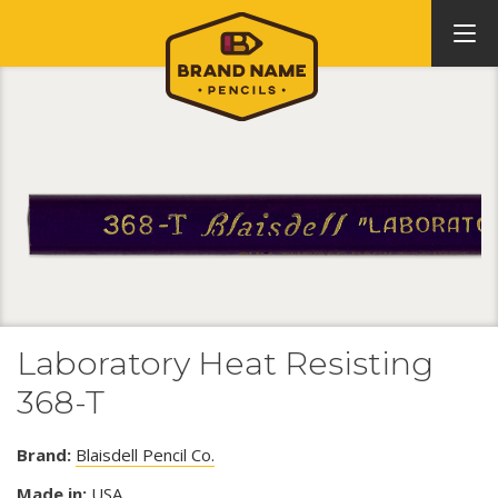
Laboratory Heat Resisting
368-T
Brand:
Blaisdell Pencil Co.
Made in:
USA