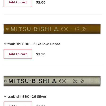
$
3.00
Add to cart
Mitsubishi 880 – 19 Yellow Ochre
$
2.50
Add to cart
Mitsubishi 880 -26 Silver