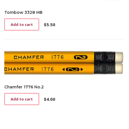
Tombow 3328 HB
$
5.50
Add to cart
Chamfer 1776 No.2
$
4.00
Add to cart