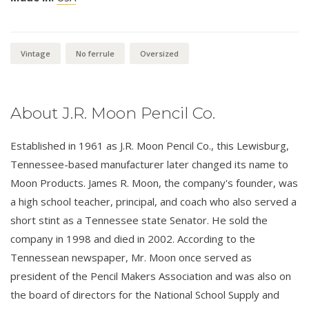
Vintage
No ferrule
Oversized
About J.R. Moon Pencil Co.
Established in 1961 as J.R. Moon Pencil Co., this Lewisburg,
Tennessee-based manufacturer later changed its name to
Moon Products. James R. Moon, the company's founder, was
a high school teacher, principal, and coach who also served a
short stint as a Tennessee state Senator. He sold the
company in 1998 and died in 2002. According to the
Tennessean newspaper, Mr. Moon once served as
president of the Pencil Makers Association and was also on
the board of directors for the National School Supply and