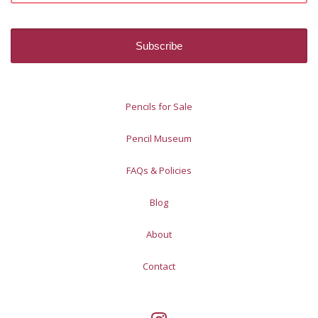
Pencils for Sale
Pencil Museum
FAQs & Policies
Blog
About
Contact