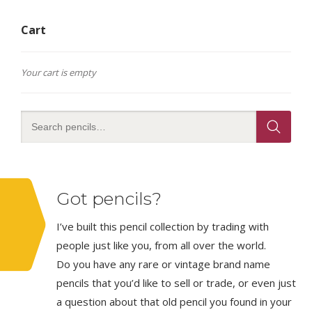
Cart
Your cart is empty
Got pencils?
I’ve built this pencil collection by trading with
people just like you, from all over the world.
Do you have any rare or vintage brand name
pencils that you’d like to sell or trade, or even just
a question about that old pencil you found in your