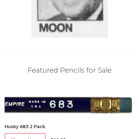
Featured Pencils for Sale
Husky 683 2 Pack