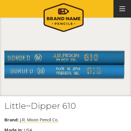
Little~Dipper 610
Brand:
J.R. Moon Pencil Co.
Made in:
USA