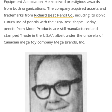
Equipment Association. He received prestigious awards
from both organizations. The company acquired assets and
trademarks from
Richard Best Pencil Co.
, including its iconic
Futura line of pencils with the “Try-Rex” shape. Today,
pencils from Moon Products are still manufactured and
stamped “made in the U.S.A.”, albeit under the umbrella of
Canadian mega toy company Mega Brands, Inc.