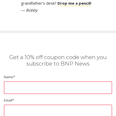
grandfather’s desk?
Drop me a pencil!
— Bobby
Get a 10% off coupon code when you
subscribe to BNP News
Name
*
Email
*