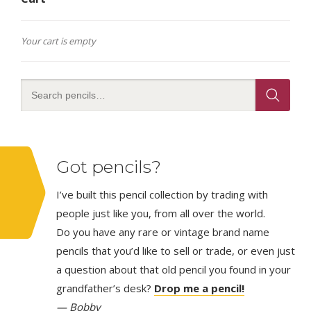
Your cart is empty
Got pencils?
I’ve built this pencil collection by trading with
people just like you, from all over the world.
Do you have any rare or vintage brand name
pencils that you’d like to sell or trade, or even just
a question about that old pencil you found in your
grandfather’s desk?
Drop me a pencil!
— Bobby