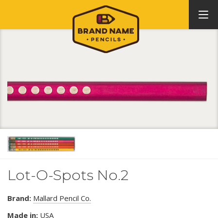
Lot-O-Spots No.2
Brand:
Mallard Pencil Co.
Made in:
USA