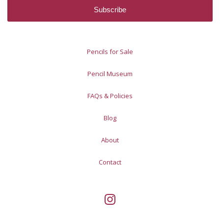
Pencils for Sale
Pencil Museum
FAQs & Policies
Blog
About
Contact