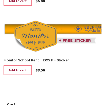
$
6.00
Add to cart
Monitor School Pencil 1395 F + Sticker
$
3.50
Add to cart
Cart