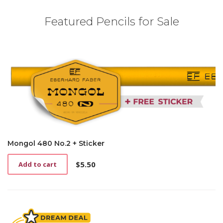
Featured Pencils for Sale
Mongol 480 No.2 + Sticker
$
5.50
Add to cart