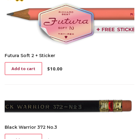
Futura Soft 2 + Sticker
$
10.00
Add to cart
Black Warrior 372 No.3