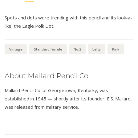
Spots and dots were trending with this pencil and its look-a-
like, the
Eagle Polk Dot
.
Vintage
Standard ferrule
No.2
Lefty
Pink
About Mallard Pencil Co.
Mallard Pencil Co. of Georgetown, Kentucky, was
established in 1945 — shortly after its founder, E.S. Mallard,
was released from military service.