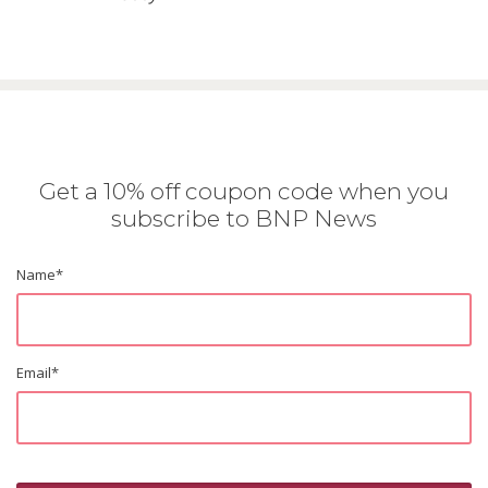
Get a 10% off coupon code when you
subscribe to BNP News
Name
*
Email
*