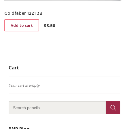
Goldfaber 1221 3B
$
3.50
Add to cart
Cart
Your cart is empty
BNP Blog