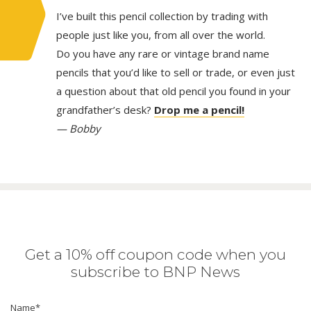
I’ve built this pencil collection by trading with
people just like you, from all over the world.
Do you have any rare or vintage brand name
pencils that you’d like to sell or trade, or even just
a question about that old pencil you found in your
grandfather’s desk?
Drop me a pencil!
— Bobby
Get a 10% off coupon code when you
subscribe to BNP News
Name
*