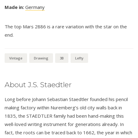
Made in:
Germany
The top Mars 2886 is a rare variation with the star on the
end.
Vintage
Drawing
3B
Lefty
About J.S. Staedtler
Long before Johann Sebastian Staedtler founded his pencil
making factory within Nuremberg’s old city walls back in
1835, the STAEDTLER family had been hand-making this
well-loved writing instrument for generations already. In
fact, the roots can be traced back to 1662, the year in which