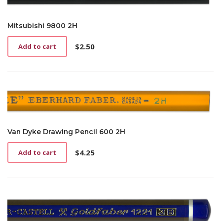
Mitsubishi 9800 2H
$
2.50
Add to cart
Van Dyke Drawing Pencil 600 2H
$
4.25
Add to cart