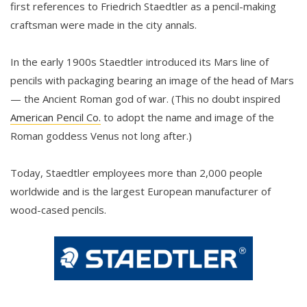
first references to Friedrich Staedtler as a pencil-making
craftsman were made in the city annals.
In the early 1900s Staedtler introduced its Mars line of
pencils with packaging bearing an image of the head of Mars
— the Ancient Roman god of war. (This no doubt inspired
American Pencil Co.
to adopt the name and image of the
Roman goddess Venus not long after.)
Today, Staedtler employees more than 2,000 people
worldwide and is the largest European manufacturer of
wood-cased pencils.