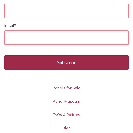
Email
*
Pencils for Sale
Pencil Museum
FAQs & Policies
Blog