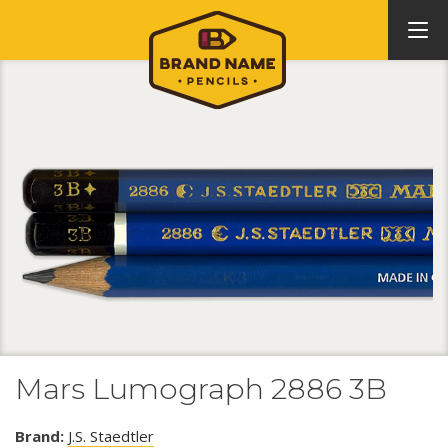
Mars Lumograph 2886 3B
Brand:
J.S. Staedtler