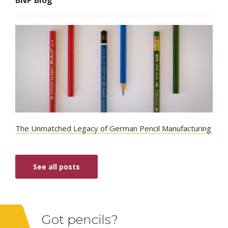
The Unmatched Legacy of German Pencil Manufacturing
See all posts
Got pencils?