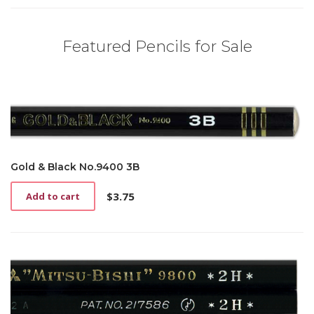
Featured Pencils for Sale
Gold & Black No.9400 3B
$
3.75
Add to cart