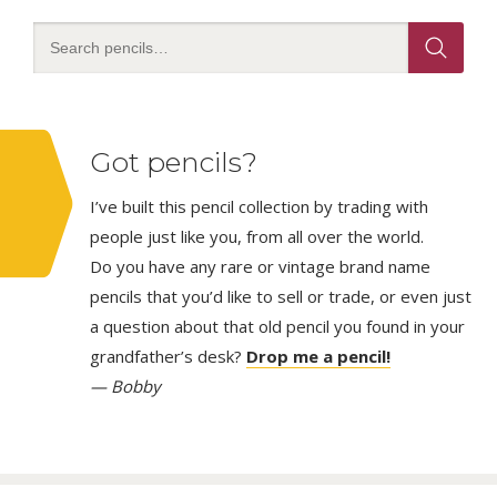
Got pencils?
I’ve built this pencil collection by trading with
people just like you, from all over the world.
Do you have any rare or vintage brand name
pencils that you’d like to sell or trade, or even just
a question about that old pencil you found in your
grandfather’s desk?
Drop me a pencil!
— Bobby