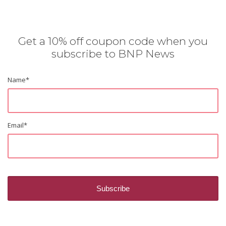
Get a 10% off coupon code when you
subscribe to BNP News
Name
*
Email
*