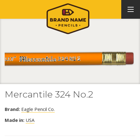
Mercantile 324 No.2
Brand:
Eagle Pencil Co.
Made in:
USA