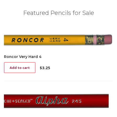
Featured Pencils for Sale
Roncor Very Hard 4
$
3.25
Add to cart