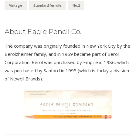
Vintage
Standard ferrule
No.2
About Eagle Pencil Co.
The company was originally founded in New York City by the
Berolzheimer family, and in 1969 became part of Berol
Corporation. Berol was purchased by Empire in 1986, which
was purchased by Sanford in 1995 (which is today a division
of Newell Brands).