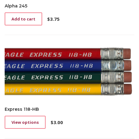
Alpha 245
$
3.75
Add to cart
Express 118-HB
$
3.00
View options
This
product
has