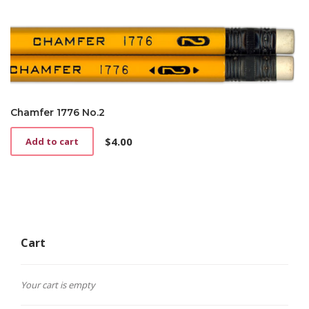
multiple
variants.
The
options
may
be
chosen
on
Chamfer 1776 No.2
the
product
$
4.00
Add to cart
page
Cart
Your cart is empty