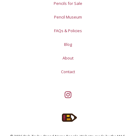
Pencils for Sale
Pencil Museum
FAQs & Policies
Blog
About
Contact