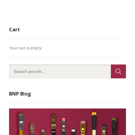
Cart
Your cart is empty
BNP Blog