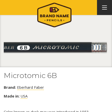
Microtomic 6B
Brand:
Eberhard Faber
Made in:
USA
Color known as dusk gray was introduced in 1953.