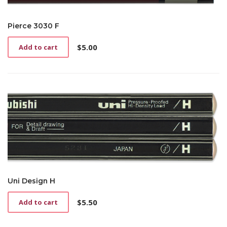
Pierce 3030 F
$
5.00
Add to cart
Uni Design H
$
5.50
Add to cart