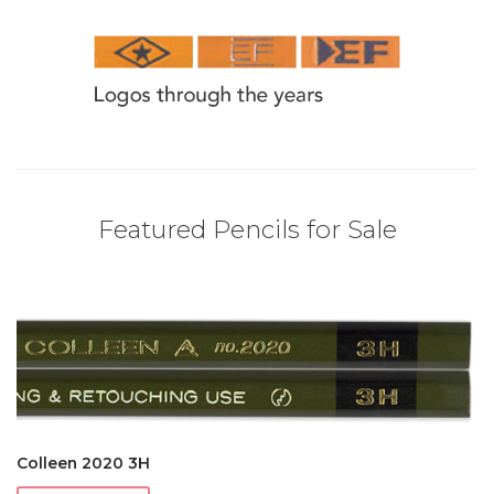
Featured Pencils for Sale
Colleen 2020 3H