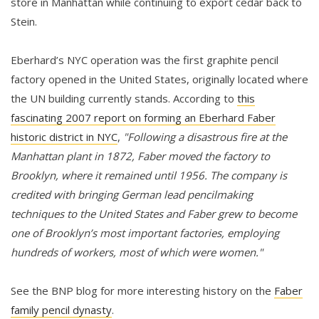
store in Manhattan while continuing to export cedar back to
Stein.
Eberhard’s NYC operation was the first graphite pencil
factory opened in the United States, originally located where
the UN building currently stands. According to
this
fascinating 2007 report on forming an Eberhard Faber
historic district in NYC
,
"Following a disastrous fire at the
Manhattan plant in 1872, Faber moved the factory to
Brooklyn, where it remained until 1956. The company is
credited with bringing German lead pencilmaking
techniques to the United States and Faber grew to become
one of Brooklyn’s most important factories, employing
hundreds of workers, most of which were women."
See the BNP blog for more interesting history on the
Faber
family pencil dynasty
.