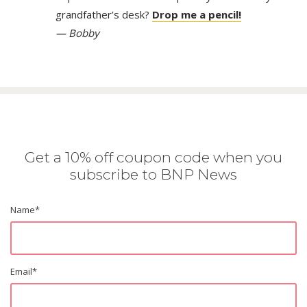
grandfather’s desk?
Drop me a pencil!
— Bobby
Get a 10% off coupon code when you
subscribe to BNP News
Name
*
Email
*