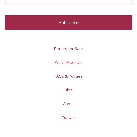
Pencils for Sale
Pencil Museum
FAQs & Policies
Blog
About
Contact