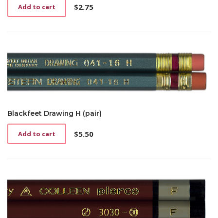
$
2.75
Add to cart
Blackfeet Drawing H (pair)
$
5.50
Add to cart