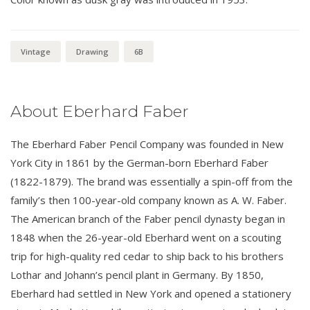
Vintage
Drawing
6B
About Eberhard Faber
The Eberhard Faber Pencil Company was founded in New
York City in 1861 by the German-born Eberhard Faber
(1822-1879). The brand was essentially a spin-off from the
family’s then 100-year-old company known as A. W. Faber.
The American branch of the Faber pencil dynasty began in
1848 when the 26-year-old Eberhard went on a scouting
trip for high-quality red cedar to ship back to his brothers
Lothar and Johann’s pencil plant in Germany. By 1850,
Eberhard had settled in New York and opened a stationery