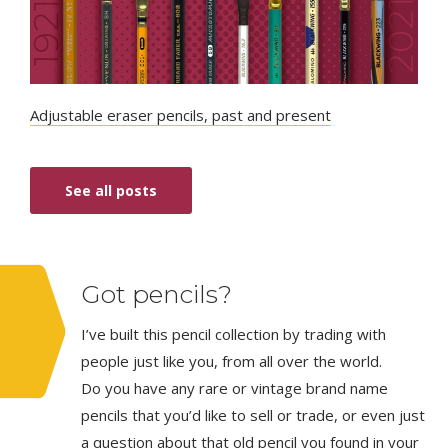
Adjustable eraser pencils, past and present
See all posts
Got pencils?
I’ve built this pencil collection by trading with
people just like you, from all over the world.
Do you have any rare or vintage brand name
pencils that you’d like to sell or trade, or even just
a question about that old pencil you found in your