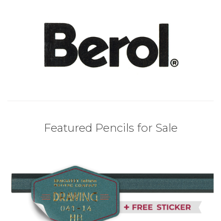
Featured Pencils for Sale