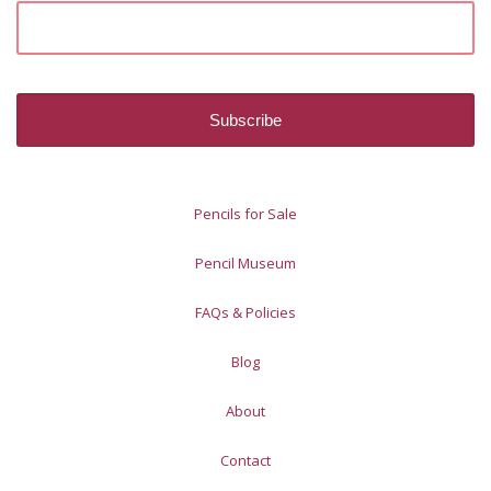
Pencils for Sale
Pencil Museum
FAQs & Policies
Blog
About
Contact