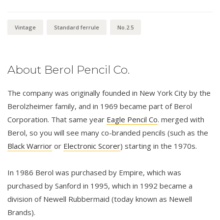
Vintage
Standard ferrule
No.2.5
About Berol Pencil Co.
The company was originally founded in New York City by the
Berolzheimer family, and in 1969 became part of Berol
Corporation. That same year
Eagle Pencil Co
. merged with
Berol, so you will see many co-branded pencils (such as the
Black Warrior
or
Electronic Scorer
) starting in the 1970s.
In 1986 Berol was purchased by Empire, which was
purchased by Sanford in 1995, which in 1992 became a
division of Newell Rubbermaid (today known as Newell
Brands).