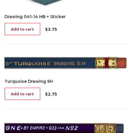
Drawing 041-14 HB + Sticker
$
3.75
Add to cart
Turquoise Drawing 5H
$
2.75
Add to cart