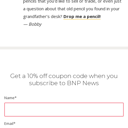
pencils that you’d like to sell or trade, or even just
a question about that old pencil you found in your
grandfather’s desk?
Drop me a pencil!
— Bobby
Get a 10% off coupon code when you
subscribe to BNP News
Name
*
Email
*