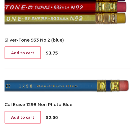
Silver-Tone 933 No.2 (blue)
$
3.75
Add to cart
Col Erase 1298 Non Photo Blue
$
2.00
Add to cart