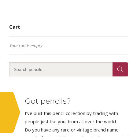
Cart
Your cart is empty
Got pencils?
I’ve built this pencil collection by trading with
people just like you, from all over the world.
Do you have any rare or vintage brand name