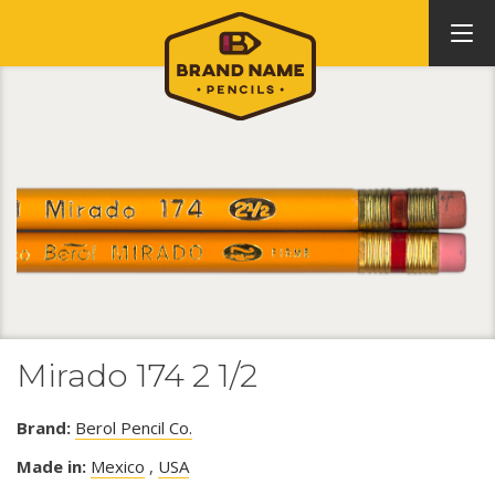
Mirado 174 2 1/2
Brand:
Berol Pencil Co.
Made in:
Mexico
,
USA