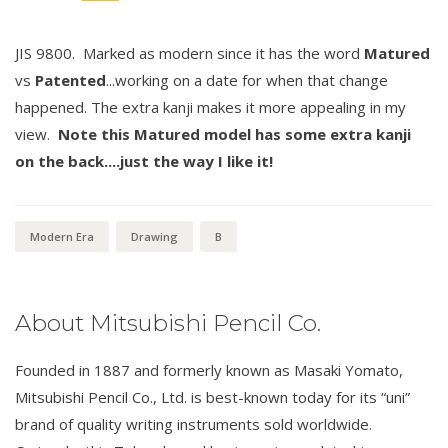
JIS 9800. Marked as modern since it has the word
Matured
vs
Patented
...working on a date for when that change
happened. The extra kanji makes it more appealing in my
view.
Note this Matured model has some extra kanji
on the back....just the way I like it!
Modern Era
Drawing
B
About Mitsubishi Pencil Co.
Founded in 1887 and formerly known as Masaki Yomato,
Mitsubishi Pencil Co., Ltd. is best-known today for its “uni”
brand of quality writing instruments sold worldwide.