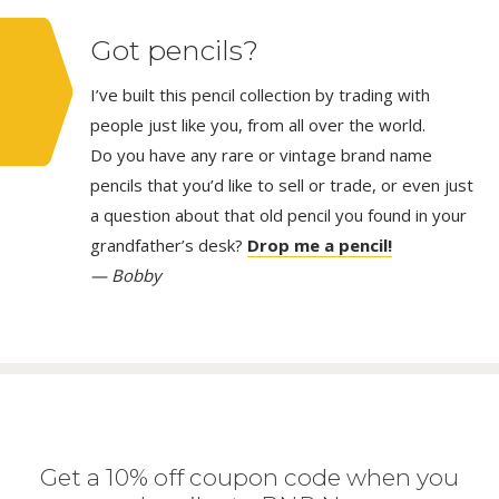
Got pencils?
I’ve built this pencil collection by trading with
people just like you, from all over the world.
Do you have any rare or vintage brand name
pencils that you’d like to sell or trade, or even just
a question about that old pencil you found in your
grandfather’s desk?
Drop me a pencil!
— Bobby
Get a 10% off coupon code when you