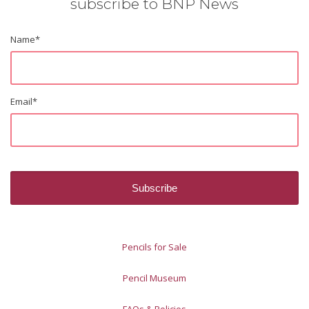
subscribe to BNP News
Name
*
Email
*
Pencils for Sale
Pencil Museum
FAQs & Policies