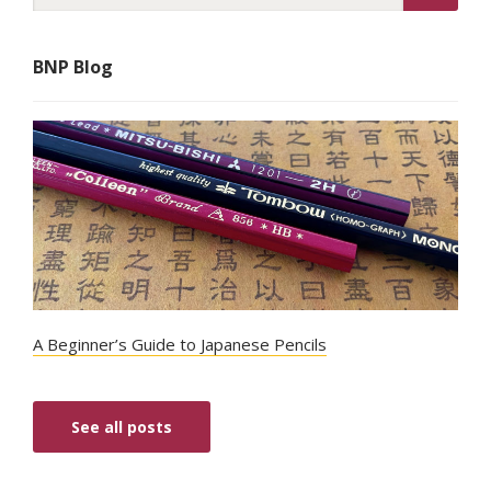
BNP Blog
A Beginner’s Guide to Japanese Pencils
See all posts