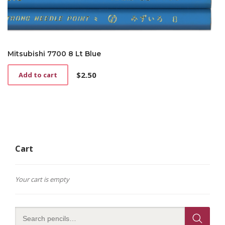
Mitsubishi 7700 8 Lt Blue
$
2.50
Add to cart
Cart
Your cart is empty