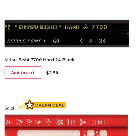
Mitsu-Bishi 7700 Hard 24 Black
$
2.50
Add to cart
Sale!