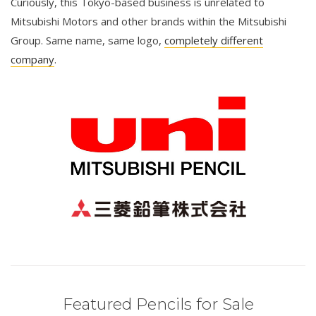
Curiously, this Tokyo-based business is unrelated to
Mitsubishi Motors and other brands within the Mitsubishi
Group. Same name, same logo,
completely different
company
.
Featured Pencils for Sale