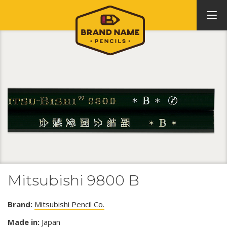
Mitsubishi 9800 B
Brand:
Mitsubishi Pencil Co.
Made in:
Japan