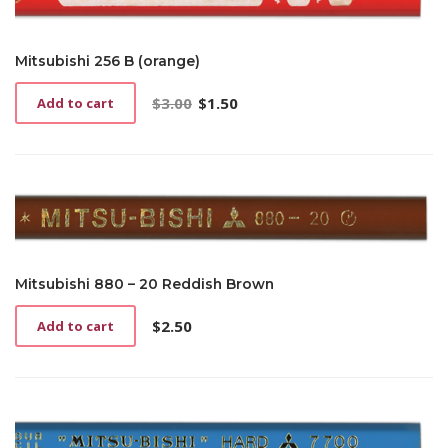
Mitsubishi 256 B (orange)
$
3.00
$
1.50
Add to cart
Original
Current
price
price
was:
is:
$3.00.
$1.50.
Mitsubishi 880 – 20 Reddish Brown
$
2.50
Add to cart