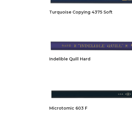
Turquoise Copying 4375 Soft
Indelible Quill Hard
Microtomic 603 F