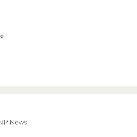
ve
BNP News