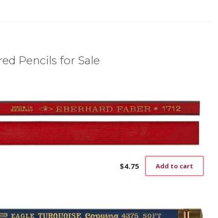
ed Pencils for Sale
$
4.75
Add to cart