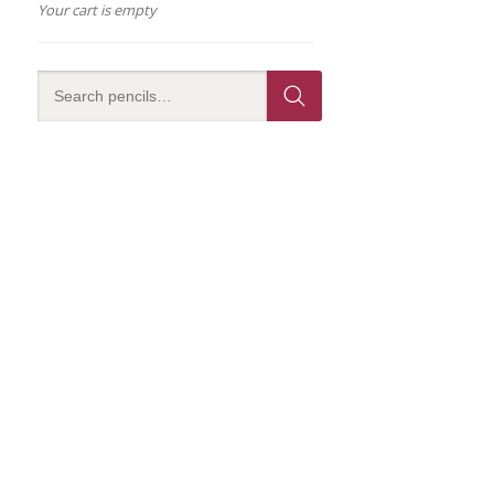
Your cart is empty