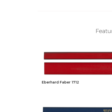
Featur
Eberhard Faber 1712