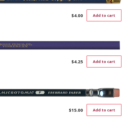
$
4.00
Add to cart
$
4.25
Add to cart
$
15.00
Add to cart