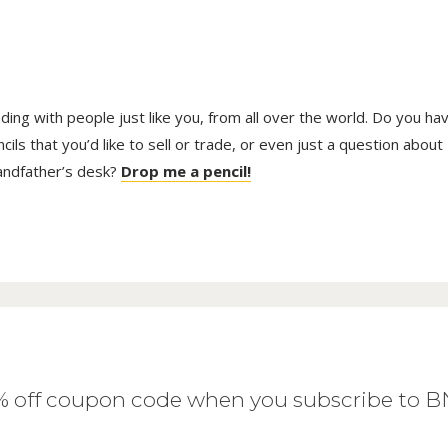
trading with people just like you, from all over the world. Do you ha
ls that you’d like to sell or trade, or even just a question about
randfather’s desk?
Drop me a pencil!
0% off coupon code when you subscribe to 