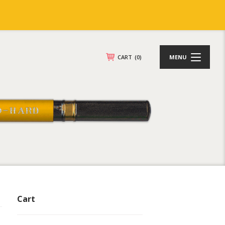
CART
(0)
MENU
Cart