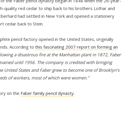
 of the Faber pencil dynasty began in 1848 when the 26-year-
gh-quality red cedar to ship back to his brothers Lothar and
 Eberhard had settled in New York and opened a stationery
rt cedar back to Stein.
hite pencil factory opened in the United States, originally
ands. According to
this fascinating 2007 report on forming an
lowing a disastrous fire at the Manhattan plant in 1872, Faber
mained until 1956. The company is credited with bringing
e United States and Faber grew to become one of Brooklyn’s
reds of workers, most of which were women."
tory on the
Faber family pencil dynasty
.