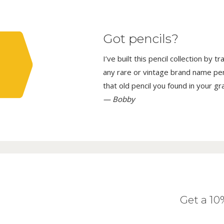
Got pencils?
I’ve built this pencil collection by 
any rare or vintage brand name penci
that old pencil you found in your g
— Bobby
Get a 1