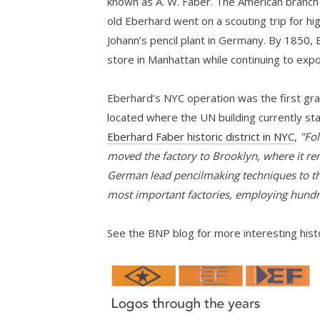
known as A. W. Faber. The American branch
old Eberhard went on a scouting trip for hi
Johann’s pencil plant in Germany. By 1850,
store in Manhattan while continuing to expo
Eberhard’s NYC operation was the first grap
located where the UN building currently st
Eberhard Faber historic district in NYC
,
"Fol
moved the factory to Brooklyn, where it re
German lead pencilmaking techniques to th
most important factories, employing hund
See the BNP blog for more interesting his