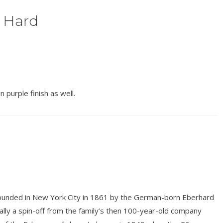
 Hard
 purple finish as well.
unded in New York City in 1861 by the German-born Eberhard
ly a spin-off from the family’s then 100-year-old company