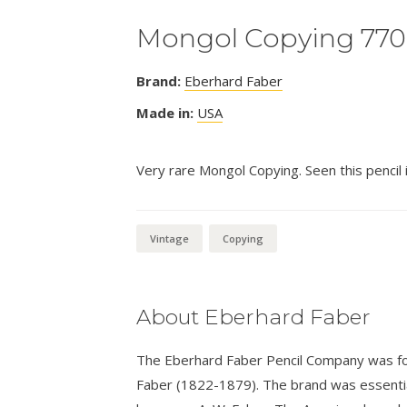
Mongol Copying 770
Brand:
Eberhard Faber
Made in:
USA
Very rare Mongol Copying. Seen this pencil in
Vintage
Copying
About Eberhard Faber
The Eberhard Faber Pencil Company was fo
Faber (1822-1879). The brand was essential