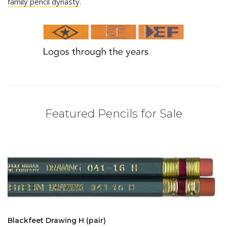
family pencil dynasty
.
Featured Pencils for Sale
Blackfeet Drawing H (pair)