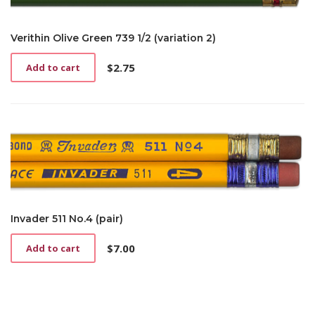
Verithin Olive Green 739 1/2 (variation 2)
$
2.75
Add to cart
Invader 511 No.4 (pair)
$
7.00
Add to cart