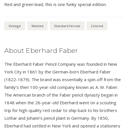
Red and green lead, this is one funky special edition.
Vintage
Wanted
Standard ferrule
Colored
About Eberhard Faber
The Eberhard Faber Pencil Company was founded in New
York City in 1861 by the German-born Eberhard Faber
(1822-1879). The brand was essentially a spin-off from the
family’s then 100-year-old company known as A. W. Faber.
The American branch of the Faber pencil dynasty began in
1848 when the 26-year-old Eberhard went on a scouting
trip for high-quality red cedar to ship back to his brothers
Lothar and Johann’s pencil plant in Germany. By 1850,
Eberhard had settled in New York and opened a stationery