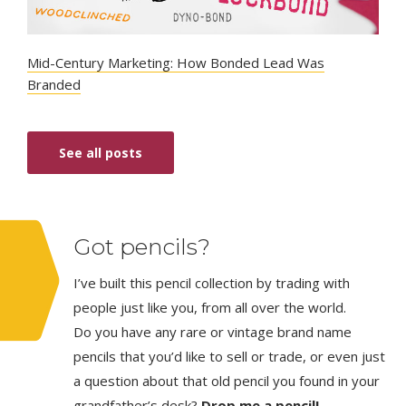
Mid-Century Marketing: How Bonded Lead Was
Branded
See all posts
Got pencils?
I’ve built this pencil collection by trading with
people just like you, from all over the world.
Do you have any rare or vintage brand name
pencils that you’d like to sell or trade, or even just
a question about that old pencil you found in your
grandfather’s desk?
Drop me a pencil!