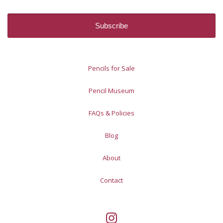
Pencils for Sale
Pencil Museum
FAQs & Policies
Blog
About
Contact