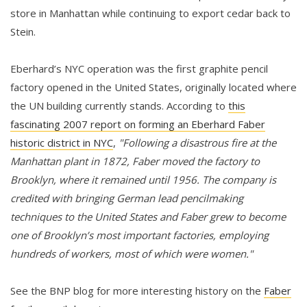
store in Manhattan while continuing to export cedar back to
Stein.
Eberhard’s NYC operation was the first graphite pencil
factory opened in the United States, originally located where
the UN building currently stands. According to
this
fascinating 2007 report on forming an Eberhard Faber
historic district in NYC
,
"Following a disastrous fire at the
Manhattan plant in 1872, Faber moved the factory to
Brooklyn, where it remained until 1956. The company is
credited with bringing German lead pencilmaking
techniques to the United States and Faber grew to become
one of Brooklyn’s most important factories, employing
hundreds of workers, most of which were women."
See the BNP blog for more interesting history on the
Faber