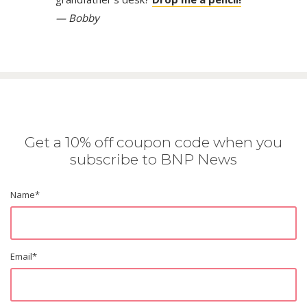
— Bobby
Get a 10% off coupon code when you
subscribe to BNP News
Name
*
Email
*