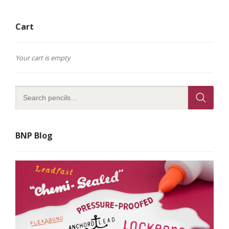
Cart
Your cart is empty
BNP Blog