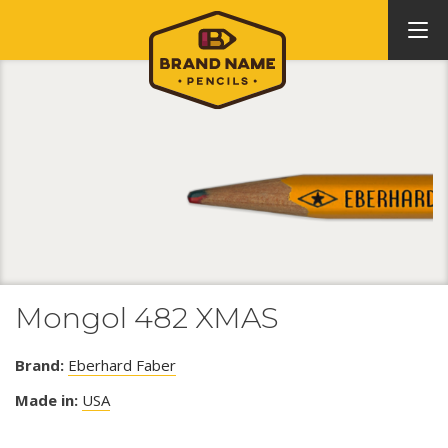
Mongol 482 XMAS
Brand:
Eberhard Faber
Made in:
USA