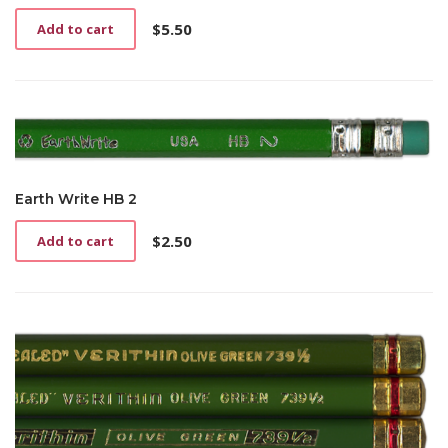
$
5.50
Add to cart
Earth Write HB 2
$
2.50
Add to cart