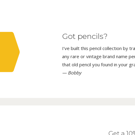
Got pencils?
I’ve built this pencil collection by 
any rare or vintage brand name penci
that old pencil you found in your g
— Bobby
Get a 1