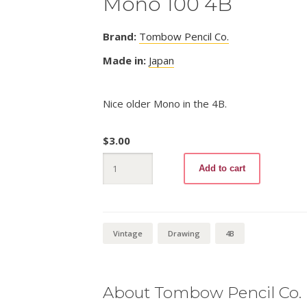
Mono 100 4B
Brand:
Tombow Pencil Co.
Made in:
Japan
Nice older Mono in the 4B.
$
3.00
Mono
Add to cart
100
4B
quantity
Vintage
Drawing
4B
About Tombow Pencil Co.