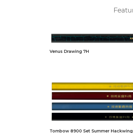
Featur
Venus Drawing 7H
Tombow 8900 Set Summer Hackwing