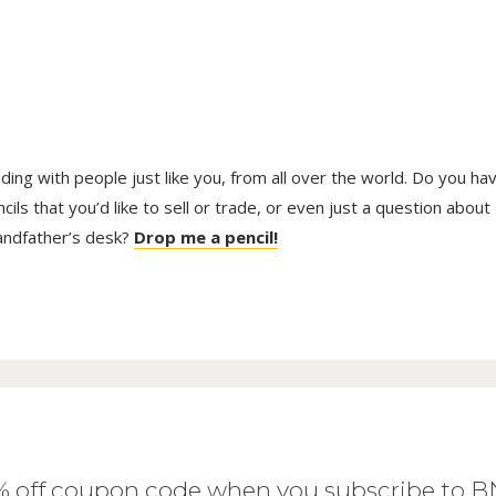
trading with people just like you, from all over the world. Do you ha
ls that you’d like to sell or trade, or even just a question about
randfather’s desk?
Drop me a pencil!
0% off coupon code when you subscribe to 