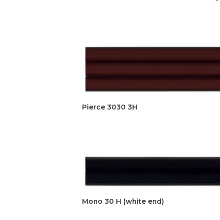
Pierce 3030 3H
Mono 30 H (white end)