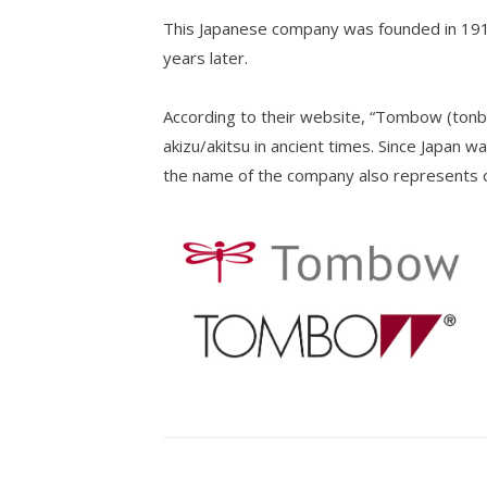
This Japanese company was founded in 1913 
years later.
According to their website, “Tombow (tonb
akizu/akitsu in ancient times. Since Japan wa
the name of the company also represents ou