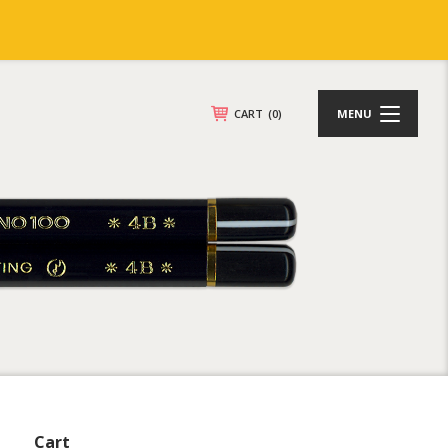
CART
(0)
MENU
Cart