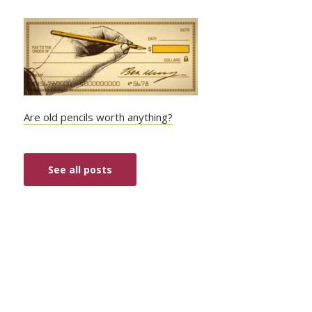
Are old pencils worth anything?
See all posts