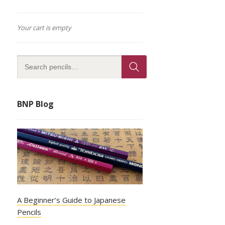
Your cart is empty
BNP Blog
A Beginner’s Guide to Japanese
Pencils