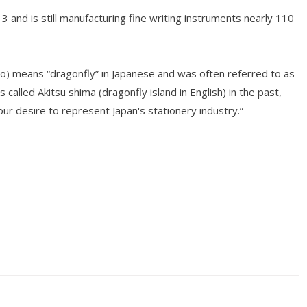
and is still manufacturing fine writing instruments nearly 110
o) means “dragonfly” in Japanese and was often referred to as
s called Akitsu shima (dragonfly island in English) in the past,
r desire to represent Japan's stationery industry.”