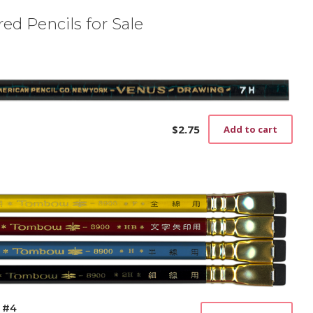
ed Pencils for Sale
$
2.75
Add to cart
 #4