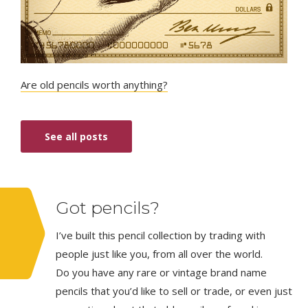
Are old pencils worth anything?
See all posts
Got pencils?
I’ve built this pencil collection by trading with
people just like you, from all over the world.
Do you have any rare or vintage brand name
pencils that you’d like to sell or trade, or even just