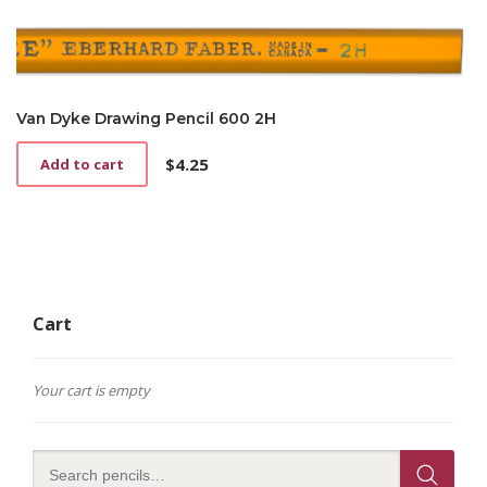
Van Dyke Drawing Pencil 600 2H
$
4.25
Add to cart
Cart
Your cart is empty