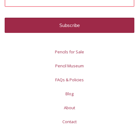
Pencils for Sale
Pencil Museum
FAQs & Policies
Blog
About
Contact