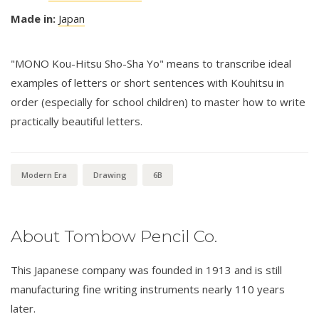
Made in:
Japan
"MONO Kou-Hitsu Sho-Sha Yo" means to transcribe ideal
examples of letters or short sentences with Kouhitsu in
order (especially for school children) to master how to write
practically beautiful letters.
Modern Era
Drawing
6B
About Tombow Pencil Co.
This Japanese company was founded in 1913 and is still
manufacturing fine writing instruments nearly 110 years
later.