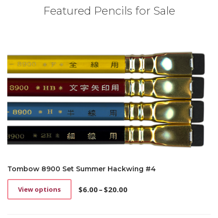
Featured Pencils for Sale
Tombow 8900 Set Summer Hackwing #4
$
6.00
–
$
20.00
View options
This
Price
product
range:
has
$6.00