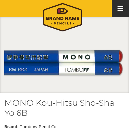
MONO Kou-Hitsu Sho-Sha
Yo 6B
Brand:
Tombow Pencil Co.