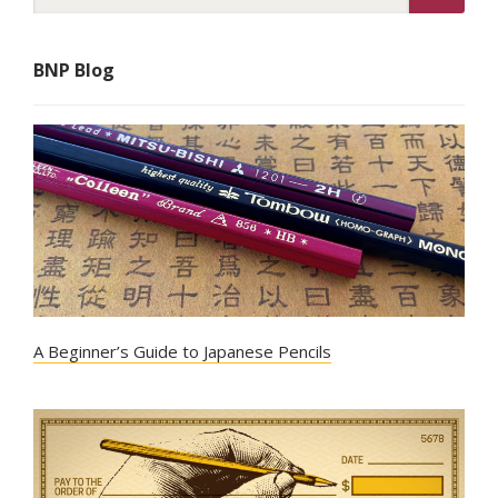
BNP Blog
A Beginner’s Guide to Japanese Pencils