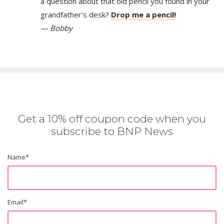
a question about that old pencil you found in your
grandfather’s desk?
Drop me a pencil!
— Bobby
Get a 10% off coupon code when you
subscribe to BNP News
Name
*
Email
*