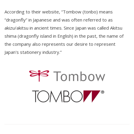
According to their website, “Tombow (tonbo) means
“dragonfly” in Japanese and was often referred to as
akizu/akitsu in ancient times. Since Japan was called Akitsu
shima (dragonfly island in English) in the past, the name of
the company also represents our desire to represent
Japan's stationery industry.”